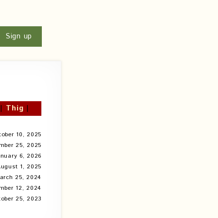
u
Sign up
|
Thig
|
tober 10, 2025
mber 25, 2025
anuary 6, 2026
ugust 1, 2025
arch 25, 2024
mber 12, 2024
ober 25, 2023