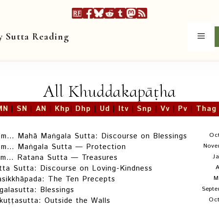
y Sutta Reading
Men
All Khuddakapāṭha
MN
|
SN
|
AN
|
Khp
|
Dhp
|
Ud
|
Itv
|
Snp
|
Vv
|
Pv
|
Thag
om… Mahā Maṅgala Sutta: Discourse on Blessings
Oc
om… Maṅgala Sutta — Protection
Nove
om… Ratana Sutta — Treasures
J
ta Sutta: Discourse on Loving-Kindness
A
asikkhāpada: The Ten Precepts
M
alasutta: Blessings
Septe
kuṭṭasutta: Outside the Walls
Oct