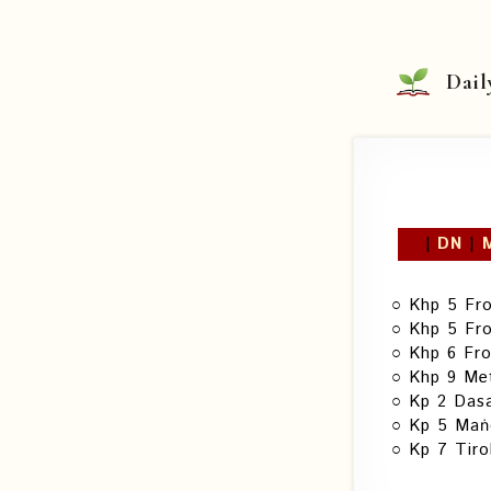
Skip
to
content
Dail
|
DN
|
Khp 5 Fr
Khp 5 Fr
Khp 6 Fr
Khp 9 Met
Kp 2 Das
Kp 5 Maṅg
Kp 7 Tiro