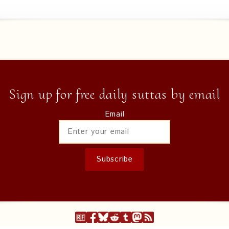
Sign up for free daily suttas by email
Email