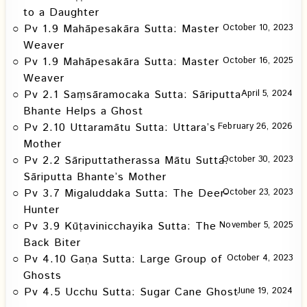
to a Daughter
Pv 1.9 Mahāpesakāra Sutta: Master
October 10, 2023
Weaver
Pv 1.9 Mahāpesakāra Sutta: Master
October 16, 2025
Weaver
Pv 2.1 Saṃsāramocaka Sutta: Sāriputta
April 5, 2024
Bhante Helps a Ghost
Pv 2.10 Uttaramātu Sutta: Uttara’s
February 26, 2026
Mother
Pv 2.2 Sāriputtatherassa Mātu Sutta:
October 30, 2023
Sāriputta Bhante’s Mother
Pv 3.7 Migaluddaka Sutta: The Deer-
October 23, 2023
Hunter
Pv 3.9 Kūṭavinicchayika Sutta: The
November 5, 2025
Back Biter
Pv 4.10 Gaṇa Sutta: Large Group of
October 4, 2023
Ghosts
Pv 4.5 Ucchu Sutta: Sugar Cane Ghost
June 19, 2024