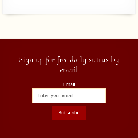
Sign up for free daily suttas by
email
Email