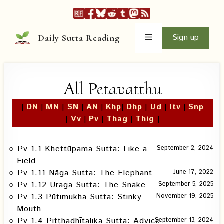
Skip
to
content
Menu
Sign up
Daily Sutta Reading
All Petavatthu
|
DN
|
MN
|
SN
|
AN
|
Khp
|
Dhp
|
Ud
|
Itv
|
Snp
|
Vv
|
Pv
|
Thag
|
Thig
|
Pv 1.1 Khettūpama Sutta: Like a
September 2, 2024
Field
Pv 1.11 Nāga Sutta: The Elephant
June 17, 2022
Pv 1.12 Uraga Sutta: The Snake
September 5, 2025
Pv 1.3 Pūtimukha Sutta: Stinky
November 19, 2025
Mouth
Pv 1.4 Piṭṭhadhītalika Sutta: Advice
September 13, 2024