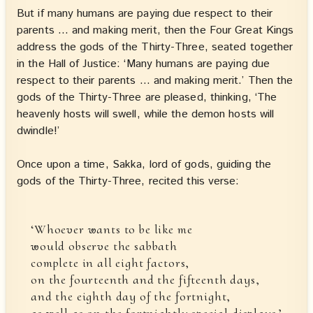
But if many humans are paying due respect to their
parents … and making merit, then the Four Great Kings
address the gods of the Thirty-Three, seated together
in the Hall of Justice: ‘Many humans are paying due
respect to their parents … and making merit.’ Then the
gods of the Thirty-Three are pleased, thinking, ‘The
heavenly hosts will swell, while the demon hosts will
dwindle!’
Once upon a time, Sakka, lord of gods, guiding the
gods of the Thirty-Three, recited this verse:
‘Whoever wants to be like me
would observe the sabbath
complete in all eight factors,
on the fourteenth and the fifteenth days,
and the eighth day of the fortnight,
as well as on the fortnightly special displays.’