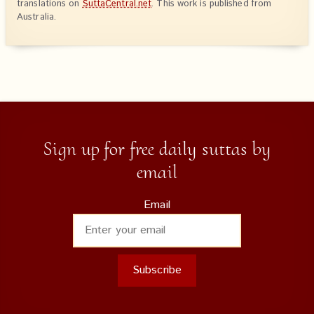
translations on
SuttaCentral.net
. This work is published from
Australia.
Sign up for free daily suttas by
email
Email