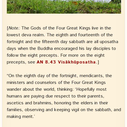
[
Note:
The Gods of the Four Great Kings live in the
lowest deva realm. The eighth and fourteenth of the
fortnight and the fifteenth day sabbath are all uposatha
days when the Buddha encouraged his lay disciples to
follow the eight precepts. For more on the eight
precepts, see
AN 8.43 Visākhūposatha
.]
“On the eighth day of the fortnight, mendicants, the
ministers and counselors of the Four Great Kings
wander about the world, thinking: ‘Hopefully most
humans are paying due respect to their parents,
ascetics and brahmins, honoring the elders in their
families, observing and keeping vigil on the sabbath, and
making merit.’