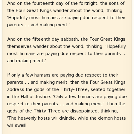
And on the fourteenth day of the fortnight, the sons of
the Four Great Kings wander about the world, thinking:
‘Hopefully most humans are paying due respect to their
parents … and making merit.’
And on the fifteenth day sabbath, the Four Great Kings
themselves wander about the world, thinking: ‘Hopefully
most humans are paying due respect to their parents …
and making merit.’
If only a few humans are paying due respect to their
parents … and making merit, then the Four Great Kings
address the gods of the Thirty-Three, seated together
in the Hall of Justice: ‘Only a few humans are paying due
respect to their parents … and making merit.’ Then the
gods of the Thirty-Three are disappointed, thinking,
‘The heavenly hosts will dwindle, while the demon hosts
will swell!’