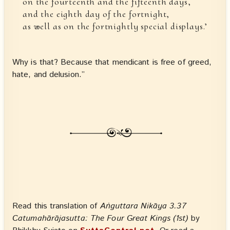
on the fourteenth and the fifteenth days,
and the eighth day of the fortnight,
as well as on the fortnightly special displays.’
Why is that? Because that mendicant is free of greed,
hate, and delusion.”
Read this translation of
Aṅguttara Nikāya 3.37
Catumahārājasutta: The Four Great Kings (1st)
by