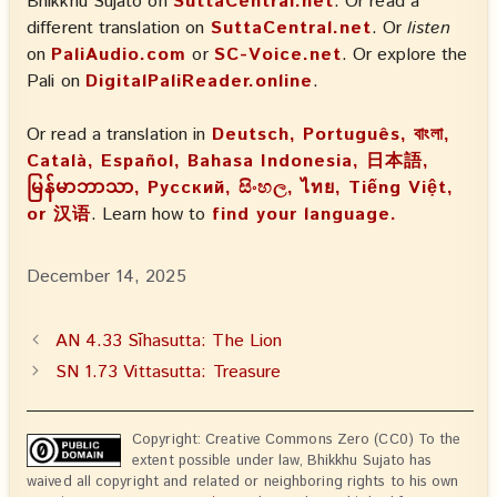
Bhikkhu Sujato on
SuttaCentral.net
. Or read a
different translation on
SuttaCentral.net
. Or
listen
on
PaliAudio.com
or
SC-Voice.net
. Or explore the
Pali on
DigitalPaliReader.online
.
Or read a translation in
Deutsch, Português, বাংলা,
Català, Español, Bahasa Indonesia, 日本語,
မြန်မာဘာသာ, Русский, සිංහල, ไทย, Tiếng Việt,
or 汉语
. Learn how to
find your language.
December 14, 2025
AN 4.33 Sīhasutta: The Lion
SN 1.73 Vittasutta: Treasure
Copyright: Creative Commons Zero (CC0) To the
extent possible under law, Bhikkhu Sujato has
waived all copyright and related or neighboring rights to his own