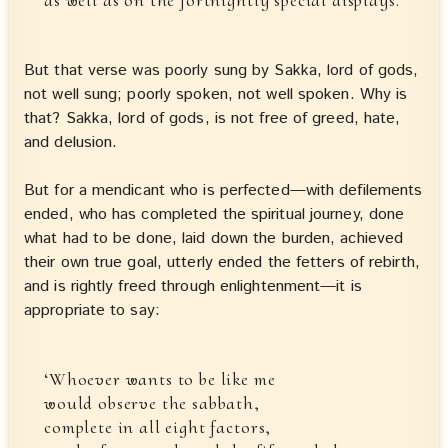
But that verse was poorly sung by Sakka, lord of gods,
not well sung; poorly spoken, not well spoken. Why is
that? Sakka, lord of gods, is not free of greed, hate,
and delusion.
But for a mendicant who is perfected—with defilements
ended, who has completed the spiritual journey, done
what had to be done, laid down the burden, achieved
their own true goal, utterly ended the fetters of rebirth,
and is rightly freed through enlightenment—it is
appropriate to say:
‘Whoever wants to be like me
would observe the sabbath,
complete in all eight factors,