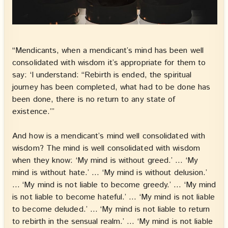
“Mendicants, when a mendicant’s mind has been well
consolidated with wisdom it’s appropriate for them to
say: ‘I understand: “Rebirth is ended, the spiritual
journey has been completed, what had to be done has
been done, there is no return to any state of
existence.”’
And how is a mendicant’s mind well consolidated with
wisdom? The mind is well consolidated with wisdom
when they know: ‘My mind is without greed.’ … ‘My
mind is without hate.’ … ‘My mind is without delusion.’
… ‘My mind is not liable to become greedy.’ … ‘My mind
is not liable to become hateful.’ … ‘My mind is not liable
to become deluded.’ … ‘My mind is not liable to return
to rebirth in the sensual realm.’ … ‘My mind is not liable