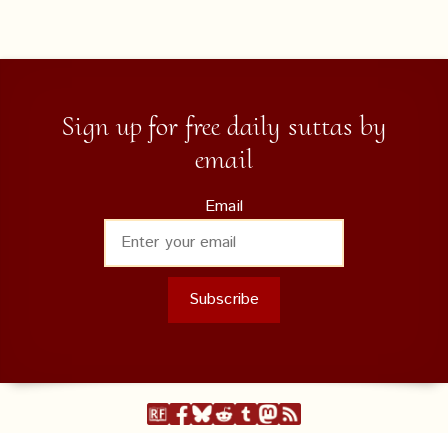
Sign up for free daily suttas by
email
Email