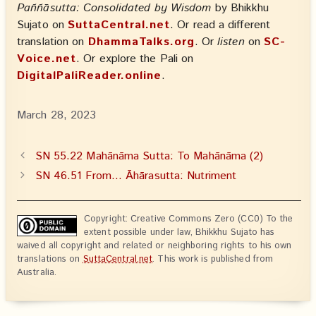
Paññāsutta: Consolidated by Wisdom
by Bhikkhu
Sujato on
SuttaCentral.net
. Or read a different
translation on
DhammaTalks.org
. Or
listen
on
SC-
Voice.net
. Or explore the Pali on
DigitalPaliReader.online
.
March 28, 2023
SN 55.22 Mahānāma Sutta: To Mahānāma (2)
SN 46.51 From… Āhārasutta: Nutriment
Copyright: Creative Commons Zero (CC0) To the
extent possible under law, Bhikkhu Sujato has
waived all copyright and related or neighboring rights to his own
translations on
SuttaCentral.net
. This work is published from
Australia.