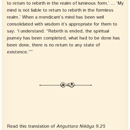
to return to rebirth in the realm of luminous form.’ … ‘My
mind is not liable to return to rebirth in the formless
realm.’ When a mendicant’s mind has been well
consolidated with wisdom it’s appropriate for them to
say: ‘I understand: “Rebirth is ended, the spiritual
journey has been completed, what had to be done has
been done, there is no return to any state of
existence.”’”
Read this translation of
Aṅguttara Nikāya 9.25