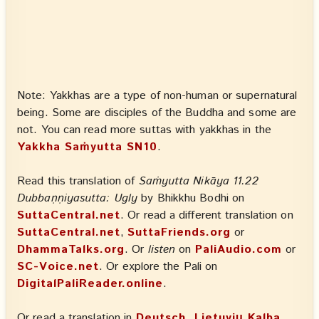
Note: Yakkhas are a type of non-human or supernatural
being. Some are disciples of the Buddha and some are
not. You can read more suttas with yakkhas in the
Yakkha Saṁyutta SN10
.
Read this translation of
Saṁyutta Nikāya 11.22
Dubbaṇṇiyasutta: Ugly
by Bhikkhu Bodhi on
SuttaCentral.net
. Or read a different translation on
SuttaCentral.net
,
SuttaFriends.org
or
DhammaTalks.org
. Or
listen
on
PaliAudio.com
or
SC-Voice.net
. Or explore the Pali on
DigitalPaliReader.online
.
Or read a translation in
Deutsch, Lietuvių Kalba,