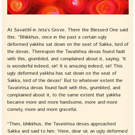
At Savatthī in Jeta’s Grove. There the Blessed One said
this: “Bhikkhus, once in the past a certain ugly
deformed yakkha sat down on the seat of Sakka, lord of
the devas. Thereupon the Tavatiṁsa devas found fault
with this, grumbled, and complained about it, saying: ‘It
is wonderful indeed, sir! It is amazing indeed, sir! This
ugly deformed yakkha has sat down on the seat of
Sakka, lord of the devas!’ But to whatever extent the
Tavatiṁsa devas found fault with this, grumbled, and
complained about it, to the same extent that yakkha
became more and more handsome, more and more
comely, more and more graceful.
“Then, bhikkhus, the Tavatiṁsa devas approached
Sakka and said to him: ‘Here, dear sir, an ugly deformed