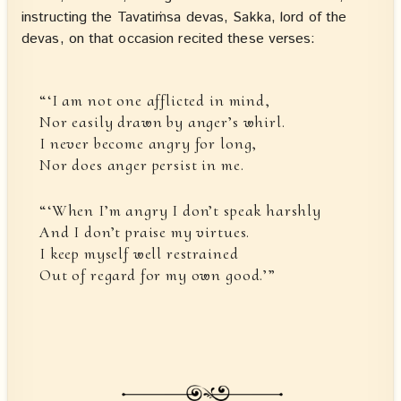
instructing the Tavatiṁsa devas, Sakka, lord of the
devas, on that occasion recited these verses:
“‘I am not one afflicted in mind,
Nor easily drawn by anger’s whirl.
I never become angry for long,
Nor does anger persist in me.
“‘When I’m angry I don’t speak harshly
And I don’t praise my virtues.
I keep myself well restrained
Out of regard for my own good.’”