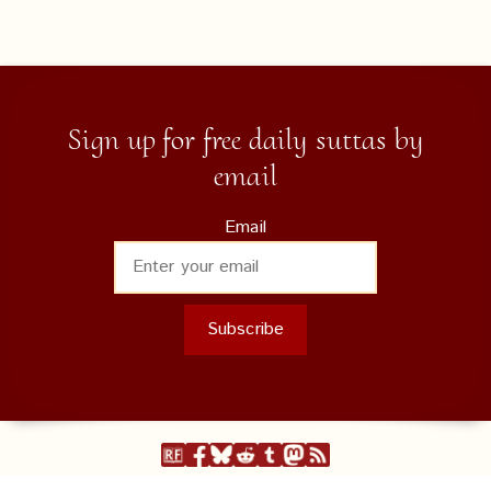
Sign up for free daily suttas by
email
Email