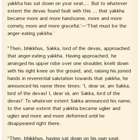
yakkha has sat down on your seat…. But to whatever
extent the devas found fault with this … that yakkha
became more and more handsome, more and more
comely, more and more graceful.’—‘That must be the
anger-eating yakkha.’
“Then, bhikkhus, Sakka, lord of the devas, approached
that anger-eating yakkha. Having approached, he
arranged his upper robe over one shoulder, knelt down
with his right knee on the ground, and, raising his joined
hands in reverential salutation towards that yakkha, he
announced his name three times: ‘I, dear sir, am Sakka,
lord of the devas! I, dear sir, am Sakka, lord of the
devas!’ To whatever extent Sakka announced his name,
to the same extent that yakkha became uglier and
uglier and more and more deformed until he
disappeared right there.
“Then, bhikkhus, having sat down on his own seat,