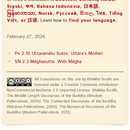
Srpski, বাংলা, Bahasa Indonesia, 日本語,
မြန်မာဘာသာ, Norsk, Русский, සිංහල, ไทย, Tiếng
Việt, or 汉语
. Learn how to
find your language.
February 27, 2026
Pv 2.10 Uttaramātu Sutta: Uttara’s Mother
SN 2.3 Māghasutta: With Māgha
All translations on this site by Bhikkhu Bodhi are
licensed under a Creative Commons Attribution-
NonCommercial-NoDerivs 3.0 Unported License. Bhikkhu Bodhi,
The Middle Length Discourses of the Buddha (Wisdom
Publications, 2009), The Connected Discourses of the Buddha
(Wisdom Publications, 2000), The Numerical Discourses of the
Buddha (Wisdom Publications, 2012).