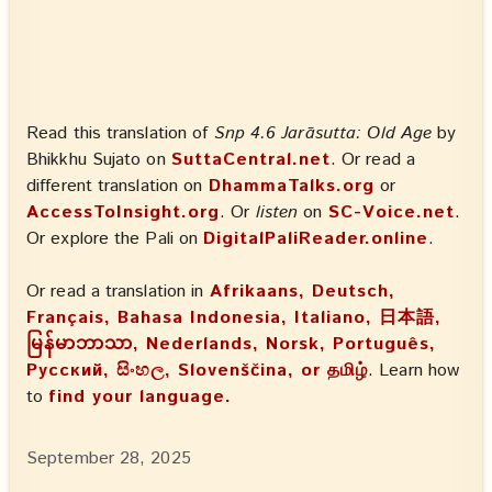
Read this translation of
Snp 4.6 Jarāsutta: Old Age
by
Bhikkhu Sujato on
SuttaCentral.net
. Or read a
different translation on
DhammaTalks.org
or
AccessToInsight.org
. Or
listen
on
SC-Voice.net
.
Or explore the Pali on
DigitalPaliReader.online
.
Or read a translation in
Afrikaans, Deutsch,
Français, Bahasa Indonesia, Italiano, 日本語,
မြန်မာဘာသာ, Nederlands, Norsk, Português,
Русский, සිංහල, Slovenščina, or தமிழ்
. Learn how
to
find your language.
September 28, 2025