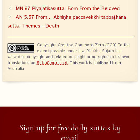
MN 87 Piyajātikasutta: Born From the Beloved
AN 5.57 From… Abhiṇha paccavekkhi tabbaṭhāna
sutta: Themes—Death
Copyright: Creative Commons Zero (CC0) To the
extent possible under law, Bhikkhu Sujato has
waived all copyright and related or neighboring rights to his own
translations on
SuttaCentral.net
. This work is published from
Australia.
Sign up for free daily suttas by
email