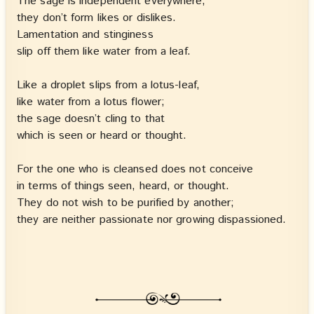
The sage is independent everywhere,
they don’t form likes or dislikes.
Lamentation and stinginess
slip off them like water from a leaf.
Like a droplet slips from a lotus-leaf,
like water from a lotus flower;
the sage doesn’t cling to that
which is seen or heard or thought.
For the one who is cleansed does not conceive
in terms of things seen, heard, or thought.
They do not wish to be purified by another;
they are neither passionate nor growing dispassioned.