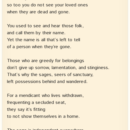
so too you do not see your loved ones
when they are dead and gone.
You used to see and hear those folk,
and call them by their name.
Yet the name is all that’s left to tell
of a person when they’re gone.
Those who are greedy for belongings
don’t give up sorrow, lamentation, and stinginess.
That’s why the sages, seers of sanctuary,
left possessions behind and wandered.
For a mendicant who lives withdrawn,
frequenting a secluded seat,
they say it’s fitting
to not show themselves in a home.