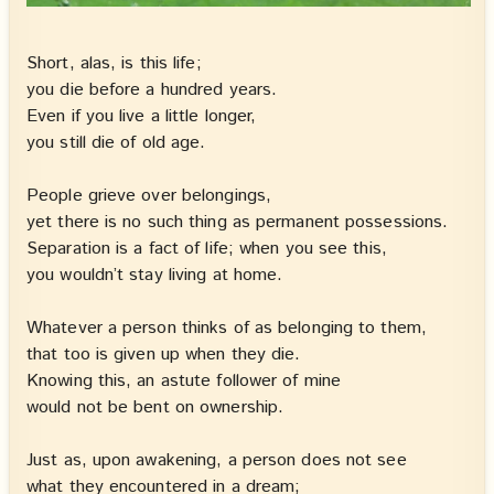
Short, alas, is this life;
you die before a hundred years.
Even if you live a little longer,
you still die of old age.
People grieve over belongings,
yet there is no such thing as permanent possessions.
Separation is a fact of life; when you see this,
you wouldn’t stay living at home.
Whatever a person thinks of as belonging to them,
that too is given up when they die.
Knowing this, an astute follower of mine
would not be bent on ownership.
Just as, upon awakening, a person does not see
what they encountered in a dream;