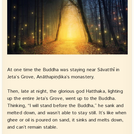
At one time the Buddha was staying near Sāvatthī in
Jeta’s Grove, Anāthapiṇḍika’s monastery.
Then, late at night, the glorious god Hatthaka, lighting
up the entire Jeta’s Grove, went up to the Buddha.
Thinking, “I will stand before the Buddha,” he sank and
melted down, and wasn’t able to stay still. It’s like when
ghee or oil is poured on sand, it sinks and melts down,
and can’t remain stable.