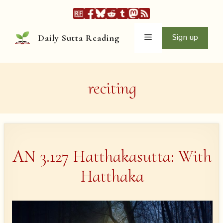
Skip
to
content
Menu
Sign up
Daily Sutta Reading
reciting
AN 3.127 Hatthakasutta: With
Hatthaka