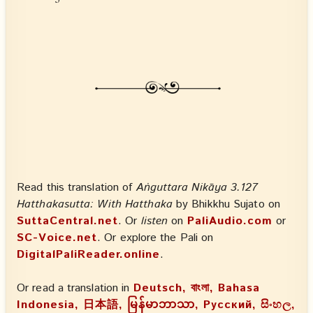
Read this translation of
Aṅguttara Nikāya 3.127
Hatthakasutta: With Hatthaka
by Bhikkhu Sujato on
SuttaCentral.net
. Or
listen
on
PaliAudio.com
or
SC-Voice.net
. Or explore the Pali on
DigitalPaliReader.online
.
Or read a translation in
Deutsch, বাংলা, Bahasa
Indonesia, 日本語, မြန်မာဘာသာ, Русский, සිංහල,