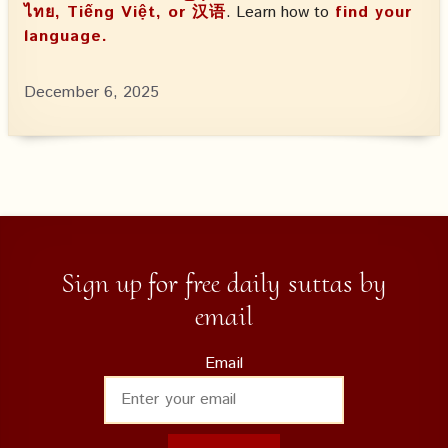
ไทย, Tiếng Việt, or 汉语
. Learn how to
find your
language.
December 6, 2025
Sign up for free daily suttas by
email
Email