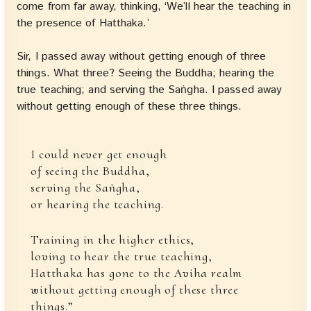
come from far away, thinking, ‘We’ll hear the teaching in
the presence of Hatthaka.’
Sir, I passed away without getting enough of three
things. What three? Seeing the Buddha; hearing the
true teaching; and serving the Saṅgha. I passed away
without getting enough of these three things.
I could never get enough
of seeing the Buddha,
serving the Saṅgha,
or hearing the teaching.
Training in the higher ethics,
loving to hear the true teaching,
Hatthaka has gone to the Aviha realm
without getting enough of these three
things.”