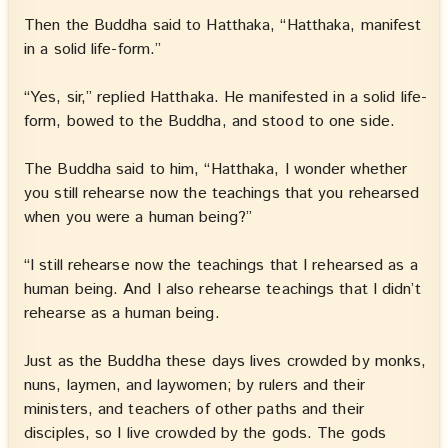
Then the Buddha said to Hatthaka, “Hatthaka, manifest
in a solid life-form.”
“Yes, sir,” replied Hatthaka. He manifested in a solid life-
form, bowed to the Buddha, and stood to one side.
The Buddha said to him, “Hatthaka, I wonder whether
you still rehearse now the teachings that you rehearsed
when you were a human being?”
“I still rehearse now the teachings that I rehearsed as a
human being. And I also rehearse teachings that I didn’t
rehearse as a human being.
Just as the Buddha these days lives crowded by monks,
nuns, laymen, and laywomen; by rulers and their
ministers, and teachers of other paths and their
disciples, so I live crowded by the gods. The gods