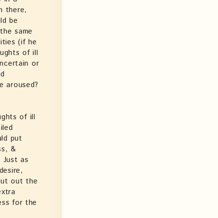
h there,
ld be
n the same
ties (if he
ghts of ill
ncertain or
ed
ce aroused?
hts of ill
iled
uld put
ss, &
. Just as
desire,
put out the
extra
ess for the