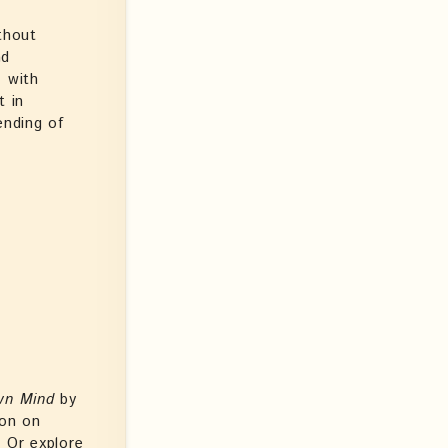
thout
nd
, with
t in
ending of
wn Mind
by
ion on
. Or explore