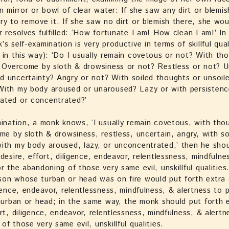
an mirror or bowl of clear water: If she saw any dirt or blemis
ry to remove it. If she saw no dirt or blemish there, she wou
r resolves fulfilled: ‘How fortunate I am! How clean I am!’ I
s self-examination is very productive in terms of skillful quali
 in this way): ‘Do I usually remain covetous or not? With thou
? Overcome by sloth & drowsiness or not? Restless or not? U
 uncertainty? Angry or not? With soiled thoughts or unsoil
With my body aroused or unaroused? Lazy or with persisten
ated or concentrated?’
mination, a monk knows, ‘I usually remain covetous, with thoug
ome by sloth & drowsiness, restless, uncertain, angry, with so
ith my body aroused, lazy, or unconcentrated,’ then he sho
 desire, effort, diligence, endeavor, relentlessness, mindfulne
or the abandoning of those very same evil, unskillful qualities
on whose turban or head was on fire would put forth extra 
igence, endeavor, relentlessness, mindfulness, & alertness to 
 turban or head; in the same way, the monk should put forth 
ort, diligence, endeavor, relentlessness, mindfulness, & alertn
of those very same evil, unskillful qualities.