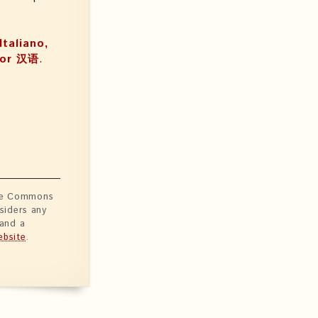
Italiano,
, or 汉语
.
ive Commons
siders any
 and a
bsite
.