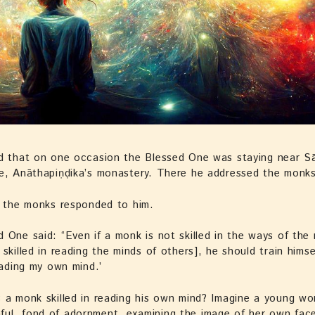
d that on one occasion the Blessed One was staying near Sā
ve, Anāthapiṇḍika’s monastery. There he addressed the monk
” the monks responded to him.
 One said: “Even if a monk is not skilled in the ways of the
skilled in reading the minds of others], he should train himself
reading my own mind.’
s a monk skilled in reading his own mind? Imagine a young 
ul, fond of adornment, examining the image of her own face