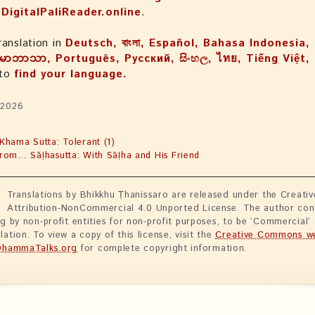
n
DigitalPaliReader.online
.
ranslation in
Deutsch, বাংলা, Español, Bahasa Indonesia, 
မာဘာသာ, Português, Русский, සිංහල, ไทย, Tiếng Việt
 to
find your language.
 2026
Khama Sutta: Tolerant (1)
rom… Sāḷhasutta: With Sāḷha and His Friend
Translations by Bhikkhu Ṭhanissaro are released under the Creat
Attribution-NonCommercial 4.0 Unported License. The author con
ng by non-profit entities for non-profit purposes, to be ‘Commercial’
lation. To view a copy of this license, visit the
Creative Commons we
DhammaTalks.org
for complete copyright information.