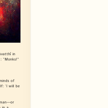
vatthī in
s: “Monks!”
 minds of
: ‘I will be
woman—or
 in a