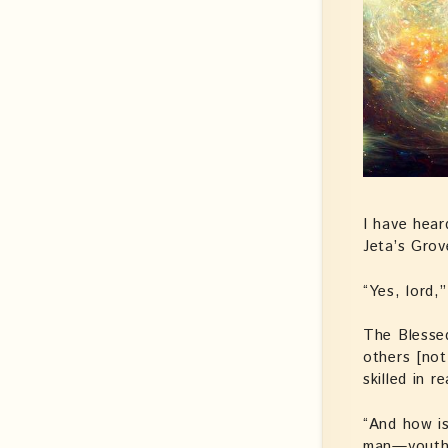
I have hear
Jeta’s Gro
“Yes, lord,
The Blessed
others [not 
skilled in 
“And how i
man—youthf