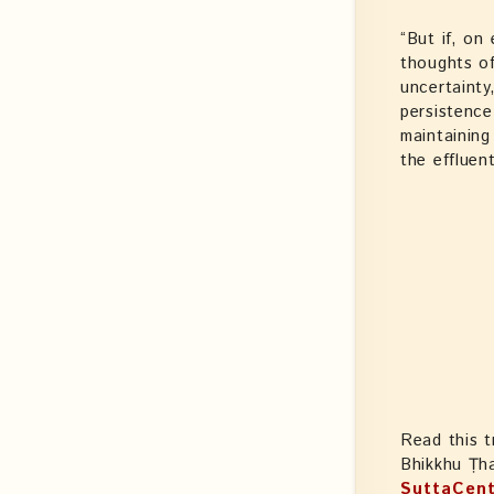
“But if, on
thoughts of
uncertainty
persistence
maintaining
the effluen
Read this t
Bhikkhu Ṭh
SuttaCent