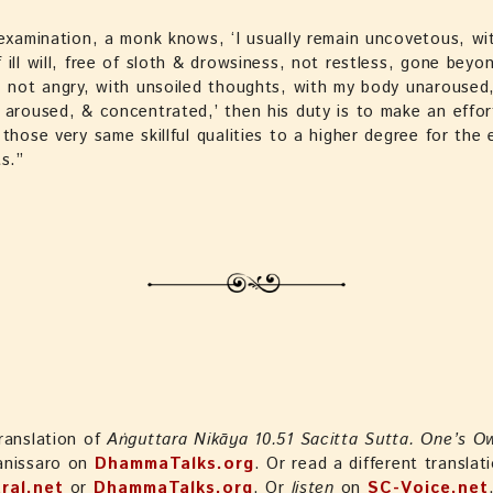
 examination, a monk knows, ‘I usually remain uncovetous, wi
 ill will, free of sloth & drowsiness, not restless, gone beyo
, not angry, with unsoiled thoughts, with my body unaroused
 aroused, & concentrated,’ then his duty is to make an effor
 those very same skillful qualities to a higher degree for the 
ts.”
ranslation of
Aṅguttara Nikāya 10.51 Sacitta Sutta. One’s O
anissaro on
DhammaTalks.org
. Or read a different translat
ral.net
or
DhammaTalks.org
. Or
listen
on
SC-Voice.net