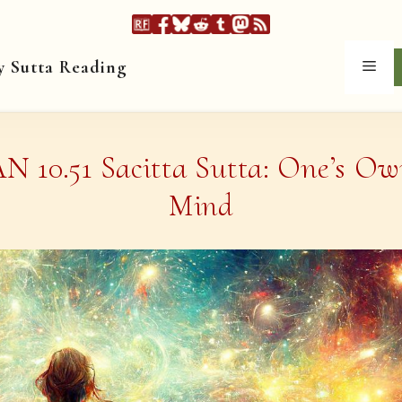
y Sutta Reading
Men
N 10.51 Sacitta Sutta: One’s O
Mind