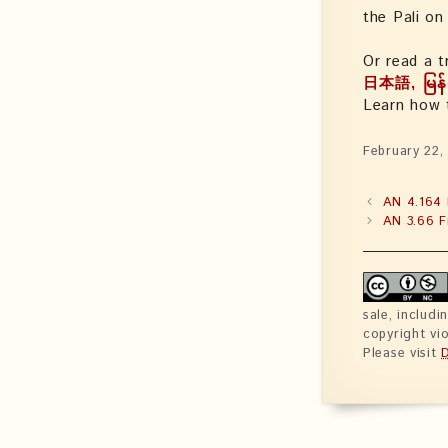
the Pali o
Or read a t
日本語, မြန်
Learn how
February 22,
AN 4.164 
AN 3.66 F
sale, includi
copyright vio
Please visit