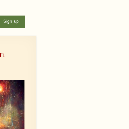
u
Sign up
wn