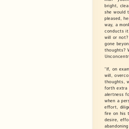
bright, cle
she would t
pleased, he
way, a monk’
conducts it
will or not
gone beyond
thoughts? 
Unconcentr
“If, on exa
will, overc
thoughts, w
forth extra
alertness f
when a pers
effort, dil
fire on his
desire, eff
abandoning 