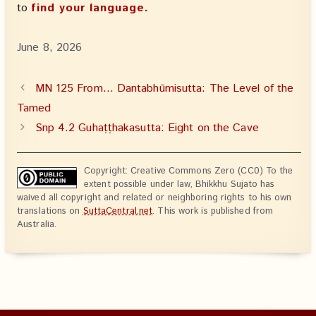
to
find your language.
June 8, 2026
MN 125 From… Dantabhūmisutta: The Level of the
Tamed
Snp 4.2 Guhaṭṭhakasutta: Eight on the Cave
Copyright: Creative Commons Zero (CC0) To the
extent possible under law, Bhikkhu Sujato has
waived all copyright and related or neighboring rights to his own
translations on
SuttaCentral.net
. This work is published from
Australia.