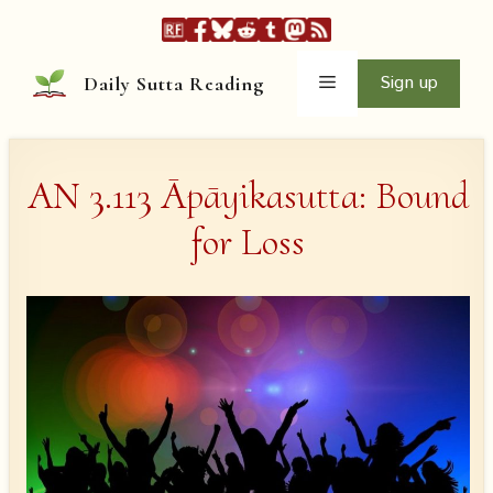
Skip
to
content
Menu
Sign up
Daily Sutta Reading
AN 3.113 Āpāyikasutta: Bound
for Loss