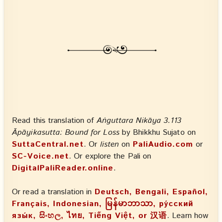
Read this translation of
Aṅguttara Nikāya 3.113
Āpāyikasutta: Bound for Loss
by Bhikkhu Sujato on
SuttaCentral.net
. Or
listen
on
PaliAudio.com
or
SC-Voice.net
. Or explore the Pali on
DigitalPaliReader.online
.
Or read a translation in
Deutsch, Bengali, Español,
Français, Indonesian, မြန်မာဘာသာ, ру́сский
язы́к, සිංහල, ไทย, Tiếng Việt, or 汉语
. Learn how