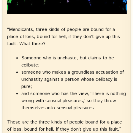
“Mendicants, three kinds of people are bound for a
place of loss, bound for hell, if they don’t give up this
fault. What three?
Someone who is unchaste, but claims to be
celibate;
someone who makes a groundless accusation of
unchastity against a person whose celibacy is
pure;
and someone who has the view, ‘There is nothing
wrong with sensual pleasures,’ so they throw
themselves into sensual pleasures.
These are the three kinds of people bound for a place
of loss, bound for hell, if they don’t give up this fault.”