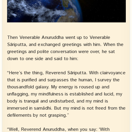
Then Venerable Anuruddha went up to Venerable
Sāriputta, and exchanged greetings with him. When the
greetings and polite conversation were over, he sat
down to one side and said to him:
“Here’s the thing, Reverend Sāriputta. With clairvoyance
that is purified and surpasses the human, I survey the
thousandfold galaxy. My energy is roused up and
unflagging, my mindfulness is established and lucid, my
body is tranquil and undisturbed, and my mind is
immersed in samādhi. But my mind is not freed from the
defilements by not grasping.”
“Well, Reverend Anuruddha, when you say: ‘With