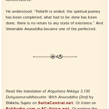
He understood: “Rebirth is ended; the spiritual journey
has been completed; what had to be done has been
done; there is no return to any state of existence.” And
Venerable Anuruddha became one of the perfected.
Read this translation of
Aṅguttara Nikāya 3.130
Dutiyaanuruddhasutta: With Anuruddha (2nd)
by
Bhikkhu Sujato on
SuttaCentral.net
. Or
listen
on
PaliAudio.com
or
SC-Voice.net
. Or explore the