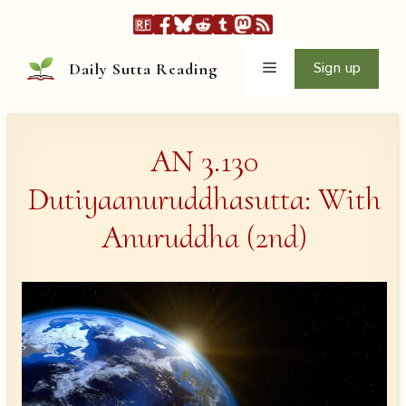
Skip
to
content
Menu
Sign up
Daily Sutta Reading
AN 3.130
Dutiyaanuruddhasutta: With
Anuruddha (2nd)