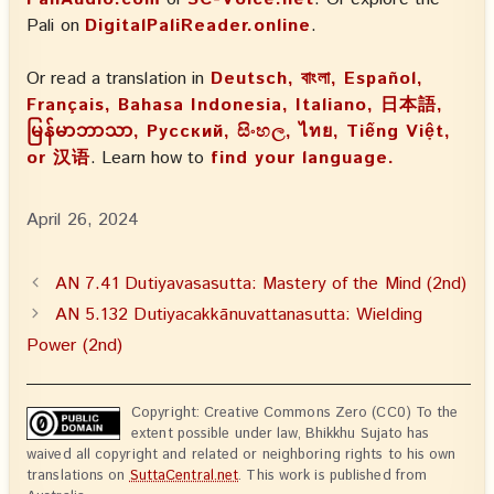
Pali on
DigitalPaliReader.online
.
Or read a translation in
Deutsch, বাংলা, Español,
Français, Bahasa Indonesia, Italiano, 日本語,
မြန်မာဘာသာ, Русский, සිංහල, ไทย, Tiếng Việt,
or 汉语
. Learn how to
find your language.
April 26, 2024
AN 7.41 Dutiyavasasutta: Mastery of the Mind (2nd)
AN 5.132 Dutiyacakkānuvattanasutta: Wielding
Power (2nd)
Copyright: Creative Commons Zero (CC0) To the
extent possible under law, Bhikkhu Sujato has
waived all copyright and related or neighboring rights to his own
translations on
SuttaCentral.net
. This work is published from