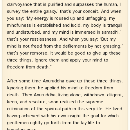
clairvoyance that is purified and surpasses the human, I
survey the entire galaxy,’ that’s your conceit. And when
you say: ‘My energy is roused up and unflagging, my
mindfulness is established and lucid, my body is tranquil
and undisturbed, and my mind is immersed in samādhi,’
that’s your restlessness. And when you say: ‘But my
mind is not freed from the defilements by not grasping,’
that’s your remorse. It would be good to give up these
three things. Ignore them and apply your mind to
freedom from death.”
After some time Anuruddha gave up these three things.
Ignoring them, he applied his mind to freedom from
death. Then Anuruddha, living alone, withdrawn, diligent,
keen, and resolute, soon realized the supreme
culmination of the spiritual path in this very life. He lived
having achieved with his own insight the goal for which
gentlemen rightly go forth from the lay life to
homelessness.