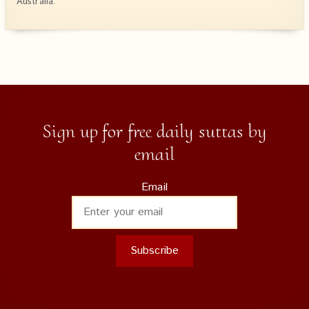
Australia.
Sign up for free daily suttas by
email
Email