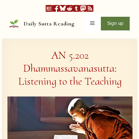
Skip
to
content
Menu
Sign up
Daily Sutta Reading
AN 5.202
Dhammassavanasutta:
Listening to the Teaching