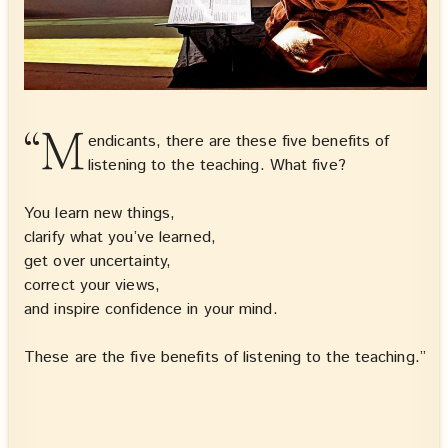
“M
endicants, there are these five benefits of
listening to the teaching. What five?
You learn new things,
clarify what you’ve learned,
get over uncertainty,
correct your views,
and inspire confidence in your mind.
These are the five benefits of listening to the teaching.”