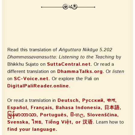
Read this translation of
Aṅguttara Nikāya 5.202
Dhammassavanasutta: Listening to the Teaching
by
Bhikkhu Sujato on
SuttaCentral.net
. Or read a
different translation on
DhammaTalks.org
. Or
listen
on
SC-Voice.net
. Or explore the Pali on
DigitalPaliReader.online
.
Or read a translation in
Deutsch, Русский, বাংলা,
Español, Français, Bahasa Indonesia, 日本語,
မြန်မာဘာသာ, Português, සිංහල, Slovenščina,
Svenska, ไทย, Tiếng Việt, or 汉语
. Learn how to
find your language.