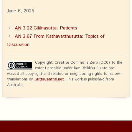
June 6, 2025
AN 3.22 Gilānasutta: Patients
AN 3.67 From Kathāvatthusutta: Topics of
Discussion
Copyright: Creative Commons Zero (CC0) To the
extent possible under law, Bhikkhu Sujato has
waived all copyright and related or neighboring rights to his own
translations on
SuttaCentral.net
. This work is published from
Australia.