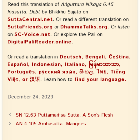
Read this translation of
Aṅguttara Nikāya 6.45
Iṇasutta: Debt
by Bhikkhu Sujato on
SuttaCentral.net
. Or read a different translation on
SuttaFriends.org
or
DhammaTalks.org
. Or
listen
on
SC-Voice.net
. Or explore the Pali on
DigitalPaliReader.online
.
Or read a translation in
Deutsch, Bengali, Čeština,
Español, Indonesian, Italiano, မြန်မာဘာသာ,
Português, ру́сский язы́к, සිංහල, ไทย, Tiếng
Việt, or 汉语
. Learn how to
find your language.
December 24, 2023
SN 12.63 Puttamaṁsa Sutta: A Son’s Flesh
AN 4.105 Ambasutta: Mangoes