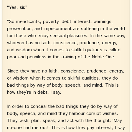
“Yes, sir.”
“So mendicants, poverty, debt, interest, warnings,
prosecution, and imprisonment are suffering in the world
for those who enjoy sensual pleasures. In the same way,
whoever has no faith, conscience, prudence, energy,
and wisdom when it comes to skillful qualities is called
poor and penniless in the training of the Noble One.
Since they have no faith, conscience, prudence, energy,
or wisdom when it comes to skillful qualities, they do
bad things by way of body, speech, and mind. This is
how they’re in debt, I say.
In order to conceal the bad things they do by way of
body, speech, and mind they harbour corrupt wishes.
They wish, plan, speak, and act with the thought: ‘May
no-one find me out!’ This is how they pay interest, I say.