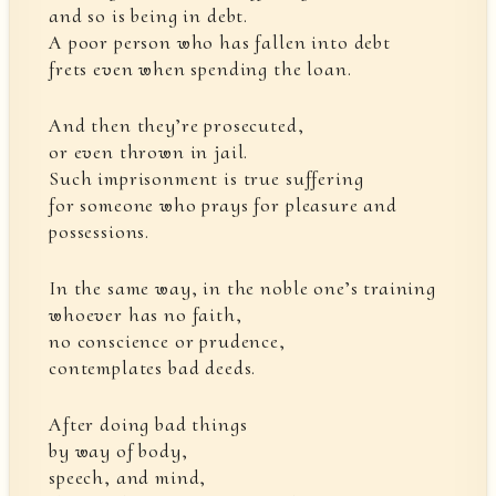
and so is being in debt.
A poor person who has fallen into debt
frets even when spending the loan.
And then they’re prosecuted,
or even thrown in jail.
Such imprisonment is true suffering
for someone who prays for pleasure and
possessions.
In the same way, in the noble one’s training
whoever has no faith,
no conscience or prudence,
contemplates bad deeds.
After doing bad things
by way of body,
speech, and mind,