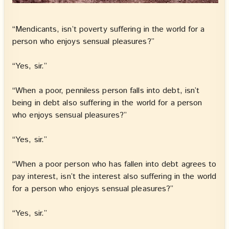
“Mendicants, isn’t poverty suffering in the world for a
person who enjoys sensual pleasures?”
“Yes, sir.”
“When a poor, penniless person falls into debt, isn’t
being in debt also suffering in the world for a person
who enjoys sensual pleasures?”
“Yes, sir.”
“When a poor person who has fallen into debt agrees to
pay interest, isn’t the interest also suffering in the world
for a person who enjoys sensual pleasures?”
“Yes, sir.”