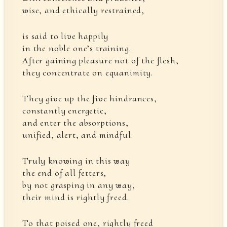
wise, and ethically restrained,
is said to live happily
in the noble one’s training.
After gaining pleasure not of the flesh,
they concentrate on equanimity.
They give up the five hindrances,
constantly energetic,
and enter the absorptions,
unified, alert, and mindful.
Truly knowing in this way
the end of all fetters,
by not grasping in any way,
their mind is rightly freed.
To that poised one, rightly freed