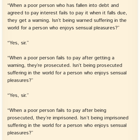
“When a poor person who has fallen into debt and
agreed to pay interest fails to pay it when it falls due,
they get a warning. Isn’t being warned suffering in the
world for a person who enjoys sensual pleasures?”
“Yes, sir.”
“When a poor person fails to pay after getting a
warning, they’re prosecuted. Isn’t being prosecuted
suffering in the world for a person who enjoys sensual
pleasures?”
“Yes, sir.”
“When a poor person fails to pay after being
prosecuted, they’re imprisoned. Isn’t being imprisoned
suffering in the world for a person who enjoys sensual
pleasures?”