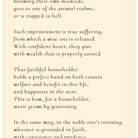
knowing their own misdeeds,
goes to one of the animal realms,
or is trapped in hell.
Such imprisonment is true suffering,
from which a wise one is released.
With confident heart, they give
with wealth that is properly earned.
That faithful householder
holds a perfect hand on both counts:
welfare and benefit in this life,
and happiness in the next.
This is how, for a householder,
merit grows by generosity.
In the same way, in the noble one’s training,
whoever is grounded in faith,
with conscience and prudence,