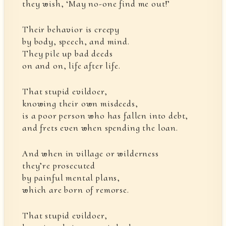
they wish, ‘May no-one find me out!’
Their behavior is creepy
by body, speech, and mind.
They pile up bad deeds
on and on, life after life.
That stupid evildoer,
knowing their own misdeeds,
is a poor person who has fallen into debt,
and frets even when spending the loan.
And when in village or wilderness
they’re prosecuted
by painful mental plans,
which are born of remorse.
That stupid evildoer,