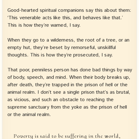
Good-hearted spiritual companions say this about them:
‘This venerable acts like this, and behaves like that.’
This is how they’re warned, I say.
When they go to a wilderness, the root of a tree, or an
empty hut, they’re beset by remorseful, unskillful
thoughts. This is how they’re prosecuted, I say.
That poor, penniless person has done bad things by way
of body, speech, and mind. When their body breaks up,
after death, they’re trapped in the prison of hell or the
animal realm. I don’t see a single prison that’s as brutal,
as vicious, and such an obstacle to reaching the
supreme sanctuary from the yoke as the prison of hell
or the animal realm.
Poverty is said to be suffering in the world,