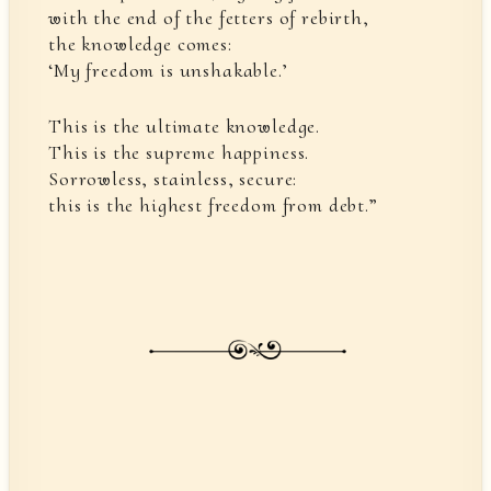
with the end of the fetters of rebirth,
the knowledge comes:
‘My freedom is unshakable.’
This is the ultimate knowledge.
This is the supreme happiness.
Sorrowless, stainless, secure:
this is the highest freedom from debt.”