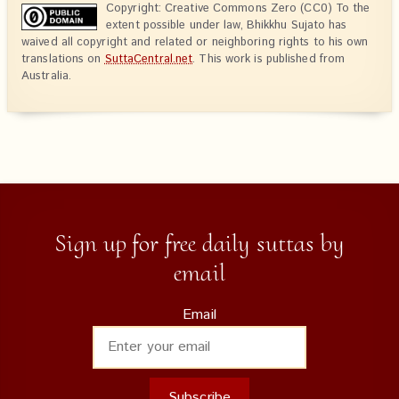
Copyright: Creative Commons Zero (CC0) To the
extent possible under law, Bhikkhu Sujato has
waived all copyright and related or neighboring rights to his own
translations on
SuttaCentral.net
. This work is published from
Australia.
Sign up for free daily suttas by
email
Email