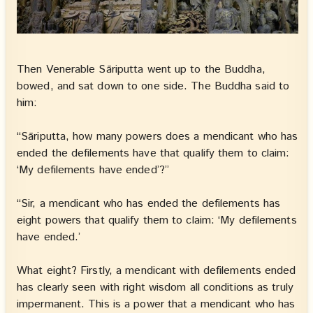
Then Venerable Sāriputta went up to the Buddha,
bowed, and sat down to one side. The Buddha said to
him:
“Sāriputta, how many powers does a mendicant who has
ended the defilements have that qualify them to claim:
‘My defilements have ended’?”
“Sir, a mendicant who has ended the defilements has
eight powers that qualify them to claim: ‘My defilements
have ended.’
What eight? Firstly, a mendicant with defilements ended
has clearly seen with right wisdom all conditions as truly
impermanent. This is a power that a mendicant who has