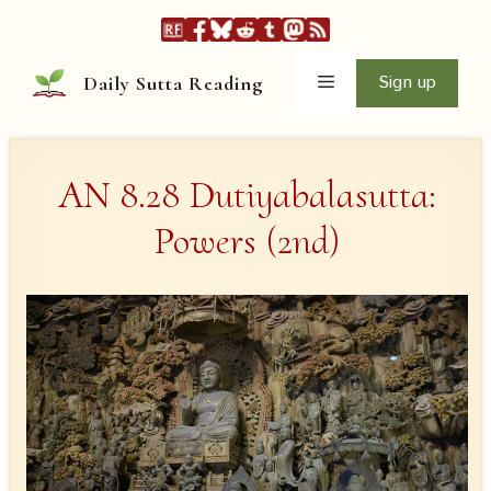
Skip
to
content
Menu
Sign up
Daily Sutta Reading
AN 8.28 Dutiyabalasutta:
Powers (2nd)