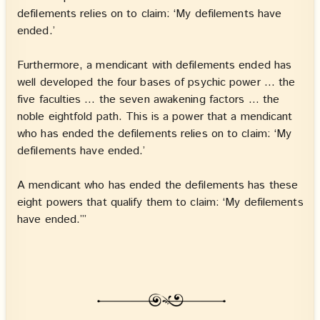
defilements relies on to claim: ‘My defilements have
ended.’
Furthermore, a mendicant with defilements ended has
well developed the four bases of psychic power … the
five faculties … the seven awakening factors … the
noble eightfold path. This is a power that a mendicant
who has ended the defilements relies on to claim: ‘My
defilements have ended.’
A mendicant who has ended the defilements has these
eight powers that qualify them to claim: ‘My defilements
have ended.’”