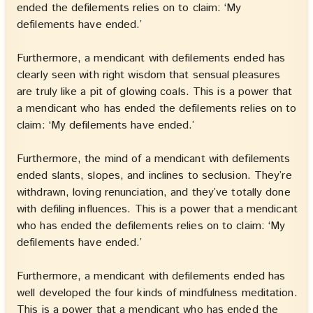
ended the defilements relies on to claim: ‘My
defilements have ended.’
Furthermore, a mendicant with defilements ended has
clearly seen with right wisdom that sensual pleasures
are truly like a pit of glowing coals. This is a power that
a mendicant who has ended the defilements relies on to
claim: ‘My defilements have ended.’
Furthermore, the mind of a mendicant with defilements
ended slants, slopes, and inclines to seclusion. They’re
withdrawn, loving renunciation, and they’ve totally done
with defiling influences. This is a power that a mendicant
who has ended the defilements relies on to claim: ‘My
defilements have ended.’
Furthermore, a mendicant with defilements ended has
well developed the four kinds of mindfulness meditation.
This is a power that a mendicant who has ended the