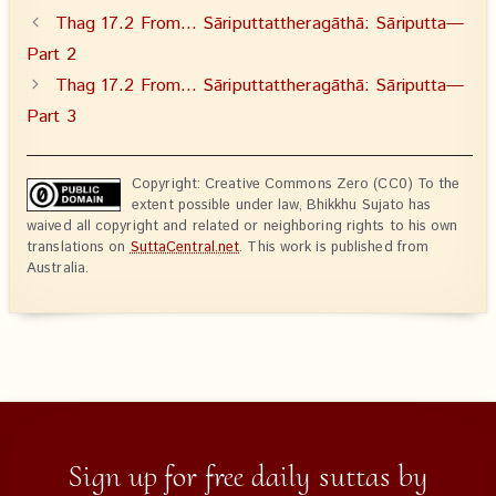
Thag 17.2 From… Sāriputtattheragāthā: Sāriputta—
Part 2
Thag 17.2 From… Sāriputtattheragāthā: Sāriputta—
Part 3
Copyright: Creative Commons Zero (CC0) To the
extent possible under law, Bhikkhu Sujato has
waived all copyright and related or neighboring rights to his own
translations on
SuttaCentral.net
. This work is published from
Australia.
Sign up for free daily suttas by