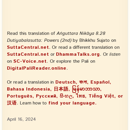
Read this translation of
Aṅguttara Nikāya 8.28
Dutiyabalasutta: Powers (2nd)
by Bhikkhu Sujato on
SuttaCentral.net
. Or read a different translation on
SuttaCentral.net
or
DhammaTalks.org
. Or
listen
on
SC-Voice.net
. Or explore the Pali on
DigitalPaliReader.online
.
Or read a translation in
Deutsch, বাংলা, Español,
Bahasa Indonesia, 日本語, မြန်မာဘာသာ,
Português, Русский, සිංහල, ไทย, Tiếng Việt, or
汉语
. Learn how to
find your language.
April 16, 2024