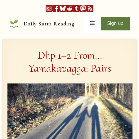
Skip
to
content
Menu
Sign up
Daily Sutta Reading
Dhp 1–2 From…
Yamakavagga: Pairs