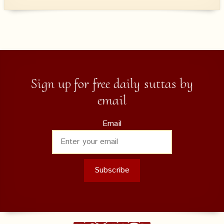
Sign up for free daily suttas by
email
Email