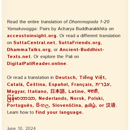
Read the entire translation of
Dhammapada 1–20
Yamakavagga:
Pairs by Acharya Buddharakkhita on
accesstoinsight.org
. Or read a different translation
on
SuttaCentral.net
,
SuttaFriends.org
,
DhammaTalks.org
, or
Ancient-Buddhist-
Texts.net
. Or explore the Pali on
DigitalPaliReader.online
.
Or read a translation in
Deutsch, Tiếng Việt,
Català, Čeština, Español, Français, עִבְֿרִיתּ,
Magyar, Italiano, 日本語, Latine, मराठी,
မြန်မာဘာသာ, Nederlands, Norsk, Polski,
Português, සිංහල, Slovenščina, தமிழ், or 汉语
.
Learn how to
find your language.
June 10, 2024