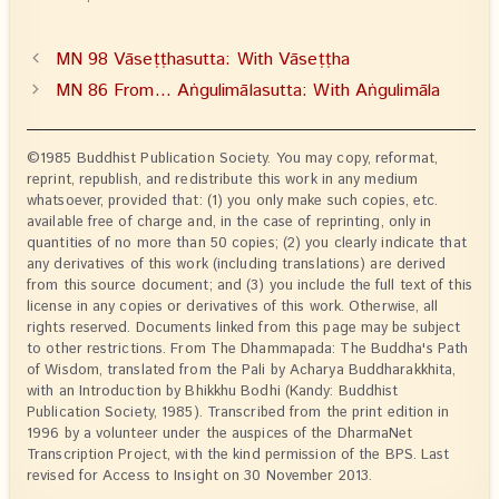
MN 98 Vāseṭṭhasutta: With Vāseṭṭha
MN 86 From… Aṅgulimālasutta: With Aṅgulimāla
©1985 Buddhist Publication Society. You may copy, reformat,
reprint, republish, and redistribute this work in any medium
whatsoever, provided that: (1) you only make such copies, etc.
available free of charge and, in the case of reprinting, only in
quantities of no more than 50 copies; (2) you clearly indicate that
any derivatives of this work (including translations) are derived
from this source document; and (3) you include the full text of this
license in any copies or derivatives of this work. Otherwise, all
rights reserved. Documents linked from this page may be subject
to other restrictions. From The Dhammapada: The Buddha's Path
of Wisdom, translated from the Pali by Acharya Buddharakkhita,
with an Introduction by Bhikkhu Bodhi (Kandy: Buddhist
Publication Society, 1985). Transcribed from the print edition in
1996 by a volunteer under the auspices of the DharmaNet
Transcription Project, with the kind permission of the BPS. Last
revised for Access to Insight on 30 November 2013.