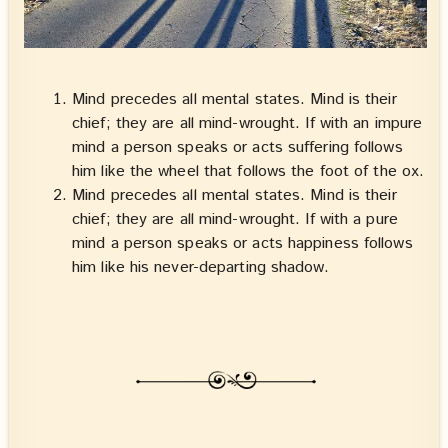
Mind precedes all mental states. Mind is their
chief; they are all mind-wrought. If with an impure
mind a person speaks or acts suffering follows
him like the wheel that follows the foot of the ox.
Mind precedes all mental states. Mind is their
chief; they are all mind-wrought. If with a pure
mind a person speaks or acts happiness follows
him like his never-departing shadow.