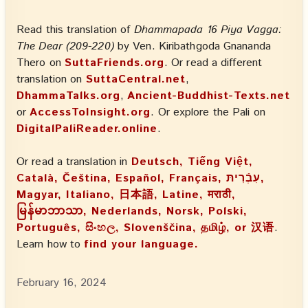
Read this translation of
Dhammapada 16 Piya Vagga:
The Dear (209-220)
by Ven. Kiribathgoda Gnananda
Thero on
SuttaFriends.org
. Or read a different
translation on
SuttaCentral.net
,
DhammaTalks.org
,
Ancient-Buddhist-Texts.net
or
AccessToInsight.org
. Or explore the Pali on
DigitalPaliReader.online
.
Or read a translation in
Deutsch, Tiếng Việt,
Català, Čeština, Español, Français, עִבְֿרִיתּ,
Magyar, Italiano, 日本語, Latine, मराठी,
မြန်မာဘာသာ, Nederlands, Norsk, Polski,
Português, සිංහල, Slovenščina, தமிழ், or 汉语
.
Learn how to
find your language.
February 16, 2024