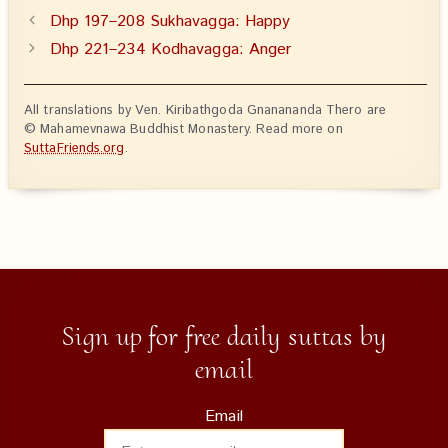
Dhp 197–208 Sukhavagga: Happy
Dhp 221–234 Kodhavagga: Anger
All translations by Ven. Kiribathgoda Gnanananda Thero are
© Mahamevnawa Buddhist Monastery. Read more on
SuttaFriends.org
.
Sign up for free daily suttas by
email
Email