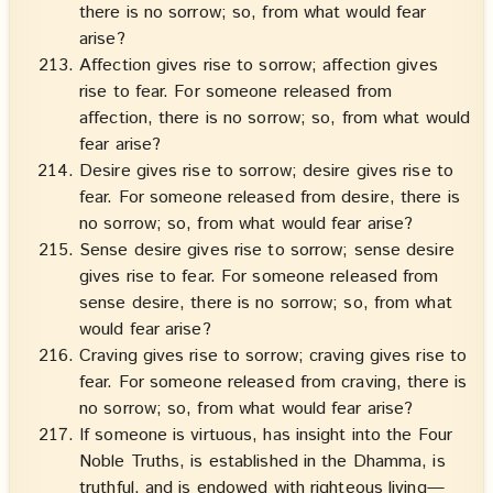
there is no sorrow; so, from what would fear
arise?
Affection gives rise to sorrow; affection gives
rise to fear. For someone released from
affection, there is no sorrow; so, from what would
fear arise?
Desire gives rise to sorrow; desire gives rise to
fear. For someone released from desire, there is
no sorrow; so, from what would fear arise?
Sense desire gives rise to sorrow; sense desire
gives rise to fear. For someone released from
sense desire, there is no sorrow; so, from what
would fear arise?
Craving gives rise to sorrow; craving gives rise to
fear. For someone released from craving, there is
no sorrow; so, from what would fear arise?
If someone is virtuous, has insight into the Four
Noble Truths, is established in the Dhamma, is
truthful, and is endowed with righteous living—