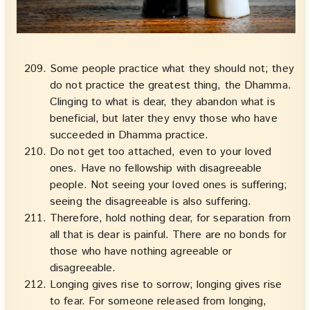
Some people practice what they should not; they
do not practice the greatest thing, the Dhamma.
Clinging to what is dear, they abandon what is
beneficial, but later they envy those who have
succeeded in Dhamma practice.
Do not get too attached, even to your loved
ones. Have no fellowship with disagreeable
people. Not seeing your loved ones is suffering;
seeing the disagreeable is also suffering.
Therefore, hold nothing dear, for separation from
all that is dear is painful. There are no bonds for
those who have nothing agreeable or
disagreeable.
Longing gives rise to sorrow; longing gives rise
to fear. For someone released from longing,