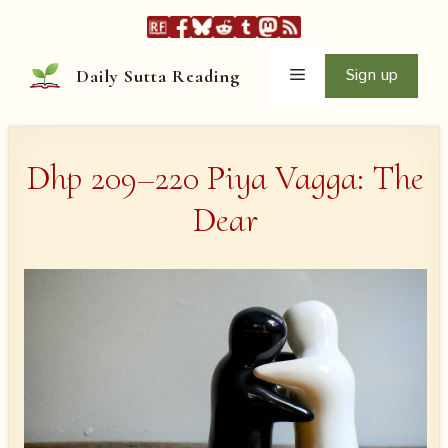
Skip
to
content
Menu
Sign up
Daily Sutta Reading
Dhp 209–220 Piya Vagga: The
Dear