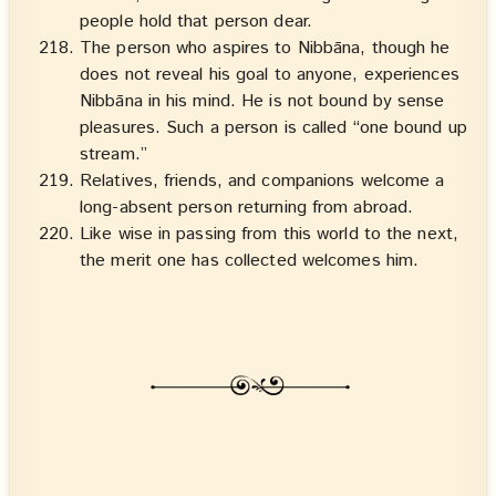
people hold that person dear.
The person who aspires to Nibbāna, though he
does not reveal his goal to anyone, experiences
Nibbāna in his mind. He is not bound by sense
pleasures. Such a person is called “one bound up
stream.”
Relatives, friends, and companions welcome a
long-absent person returning from abroad.
Like wise in passing from this world to the next,
the merit one has collected welcomes him.