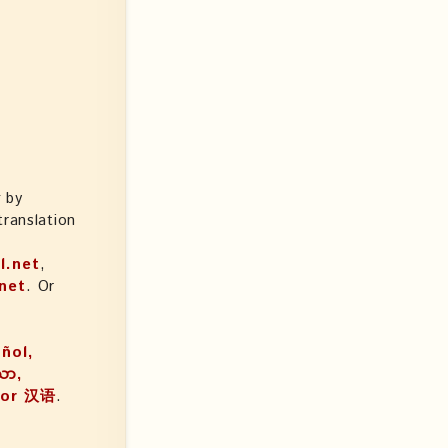
k
by
ranslation
l.net
,
net
. Or
añol,
, or 汉语
.