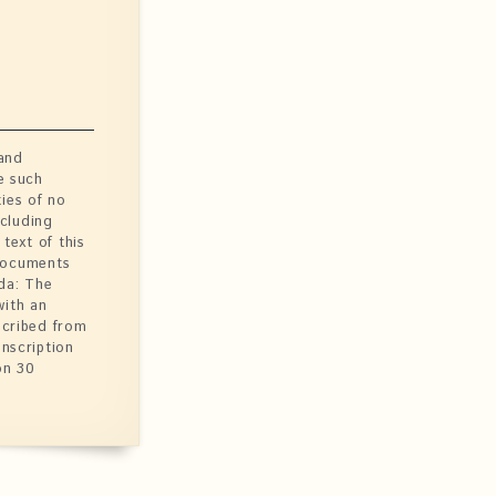
 and
e such
ties of no
ncluding
text of this
 Documents
da: The
with an
scribed from
anscription
on 30