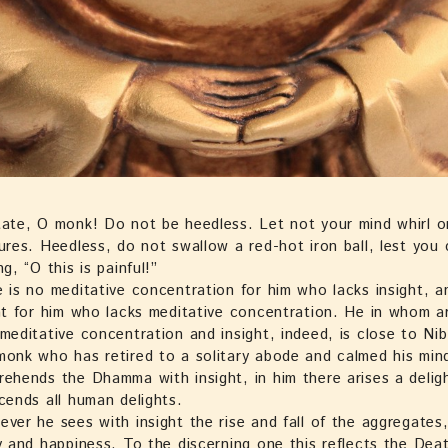
ate, O monk! Do not be heedless. Let not your mind whirl o
ures. Heedless, do not swallow a red-hot iron ball, lest you
ng, “O this is painful!”
 is no meditative concentration for him who lacks insight, a
ht for him who lacks meditative concentration. He in whom a
meditative concentration and insight, indeed, is close to Ni
onk who has retired to a solitary abode and calmed his min
ehends the Dhamma with insight, in him there arises a delig
cends all human delights.
ver he sees with insight the rise and fall of the aggregates, 
y and happiness. To the discerning one this reflects the Deat