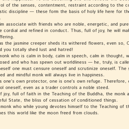
ol of the senses, contentment, restraint according to the c
tic discipline — these form the basis of holy life here for t
.
im associate with friends who are noble, energetic, and pure i
e cordial and refined in conduct. Thus, full of joy, he will m
ffering.
as the jasmine creeper sheds its withered flowers, even so,
d you totally shed lust and hatred!
onk who is calm in body, calm in speech, calm in thought, w
sed and who has spewn out worldliness — he, truly, is call
eself one must censure oneself and scrutinize oneself. The s
ed and mindful monk will always live in happiness.
s one’s own protector, one is one’s own refuge. Therefore,
ol oneself, even as a trader controls a noble steed.
of joy, full of faith in the Teaching of the Buddha, the monk 
ful State, the bliss of cessation of conditioned things.
monk who while young devotes himself to the Teaching of 
ines this world like the moon freed from clouds.