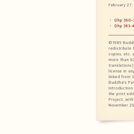
February 27,
Dhp 360–
Dhp 383–
©1985 Buddhi
redistribute
copies, etc. 
more than 50 
translations)
license in an
linked from 
Buddha's Pat
Introduction
the print ed
Project, wit
November 20