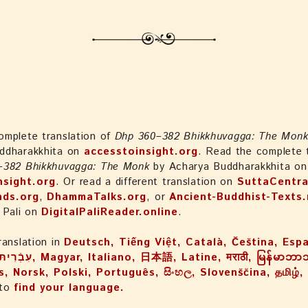
omplete translation of
Dhp 360–382 Bhikkhuvagga: The Mon
ddharakkhita on
accesstoinsight.org
. Read the complete t
–382 Bhikkhuvagga: The Monk
by Acharya Buddharakkhita on
nsight.org
. Or read a different translation on
SuttaCentra
nds.org
,
DhammaTalks.org
, or
Ancient-Buddhist-Texts.
 Pali on
DigitalPaliReader.online
.
ranslation in
Deutsch, Tiếng Việt, Català, Čeština, Esp
, Norsk, Polski, Português, සිංහල, Slovenščina, தமிழ்
 to
find your language.