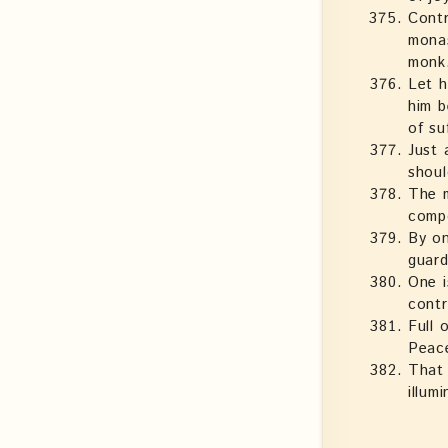
Contr
monas
monk
Let h
him b
of su
Just 
shoul
The m
compo
By on
guard
One i
contr
Full 
Peace
That 
illum