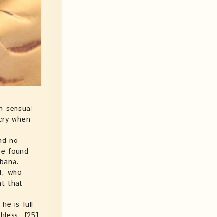
n sensual
 cry when
nd no
re found
bbana.
d, who
ht that
he is full
hless. [25]