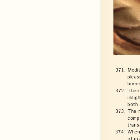
Medit
pleas
burni
There
insig
both 
The m
compr
trans
Whene
of jo