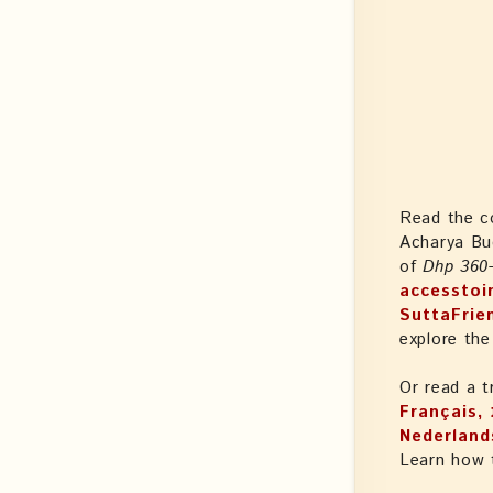
Read the c
Acharya Bu
of
Dhp 360
accesstoi
SuttaFrie
explore the
Or read a t
Français, עִבְֿרִיתּ, Magyar, Italiano, 日本語, Latine, मराठी, မြန်မာဘာသာ,
Nederlands
Learn how