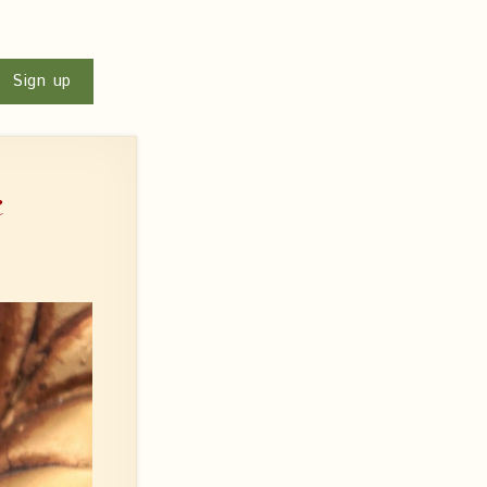
u
Sign up
e