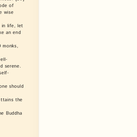
ode of
he wise
n life, let
ake an end
 O monks,
ell-
ed serene.
elf-
 one should
attains the
the Buddha