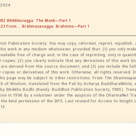
 2024
382 Bhikkhuvagga: The Monk—Part 1
423 From… Brāhmaṇavagga: Brahmins—Part 1
st Publication Society. You may copy, reformat, reprint, republish,
 this work in any medium whatsoever, provided that: (1) you only mak
available free of charge and, in the case of reprinting, only in quanti
copies; (2) you clearly indicate that any derivatives of this work (i
 are derived from this source document; and (3) you include the full 
y copies or derivatives of this work. Otherwise, all rights reserved.
this page may be subject to other restrictions. From The Dhammapa
h of Wisdom, translated from the Pali by Acharya Buddharakkhita, 
 by Bhikkhu Bodhi (Kandy: Buddhist Publication Society, 1985). Tran
ition in 1996 by a volunteer under the auspices of the DharmaNet Tr
h the kind permission of the BPS. Last revised for Access to Insight 
13.