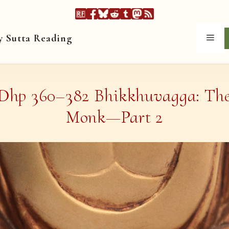
y Sutta Reading
Men
Dhp 360–382 Bhikkhuvagga: Th
Monk—Part 2