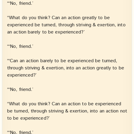
“‘No, friend.’
“What do you think? Can an action greatly to be
experienced be turned, through striving & exertion, into
an action barely to be experienced?’
“‘No, friend.’
“‘Can an action barely to be experienced be turned,
through striving & exertion, into an action greatly to be
experienced?’
“‘No, friend.’
“What do you think? Can an action to be experienced
be turned, through striving & exertion, into an action not
to be experienced?’
“‘No, friend.’