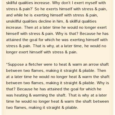
skillful qualities increase. Why don’t I exert myself with
stress & pain?’ So he exerts himself with stress & pain,
and while he is exerting himself with stress & pain,
unskillful qualities decline in him, & skillful qualities
increase. Then at a later time he would no longer exert
himself with stress & pain. Why is that? Because he has
attained the goal for which he was exerting himself with
stress & pain. That is why, at a later time, he would no
longer exert himself with stress & pain.
“Suppose a fletcher were to heat & warm an arrow shaft
between two flames, making it straight & pliable. Then
at a later time he would no longer heat & warm the shaft
between two flames, making it straight & pliable. Why is
that? Because he has attained the goal for which he
was heating & warming the shaft. That is why at a later
time he would no longer heat & warm the shaft between
two flames, making it straight & pliable.