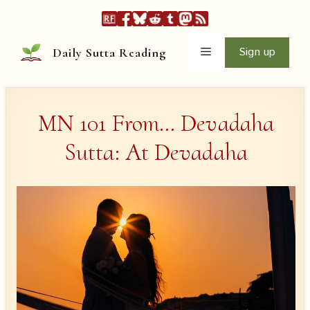
Skip
to
content
Menu
Sign up
Daily Sutta Reading
MN 101 From… Devadaha
Sutta: At Devadaha