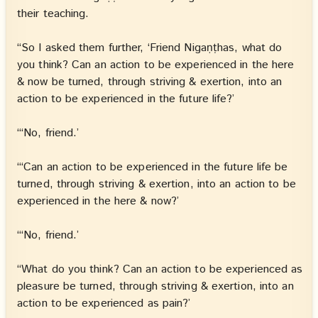
their teaching.
“So I asked them further, ‘Friend Nigaṇṭhas, what do
you think? Can an action to be experienced in the here
& now be turned, through striving & exertion, into an
action to be experienced in the future life?’
“‘No, friend.’
“‘Can an action to be experienced in the future life be
turned, through striving & exertion, into an action to be
experienced in the here & now?’
“‘No, friend.’
“What do you think? Can an action to be experienced as
pleasure be turned, through striving & exertion, into an
action to be experienced as pain?’