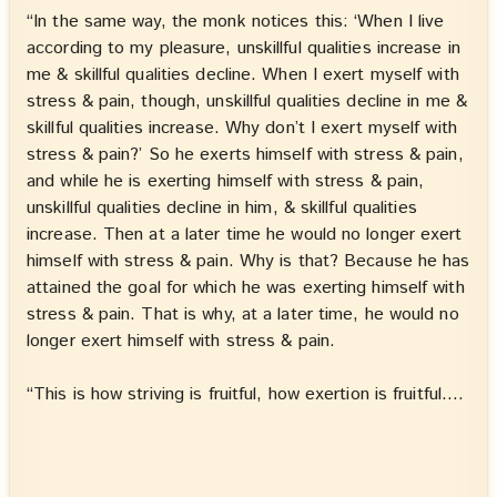
“In the same way, the monk notices this: ‘When I live
according to my pleasure, unskillful qualities increase in
me & skillful qualities decline. When I exert myself with
stress & pain, though, unskillful qualities decline in me &
skillful qualities increase. Why don’t I exert myself with
stress & pain?’ So he exerts himself with stress & pain,
and while he is exerting himself with stress & pain,
unskillful qualities decline in him, & skillful qualities
increase. Then at a later time he would no longer exert
himself with stress & pain. Why is that? Because he has
attained the goal for which he was exerting himself with
stress & pain. That is why, at a later time, he would no
longer exert himself with stress & pain.
“This is how striving is fruitful, how exertion is fruitful.…