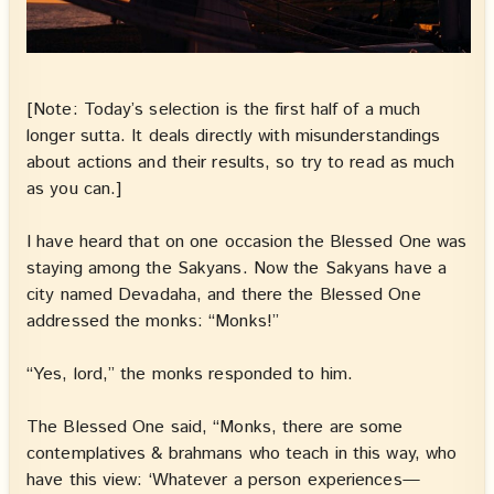
[Note: Today’s selection is the first half of a much
longer sutta. It deals directly with misunderstandings
about actions and their results, so try to read as much
as you can.]
I have heard that on one occasion the Blessed One was
staying among the Sakyans. Now the Sakyans have a
city named Devadaha, and there the Blessed One
addressed the monks: “Monks!”
“Yes, lord,” the monks responded to him.
The Blessed One said, “Monks, there are some
contemplatives & brahmans who teach in this way, who
have this view: ‘Whatever a person experiences—