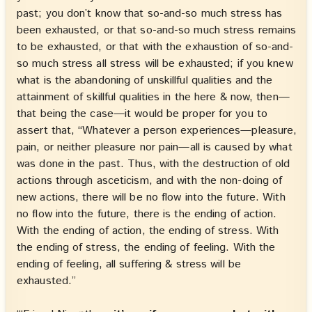
past; you don’t know that so-and-so much stress has
been exhausted, or that so-and-so much stress remains
to be exhausted, or that with the exhaustion of so-and-
so much stress all stress will be exhausted; if you knew
what is the abandoning of unskillful qualities and the
attainment of skillful qualities in the here & now, then—
that being the case—it would be proper for you to
assert that, “Whatever a person experiences—pleasure,
pain, or neither pleasure nor pain—all is caused by what
was done in the past. Thus, with the destruction of old
actions through asceticism, and with the non-doing of
new actions, there will be no flow into the future. With
no flow into the future, there is the ending of action.
With the ending of action, the ending of stress. With
the ending of stress, the ending of feeling. With the
ending of feeling, all suffering & stress will be
exhausted.”