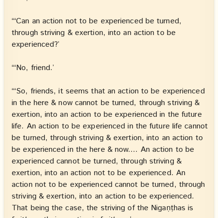
“‘Can an action not to be experienced be turned,
through striving & exertion, into an action to be
experienced?’
“‘No, friend.’
“‘So, friends, it seems that an action to be experienced
in the here & now cannot be turned, through striving &
exertion, into an action to be experienced in the future
life. An action to be experienced in the future life cannot
be turned, through striving & exertion, into an action to
be experienced in the here & now.… An action to be
experienced cannot be turned, through striving &
exertion, into an action not to be experienced. An
action not to be experienced cannot be turned, through
striving & exertion, into an action to be experienced.
That being the case, the striving of the Nigaṇṭhas is