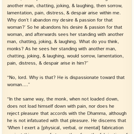
another man, chatting, joking, & laughing, then sorrow,
lamentation, pain, distress, & despair arise within me.
Why don’t I abandon my desire & passion for that
woman?’ So he abandons his desire & passion for that
woman, and afterwards sees her standing with another
man, chatting, joking, & laughing. What do you think,
monks? As he sees her standing with another man,
chatting, joking, & laughing, would sorrow, lamentation,
pain, distress, & despair arise in him?”
“No, lord. Why is that? He is dispassionate toward that
woman.…”
“In the same way, the monk, when not loaded down,
does not load himself down with pain, nor does he
reject pleasure that accords with the Dhamma, although
he is not infatuated with that pleasure. He discerns that
‘When I exert a [physical, verbal, or mental] fabrication