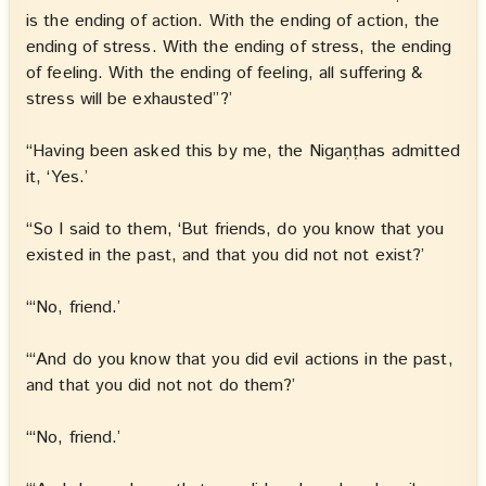
is the ending of action. With the ending of action, the
ending of stress. With the ending of stress, the ending
of feeling. With the ending of feeling, all suffering &
stress will be exhausted”?’
“Having been asked this by me, the Nigaṇṭhas admitted
it, ‘Yes.’
“So I said to them, ‘But friends, do you know that you
existed in the past, and that you did not not exist?’
“‘No, friend.’
“‘And do you know that you did evil actions in the past,
and that you did not not do them?’
“‘No, friend.’