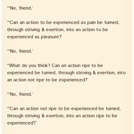
“‘No, friend.’
“‘Can an action to be experienced as pain be turned,
through striving & exertion, into an action to be
experienced as pleasure?’
“‘No, friend.’
“What do you think? Can an action ripe to be
experienced be turned, through striving & exertion, into
an action not ripe to be experienced?’
“‘No, friend.’
“‘Can an action not ripe to be experienced be turned,
through striving & exertion, into an action ripe to be
experienced?’