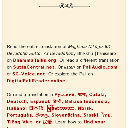
Read the entire translation of
Majjhima Nikāya 101
Devadaha Sutta. At Devadaha
by Bhikkhu Ṭhanissaro
on
DhammaTalks.org
. Or read a different translation
on
SuttaCentral.net
. Or
listen
on
PaliAudio.com
or
SC-Voice.net
. Or explore the Pali on
DigitalPaliReader.online
.
Or read a translation in
Русский, বাংলা, Català,
Deutsch, Español, हिन्दी, Bahasa Indonesia,
Italiano, 日本語, မြန်မာဘာသာ, Norsk,
Português, සිංහල, Slovenščina, Srpski, ไทย,
Tiếng Việt, or 汉语
. Learn how to
find your