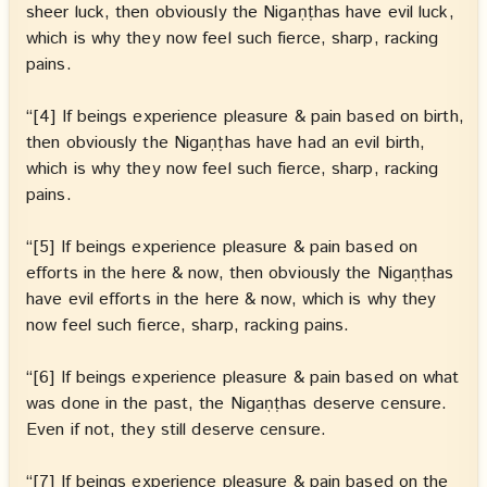
sheer luck, then obviously the Nigaṇṭhas have evil luck,
which is why they now feel such fierce, sharp, racking
pains.
“[4] If beings experience pleasure & pain based on birth,
then obviously the Nigaṇṭhas have had an evil birth,
which is why they now feel such fierce, sharp, racking
pains.
“[5] If beings experience pleasure & pain based on
efforts in the here & now, then obviously the Nigaṇṭhas
have evil efforts in the here & now, which is why they
now feel such fierce, sharp, racking pains.
“[6] If beings experience pleasure & pain based on what
was done in the past, the Nigaṇṭhas deserve censure.
Even if not, they still deserve censure.
“[7] If beings experience pleasure & pain based on the