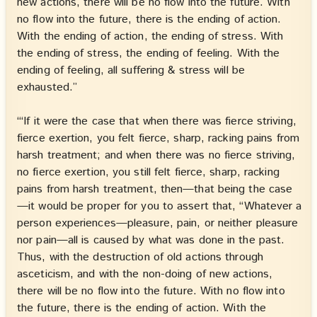
new actions, there will be no flow into the future. With
no flow into the future, there is the ending of action.
With the ending of action, the ending of stress. With
the ending of stress, the ending of feeling. With the
ending of feeling, all suffering & stress will be
exhausted.”
“‘If it were the case that when there was fierce striving,
fierce exertion, you felt fierce, sharp, racking pains from
harsh treatment; and when there was no fierce striving,
no fierce exertion, you still felt fierce, sharp, racking
pains from harsh treatment, then—that being the case
—it would be proper for you to assert that, “Whatever a
person experiences—pleasure, pain, or neither pleasure
nor pain—all is caused by what was done in the past.
Thus, with the destruction of old actions through
asceticism, and with the non-doing of new actions,
there will be no flow into the future. With no flow into
the future, there is the ending of action. With the