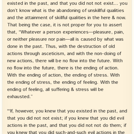
existed in the past, and that you did not not exist… you
don’t know what is the abandoning of unskillful qualities
and the attainment of skillful qualities in the here & now.
That being the case, it is not proper for you to assert
that, “Whatever a person experiences—pleasure, pain,
or neither pleasure nor pain—all is caused by what was
done in the past. Thus, with the destruction of old
actions through asceticism, and with the non-doing of
new actions, there will be no flow into the future. With
no flow into the future, there is the ending of action.
With the ending of action, the ending of stress. With
the ending of stress, the ending of feeling. With the
ending of feeling, all suffering & stress will be
exhausted.”
“‘If, however, you knew that you existed in the past, and
that you did not not exist; if you knew that you did evil
actions in the past, and that you did not not do them; if
you knew that you did such-and-such evil actions in the