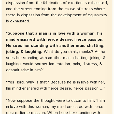
dispassion from the fabrication of exertion is exhausted,
and the stress coming from the cause of stress where
there is dispassion from the development of equanimity
is exhausted.
“
Suppose that a man is in love with a woman, his
mind ensnared with fierce desire, fierce passion.
He sees her standing with another man, chatting,
joking, & laughing.
What do you think, monks? As he
sees her standing with another man, chatting, joking, &
laughing, would sorrow, lamentation, pain, distress, &
despair arise in him?”
“Yes, lord. Why is that? Because he is in love with her,
his mind ensnared with fierce desire, fierce passion.…”
“Now suppose the thought were to occur to him, ‘I am
in love with this woman, my mind ensnared with fierce
desire, fierce passion. When I see her standing with