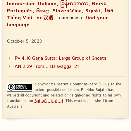
Indonesian, Italiano, မြန်မာဘာသာ, Norsk,
Português, සිංහල, Slovenščina, Srpski, ไทย,
Tiếng Việt, or 汉语
. Learn how to
find your
language.
October 5, 2023
Pv 4.10 Gaṇa Sutta: Large Group of Ghosts
AN 2.29 From… Bālavagga: 21
Copyright: Creative Commons Zero (CC0) To the
extent possible under law, Bhikkhu Sujato has
waived all copyright and related or neighboring rights to his own
translations on
SuttaCentral.net
. This work is published from
Australia.