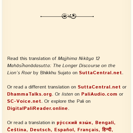
Read this translation of
Majjhima Nikāya 12
Mahāsīhanādasutta: The Longer Discourse on the
Lion’s Roar
by Bhikkhu Sujato on
SuttaCentral.net
.
Or read a different translation on
SuttaCentral.net
or
DhammaTalks.org
. Or
listen
on
PaliAudio.com
or
SC-Voice.net
. Or explore the Pali on
DigitalPaliReader.online
.
Or read a translation in
ру́сский язы́к, Bengali,
Čeština, Deutsch, Español, Français, हिन्दी,