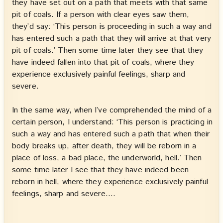
they have set out on a path that meets with that same
pit of coals. If a person with clear eyes saw them,
they’d say: ‘This person is proceeding in such a way and
has entered such a path that they will arrive at that very
pit of coals.’ Then some time later they see that they
have indeed fallen into that pit of coals, where they
experience exclusively painful feelings, sharp and
severe.
In the same way, when I’ve comprehended the mind of a
certain person, I understand: ‘This person is practicing in
such a way and has entered such a path that when their
body breaks up, after death, they will be reborn in a
place of loss, a bad place, the underworld, hell.’ Then
some time later I see that they have indeed been
reborn in hell, where they experience exclusively painful
feelings, sharp and severe.…