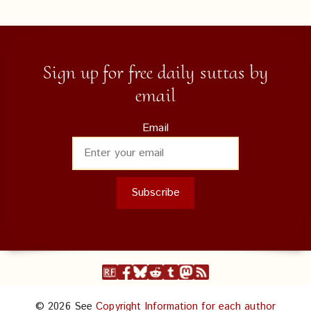
Sign up for free daily suttas by
email
Email
© 2026 See
Copyright Information for each author