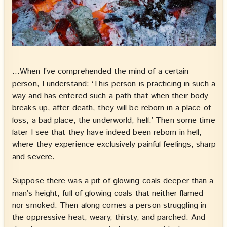
…When I’ve comprehended the mind of a certain
person, I understand: ‘This person is practicing in such a
way and has entered such a path that when their body
breaks up, after death, they will be reborn in a place of
loss, a bad place, the underworld, hell.’ Then some time
later I see that they have indeed been reborn in hell,
where they experience exclusively painful feelings, sharp
and severe.
Suppose there was a pit of glowing coals deeper than a
man’s height, full of glowing coals that neither flamed
nor smoked. Then along comes a person struggling in
the oppressive heat, weary, thirsty, and parched. And