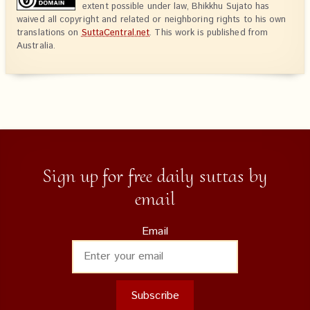
extent possible under law, Bhikkhu Sujato has
waived all copyright and related or neighboring rights to his own
translations on
SuttaCentral.net
. This work is published from
Australia.
Sign up for free daily suttas by
email
Email