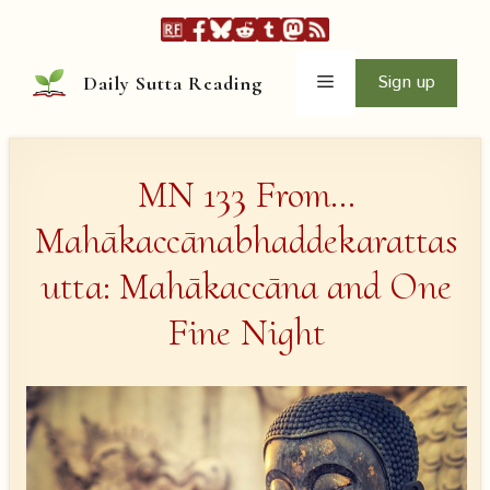
Skip
to
content
Menu
Sign up
Daily Sutta Reading
MN 133 From…
Mahākaccānabhaddekarattas
utta: Mahākaccāna and One
Fine Night