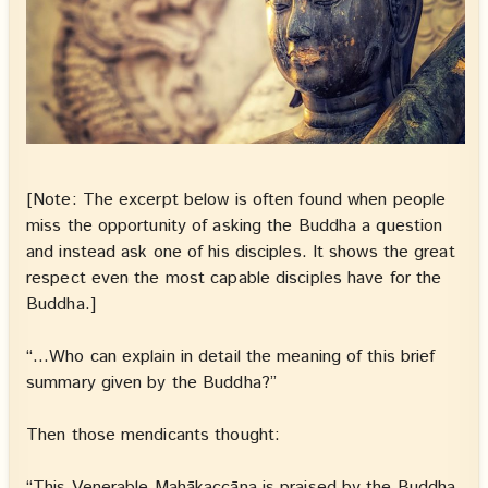
[Note: The excerpt below is often found when people
miss the opportunity of asking the Buddha a question
and instead ask one of his disciples. It shows the great
respect even the most capable disciples have for the
Buddha.]
“…Who can explain in detail the meaning of this brief
summary given by the Buddha?”
Then those mendicants thought:
“This Venerable Mahākaccāna is praised by the Buddha