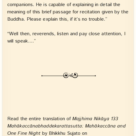
companions. He is capable of explaining in detail the
meaning of this brief passage for recitation given by the
Buddha. Please explain this, if it’s no trouble.”
“Well then, reverends, listen and pay close attention, I
will speak.…”
Read the entire translation of
Majjhima Nikāya 133
Mahākaccānabhaddekarattasutta: Mahākaccāna and
One Fine Night
by Bhikkhu Sujato on