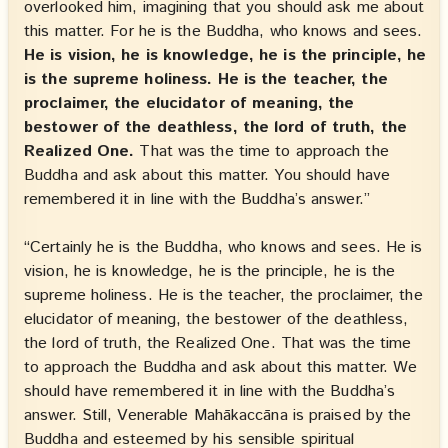
overlooked him, imagining that you should ask me about
this matter. For he is the Buddha, who knows and sees.
He is vision, he is knowledge, he is the principle, he
is the supreme holiness. He is the teacher, the
proclaimer, the elucidator of meaning, the
bestower of the deathless, the lord of truth, the
Realized One.
That was the time to approach the
Buddha and ask about this matter. You should have
remembered it in line with the Buddha’s answer.”
“Certainly he is the Buddha, who knows and sees. He is
vision, he is knowledge, he is the principle, he is the
supreme holiness. He is the teacher, the proclaimer, the
elucidator of meaning, the bestower of the deathless,
the lord of truth, the Realized One. That was the time
to approach the Buddha and ask about this matter. We
should have remembered it in line with the Buddha’s
answer. Still, Venerable Mahākaccāna is praised by the
Buddha and esteemed by his sensible spiritual