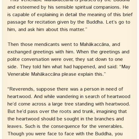
and esteemed by his sensible spiritual companions. He
is capable of explaining in detail the meaning of this brief
passage for recitation given by the Buddha. Let’s go to
him, and ask him about this matter.”
Then those mendicants went to Mahākaccāna, and
exchanged greetings with him. When the greetings and
polite conversation were over, they sat down to one
side. They told him what had happened, and said: “May
Venerable Mahākaccāna please explain this.”
“Reverends, suppose there was a person in need of
heartwood. And while wandering in search of heartwood
he’d come across a large tree standing with heartwood.
But he’d pass over the roots and trunk, imagining that
the heartwood should be sought in the branches and
leaves. Such is the consequence for the venerables.
Though you were face to face with the Buddha, you