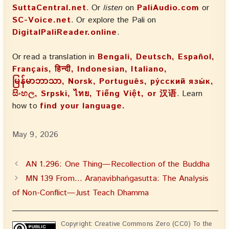
SuttaCentral.net
. Or
listen
on
PaliAudio.com
or
SC-Voice.net
. Or explore the Pali on
DigitalPaliReader.online
.
Or read a translation in
Bengali, Deutsch, Español,
Français, हिन्दी, Indonesian, Italiano,
မြန်မာဘာသာ, Norsk, Português, ру́сский язы́к,
සිංහල, Srpski, ไทย, Tiếng Việt, or 汉语
. Learn
how to
find your language.
May 9, 2026
AN 1.296: One Thing—Recollection of the Buddha
MN 139 From… Araṇavibhaṅgasutta: The Analysis
of Non-Conflict—Just Teach Dhamma
Copyright: Creative Commons Zero (CC0) To the