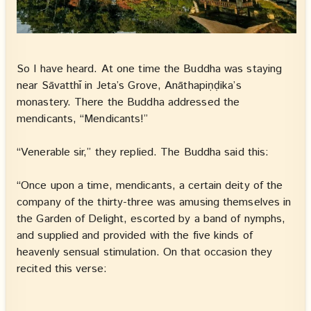
So I have heard. At one time the Buddha was staying
near Sāvatthī in Jeta’s Grove, Anāthapiṇḍika’s
monastery. There the Buddha addressed the
mendicants, “Mendicants!”
“Venerable sir,” they replied. The Buddha said this:
“Once upon a time, mendicants, a certain deity of the
company of the thirty-three was amusing themselves in
the Garden of Delight, escorted by a band of nymphs,
and supplied and provided with the five kinds of
heavenly sensual stimulation. On that occasion they
recited this verse: