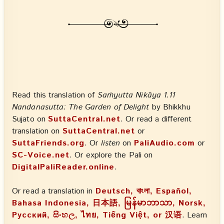
Read this translation of
Saṁyutta Nikāya 1.11
Nandanasutta: The Garden of Delight
by Bhikkhu
Sujato on
SuttaCentral.net
. Or read a different
translation on
SuttaCentral.net
or
SuttaFriends.org
. Or
listen
on
PaliAudio.com
or
SC-Voice.net
. Or explore the Pali on
DigitalPaliReader.online
.
Or read a translation in
Deutsch, বাংলা, Español,
Bahasa Indonesia, 日本語, မြန်မာဘာသာ, Norsk,
Русский, සිංහල, ไทย, Tiếng Việt, or 汉语
. Learn