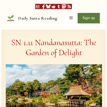
Skip
to
content
Menu
Sign up
Daily Sutta Reading
SN 1.11 Nandanasutta: The
Garden of Delight