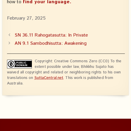
how to
find your language.
February 27, 2025
SN 36.11 Rahogatasutta: In Private
AN 9.1 Sambodhisutta: Awakening
Copyright: Creative Commons Zero (CC0) To the
extent possible under law, Bhikkhu Sujato has
waived all copyright and related or neighboring rights to his own
translations on
SuttaCentral.net
. This work is published from
Australia.