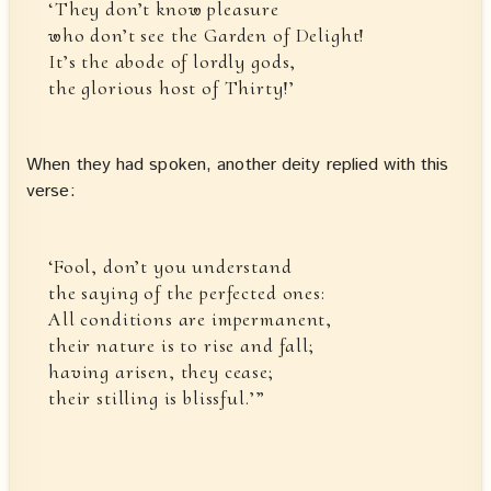
‘They don’t know pleasure
who don’t see the Garden of Delight!
It’s the abode of lordly gods,
the glorious host of Thirty!’
When they had spoken, another deity replied with this
verse:
‘Fool, don’t you understand
the saying of the perfected ones:
All conditions are impermanent,
their nature is to rise and fall;
having arisen, they cease;
their stilling is blissful.’”