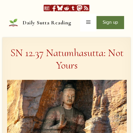
Skip
to
content
Menu
Sign up
Daily Sutta Reading
SN 12.37 Natumhasutta: Not
Yours