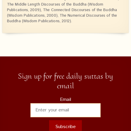
The Middle Length Discourses of the Buddha (Wisdom
Publications, 2009), The Connected Discourses of the Buddha
(Wisdom Publications, 2000), The Numerical Discourses of the
Buddha (Wisdom Publications, 2012).
Sign up for free daily suttas by
email
Email