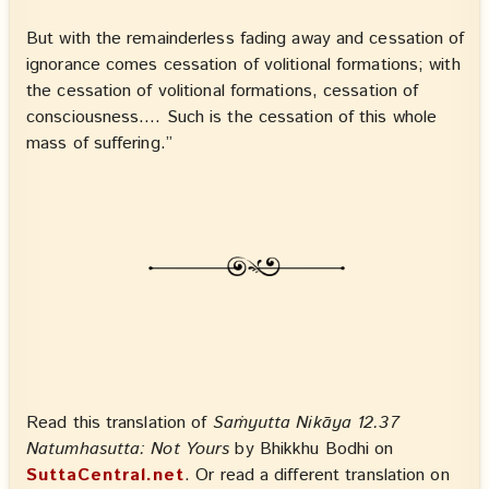
But with the remainderless fading away and cessation of
ignorance comes cessation of volitional formations; with
the cessation of volitional formations, cessation of
consciousness…. Such is the cessation of this whole
mass of suffering.”
Read this translation of
Saṁyutta Nikāya 12.37
Natumhasutta: Not Yours
by Bhikkhu Bodhi on
SuttaCentral.net
. Or read a different translation on