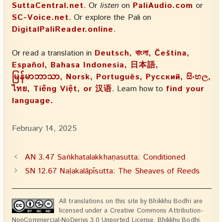
SuttaCentral.net
. Or
listen
on
PaliAudio.com
or
SC-Voice.net
. Or explore the Pali on
DigitalPaliReader.online
.
Or read a translation in
Deutsch, বাংলা, Čeština,
Español, Bahasa Indonesia, 日本語,
မြန်မာဘာသာ, Norsk, Português, Русский, සිංහල,
ไทย, Tiếng Việt, or 汉语
. Learn how to
find your
language.
February 14, 2025
AN 3.47 Saṅkhatalakkhaṇasutta: Conditioned
SN 12.67 Naḷakalāpīsutta: The Sheaves of Reeds
All translations on this site by Bhikkhu Bodhi are
licensed under a Creative Commons Attribution-
NonCommercial-NoDerivs 3.0 Unported License. Bhikkhu Bodhi,