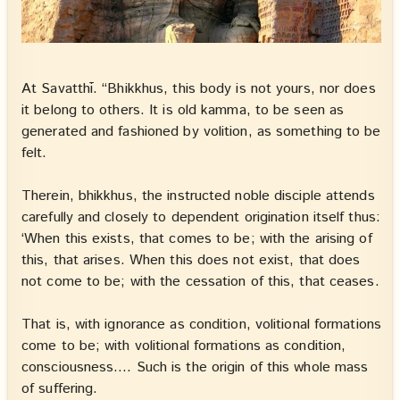
At Savatthī. “Bhikkhus, this body is not yours, nor does
it belong to others. It is old kamma, to be seen as
generated and fashioned by volition, as something to be
felt.
Therein, bhikkhus, the instructed noble disciple attends
carefully and closely to dependent origination itself thus:
‘When this exists, that comes to be; with the arising of
this, that arises. When this does not exist, that does
not come to be; with the cessation of this, that ceases.
That is, with ignorance as condition, volitional formations
come to be; with volitional formations as condition,
consciousness…. Such is the origin of this whole mass
of suffering.