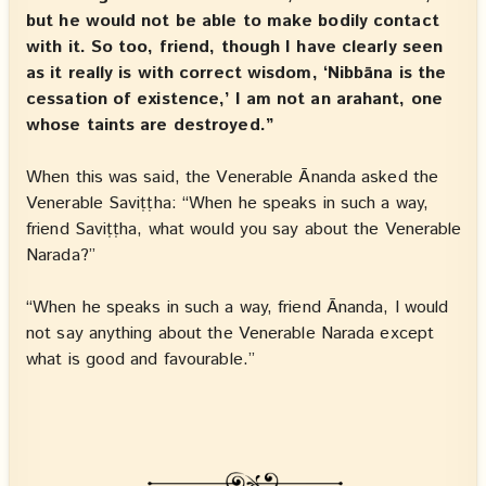
but he would not be able to make bodily contact
with it. So too, friend, though I have clearly seen
as it really is with correct wisdom, ‘Nibbāna is the
cessation of existence,’ I am not an arahant, one
whose taints are destroyed.”
When this was said, the Venerable Ānanda asked the
Venerable Saviṭṭha: “When he speaks in such a way,
friend Saviṭṭha, what would you say about the Venerable
Narada?”
“When he speaks in such a way, friend Ānanda, I would
not say anything about the Venerable Narada except
what is good and favourable.”