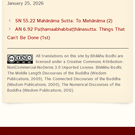
January 25, 2026
SN 55.22 Mahānāma Sutta: To Mahānāma (2)
AN 6.92 Paṭhamaabhabbaṭṭhānasutta: Things That
Can’t Be Done (1st)
All translations on this site by Bhikkhu Bodhi are
licensed under a Creative Commons Attribution-
NonCommercial-NoDerivs 3.0 Unported License. Bhikkhu Bodhi,
The Middle Length Discourses of the Buddha (Wisdom
Publications, 2009), The Connected Discourses of the Buddha
(Wisdom Publications, 2000), The Numerical Discourses of the
Buddha (Wisdom Publications, 2012).