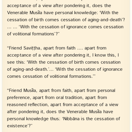
acceptance of a view after pondering it, does the
Venerable Musīla have personal knowledge: ‘With the
cessation of birth comes cessation of aging-and-death’?
… … ‘With the cessation of ignorance comes cessation
of volitional formations’?”
“Friend Saviṭṭha, apart from faith …. apart from
acceptance of a view after pondering it, I know this, I
see this: ‘With the cessation of birth comes cessation
of aging-and-death.’… ‘With the cessation of ignorance
comes cessation of volitional formations.’”
“Friend Musīla, apart from faith, apart from personal
preference, apart from oral tradition, apart from
reasoned reflection, apart from acceptance of a view
after pondering it, does the Venerable Musīla have
personal knowledge thus: ‘Nibbāna is the cessation of
existence’?”