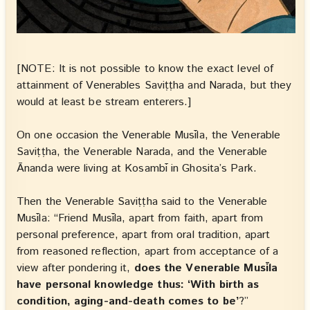
[NOTE: It is not possible to know the exact level of
attainment of Venerables Saviṭṭha and Narada, but they
would at least be stream enterers.]
On one occasion the Venerable Musīla, the Venerable
Saviṭṭha, the Venerable Narada, and the Venerable
Ānanda were living at Kosambī in Ghosita’s Park.
Then the Venerable Saviṭṭha said to the Venerable
Musīla: “Friend Musīla, apart from faith, apart from
personal preference, apart from oral tradition, apart
from reasoned reflection, apart from acceptance of a
view after pondering it,
does the Venerable Musīla
have personal knowledge thus: ‘With birth as
condition, aging-and-death comes to be’
?”