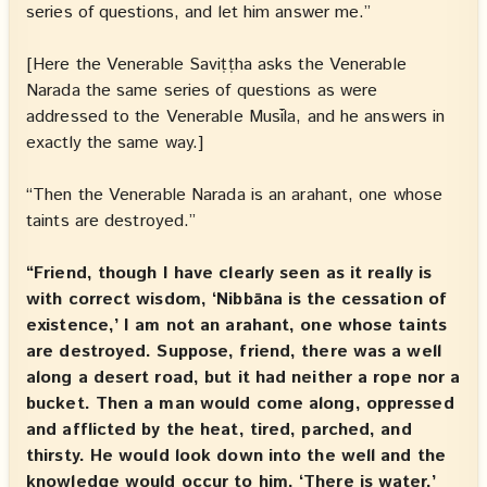
series of questions, and let him answer me.”
[Here the Venerable Saviṭṭha asks the Venerable
Narada the same series of questions as were
addressed to the Venerable Musīla, and he answers in
exactly the same way.]
“Then the Venerable Narada is an arahant, one whose
taints are destroyed.”
“Friend, though I have clearly seen as it really is
with correct wisdom, ‘Nibbāna is the cessation of
existence,’ I am not an arahant, one whose taints
are destroyed. Suppose, friend, there was a well
along a desert road, but it had neither a rope nor a
bucket. Then a man would come along, oppressed
and afflicted by the heat, tired, parched, and
thirsty. He would look down into the well and the
knowledge would occur to him, ‘There is water,’