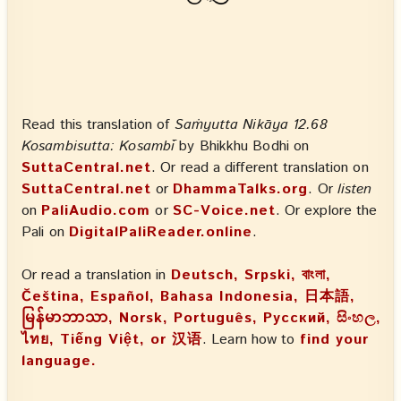
Read this translation of
Saṁyutta Nikāya 12.68
Kosambisutta: Kosambī
by Bhikkhu Bodhi on
SuttaCentral.net
. Or read a different translation on
SuttaCentral.net
or
DhammaTalks.org
. Or
listen
on
PaliAudio.com
or
SC-Voice.net
. Or explore the
Pali on
DigitalPaliReader.online
.
Or read a translation in
Deutsch, Srpski, বাংলা,
Čeština, Español, Bahasa Indonesia, 日本語,
မြန်မာဘာသာ, Norsk, Português, Русский, සිංහල,
ไทย, Tiếng Việt, or 汉语
. Learn how to
find your
language.