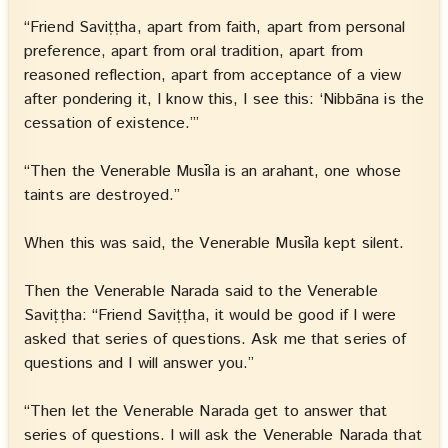
“Friend Saviṭṭha, apart from faith, apart from personal
preference, apart from oral tradition, apart from
reasoned reflection, apart from acceptance of a view
after pondering it, I know this, I see this: ‘Nibbāna is the
cessation of existence.’”
“Then the Venerable Musīla is an arahant, one whose
taints are destroyed.”
When this was said, the Venerable Musīla kept silent.
Then the Venerable Narada said to the Venerable
Saviṭṭha: “Friend Saviṭṭha, it would be good if I were
asked that series of questions. Ask me that series of
questions and I will answer you.”
“Then let the Venerable Narada get to answer that
series of questions. I will ask the Venerable Narada that