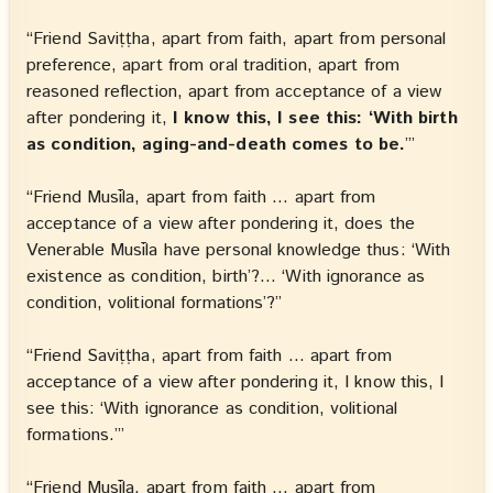
“Friend Saviṭṭha, apart from faith, apart from personal
preference, apart from oral tradition, apart from
reasoned reflection, apart from acceptance of a view
after pondering it,
I know this, I see this: ‘With birth
as condition, aging-and-death comes to be.
’”
“Friend Musīla, apart from faith … apart from
acceptance of a view after pondering it, does the
Venerable Musīla have personal knowledge thus: ‘With
existence as condition, birth’?… ‘With ignorance as
condition, volitional formations’?”
“Friend Saviṭṭha, apart from faith … apart from
acceptance of a view after pondering it, I know this, I
see this: ‘With ignorance as condition, volitional
formations.’”
“Friend Musīla, apart from faith … apart from