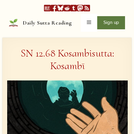
Skip
to
content
Menu
Sign up
Daily Sutta Reading
SN 12.68 Kosambisutta:
Kosambī