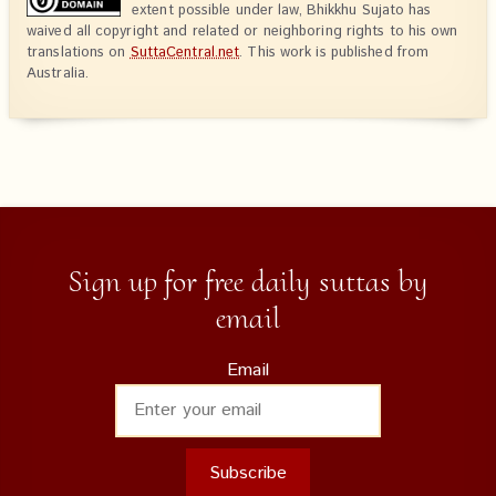
extent possible under law, Bhikkhu Sujato has
waived all copyright and related or neighboring rights to his own
translations on
SuttaCentral.net
. This work is published from
Australia.
Sign up for free daily suttas by
email
Email