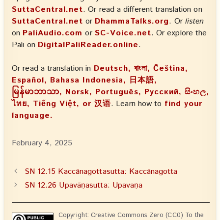
SuttaCentral.net
. Or read a different translation on
SuttaCentral.net
or
DhammaTalks.org
. Or
listen
on
PaliAudio.com
or
SC-Voice.net
. Or explore the
Pali on
DigitalPaliReader.online
.
Or read a translation in
Deutsch, বাংলা, Čeština,
Español, Bahasa Indonesia, 日本語,
မြန်မာဘာသာ, Norsk, Português, Русский, සිංහල,
ไทย, Tiếng Việt, or 汉语
. Learn how to
find your
language.
February 4, 2025
SN 12.15 Kaccānagottasutta: Kaccānagotta
SN 12.26 Upavāṇasutta: Upavaṇa
Copyright: Creative Commons Zero (CC0) To the