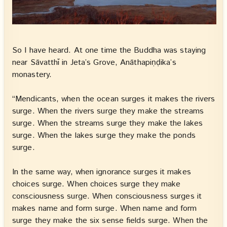
So I have heard. At one time the Buddha was staying
near Sāvatthī in Jeta’s Grove, Anāthapiṇḍika’s
monastery.
“Mendicants, when the ocean surges it makes the rivers
surge. When the rivers surge they make the streams
surge. When the streams surge they make the lakes
surge. When the lakes surge they make the ponds
surge.
In the same way, when ignorance surges it makes
choices surge. When choices surge they make
consciousness surge. When consciousness surges it
makes name and form surge. When name and form
surge they make the six sense fields surge. When the