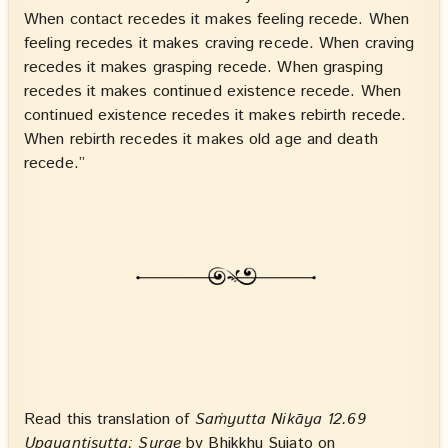
When contact recedes it makes feeling recede. When
feeling recedes it makes craving recede. When craving
recedes it makes grasping recede. When grasping
recedes it makes continued existence recede. When
continued existence recedes it makes rebirth recede.
When rebirth recedes it makes old age and death
recede.”
Read this translation of
Saṁyutta Nikāya 12.69
Upayantisutta: Surge
by Bhikkhu Sujato on