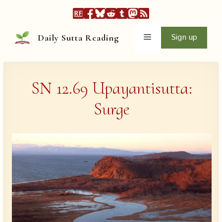
Skip
to
content
Menu
Sign up
Daily Sutta Reading
SN 12.69 Upayantisutta:
Surge