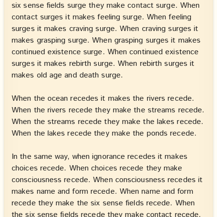
six sense fields surge they make contact surge. When
contact surges it makes feeling surge. When feeling
surges it makes craving surge. When craving surges it
makes grasping surge. When grasping surges it makes
continued existence surge. When continued existence
surges it makes rebirth surge. When rebirth surges it
makes old age and death surge.
When the ocean recedes it makes the rivers recede.
When the rivers recede they make the streams recede.
When the streams recede they make the lakes recede.
When the lakes recede they make the ponds recede.
In the same way, when ignorance recedes it makes
choices recede. When choices recede they make
consciousness recede. When consciousness recedes it
makes name and form recede. When name and form
recede they make the six sense fields recede. When
the six sense fields recede they make contact recede.