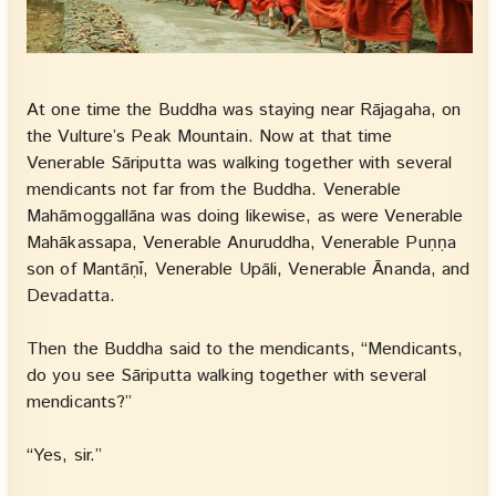
At one time the Buddha was staying near Rājagaha, on
the Vulture’s Peak Mountain. Now at that time
Venerable Sāriputta was walking together with several
mendicants not far from the Buddha. Venerable
Mahāmoggallāna was doing likewise, as were Venerable
Mahākassapa, Venerable Anuruddha, Venerable Puṇṇa
son of Mantāṇī, Venerable Upāli, Venerable Ānanda, and
Devadatta.
Then the Buddha said to the mendicants, “Mendicants,
do you see Sāriputta walking together with several
mendicants?”
“Yes, sir.”