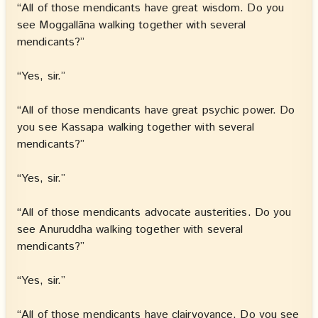
“All of those mendicants have great wisdom. Do you
see Moggallāna walking together with several
mendicants?”
“Yes, sir.”
“All of those mendicants have great psychic power. Do
you see Kassapa walking together with several
mendicants?”
“Yes, sir.”
“All of those mendicants advocate austerities. Do you
see Anuruddha walking together with several
mendicants?”
“Yes, sir.”
“All of those mendicants have clairvoyance. Do you see