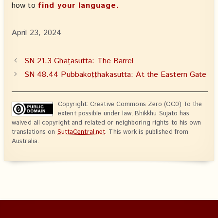
how to
find your language.
April 23, 2024
SN 21.3 Ghaṭasutta: The Barrel
SN 48.44 Pubbakoṭṭhakasutta: At the Eastern Gate
Copyright: Creative Commons Zero (CC0) To the
extent possible under law, Bhikkhu Sujato has
waived all copyright and related or neighboring rights to his own
translations on
SuttaCentral.net
. This work is published from
Australia.