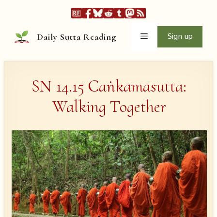
Skip
to
content
Menu
Sign up
Daily Sutta Reading
SN 14.15 Caṅkamasutta:
Walking Together