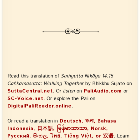
Read this translation of
Saṁyutta Nikāya 14.15
Caṅkamasutta: Walking Together
by Bhikkhu Sujato on
SuttaCentral.net
. Or
listen
on
PaliAudio.com
or
SC-Voice.net
. Or explore the Pali on
DigitalPaliReader.online
.
Or read a translation in
Deutsch, বাংলা, Bahasa
Indonesia, 日本語, မြန်မာဘာသာ, Norsk,
Русский, සිංහල, ไทย, Tiếng Việt, or 汉语
. Learn