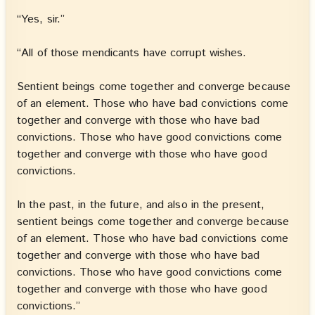
“Yes, sir.”
“All of those mendicants have corrupt wishes.
Sentient beings come together and converge because
of an element. Those who have bad convictions come
together and converge with those who have bad
convictions. Those who have good convictions come
together and converge with those who have good
convictions.
In the past, in the future, and also in the present,
sentient beings come together and converge because
of an element. Those who have bad convictions come
together and converge with those who have bad
convictions. Those who have good convictions come
together and converge with those who have good
convictions.”