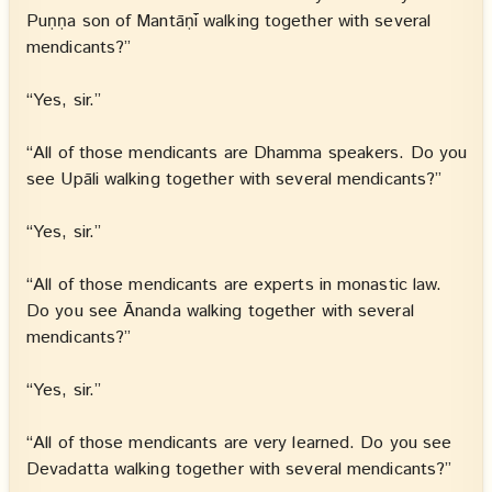
Puṇṇa son of Mantāṇī walking together with several
mendicants?”
“Yes, sir.”
“All of those mendicants are Dhamma speakers. Do you
see Upāli walking together with several mendicants?”
“Yes, sir.”
“All of those mendicants are experts in monastic law.
Do you see Ānanda walking together with several
mendicants?”
“Yes, sir.”
“All of those mendicants are very learned. Do you see
Devadatta walking together with several mendicants?”