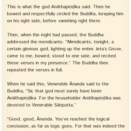
This is what the god Anāthapiṇḍika said. Then he
bowed and respectfully circled the Buddha, keeping him
on his right side, before vanishing right there.
Then, when the night had passed, the Buddha
addressed the mendicants: “Mendicants, tonight, a
certain glorious god, lighting up the entire Jeta’s Grove,
came to me, bowed, stood to one side, and recited
these verses in my presence.” The Buddha then
repeated the verses in full.
When he said this, Venerable Ānanda said to the
Buddha, “Sir, that god must surely have been
Anāthapiṇḍika. For the householder Anāthapiṇḍika was
devoted to Venerable Sāriputta.”
“Good, good, Ānanda. You’ve reached the logical
conclusion, as far as logic goes. For that was indeed the