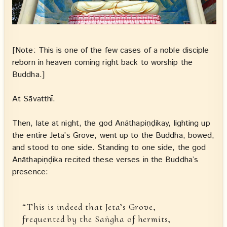
[Note: This is one of the few cases of a noble disciple
reborn in heaven coming right back to worship the
Buddha.]
At Sāvatthī.
Then, late at night, the god Anāthapiṇḍikay, lighting up
the entire Jeta’s Grove, went up to the Buddha, bowed,
and stood to one side. Standing to one side, the god
Anāthapiṇḍika recited these verses in the Buddha’s
presence:
“This is indeed that Jeta’s Grove,
frequented by the Saṅgha of hermits,