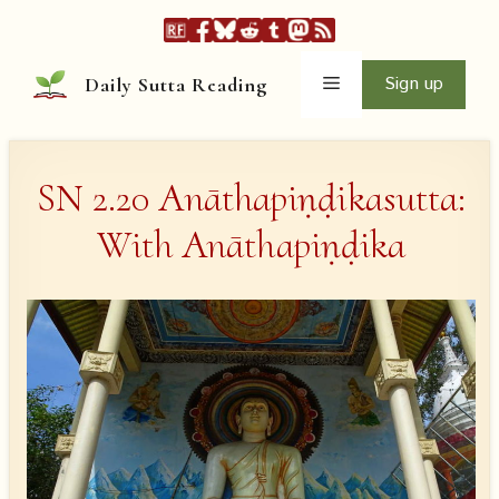
Skip
to
content
Menu
Sign up
Daily Sutta Reading
SN 2.20 Anāthapiṇḍikasutta:
With Anāthapiṇḍika