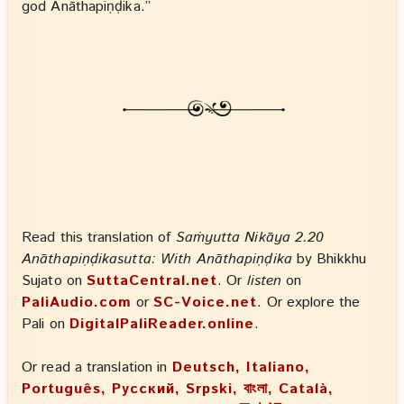
god Anāthapiṇḍika.”
Read this translation of
Saṁyutta Nikāya 2.20
Anāthapiṇḍikasutta: With Anāthapiṇḍika
by Bhikkhu
Sujato on
SuttaCentral.net
. Or
listen
on
PaliAudio.com
or
SC-Voice.net
. Or explore the
Pali on
DigitalPaliReader.online
.
Or read a translation in
Deutsch, Italiano,
Português, Русский, Srpski, বাংলা, Català,