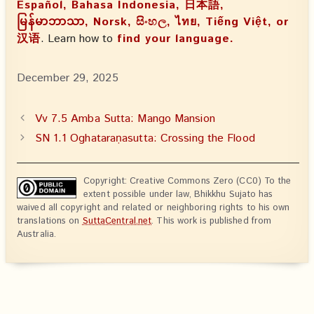
Español, Bahasa Indonesia, 日本語,
မြန်မာဘာသာ, Norsk, සිංහල, ไทย, Tiếng Việt, or
汉语
. Learn how to
find your language.
December 29, 2025
Vv 7.5 Amba Sutta: Mango Mansion
SN 1.1 Oghataraṇasutta: Crossing the Flood
Copyright: Creative Commons Zero (CC0) To the
extent possible under law, Bhikkhu Sujato has
waived all copyright and related or neighboring rights to his own
translations on
SuttaCentral.net
. This work is published from
Australia.