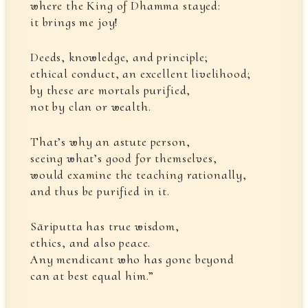
where the King of Dhamma stayed:
it brings me joy!
Deeds, knowledge, and principle;
ethical conduct, an excellent livelihood;
by these are mortals purified,
not by clan or wealth.
That’s why an astute person,
seeing what’s good for themselves,
would examine the teaching rationally,
and thus be purified in it.
Sāriputta has true wisdom,
ethics, and also peace.
Any mendicant who has gone beyond
can at best equal him.”