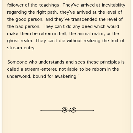
follower of the teachings. They’ve arrived at inevitability
regarding the right path, they’ve arrived at the level of
the good person, and they’ve transcended the level of
the bad person. They can’t do any deed which would
make them be reborn in hell, the animal realm, or the
ghost realm. They can’t die without realizing the fruit of
stream-entry.
Someone who understands and sees these principles is
called a stream-enterer, not liable to be reborn in the
underworld, bound for awakening.”