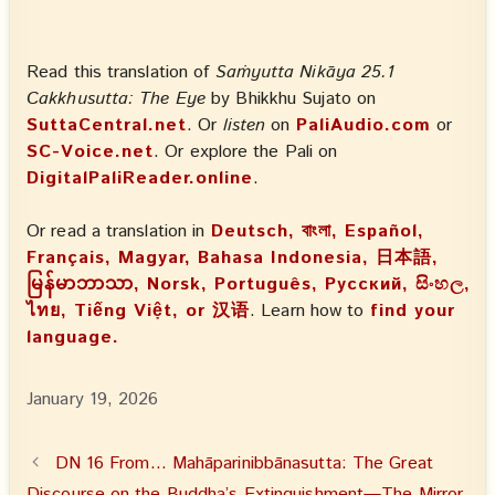
Read this translation of
Saṁyutta Nikāya 25.1
Cakkhusutta: The Eye
by Bhikkhu Sujato on
SuttaCentral.net
. Or
listen
on
PaliAudio.com
or
SC-Voice.net
. Or explore the Pali on
DigitalPaliReader.online
.
Or read a translation in
Deutsch, বাংলা, Español,
Français, Magyar, Bahasa Indonesia, 日本語,
မြန်မာဘာသာ, Norsk, Português, Русский, සිංහල,
ไทย, Tiếng Việt, or 汉语
. Learn how to
find your
language.
January 19, 2026
DN 16 From… Mahāparinibbānasutta: The Great
Discourse on the Buddha’s Extinguishment—The Mirror