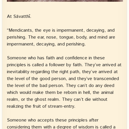
At Sāvatthī.
“Mendicants, the eye is impermanent, decaying, and
perishing. The ear, nose, tongue, body, and mind are
impermanent, decaying, and perishing.
Someone who has faith and confidence in these
principles is called a follower by faith. They’ve arrived at
inevitability regarding the right path, they’ve arrived at
the level of the good person, and they’ve transcended
the level of the bad person. They can’t do any deed
which would make them be reborn in hell, the animal
realm, or the ghost realm. They can’t die without
realizing the fruit of stream-entry.
Someone who accepts these principles after
considering them with a degree of wisdom is called a