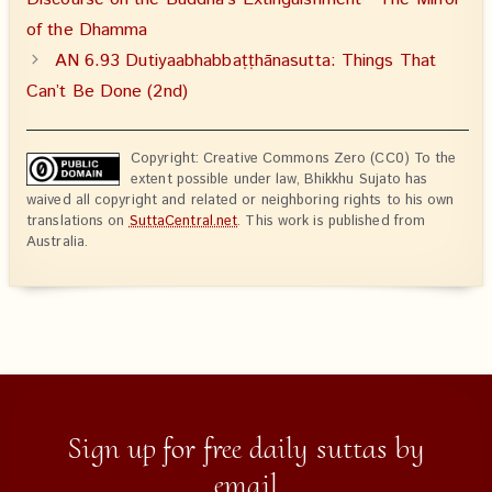
of the Dhamma
AN 6.93 Dutiyaabhabbaṭṭhānasutta: Things That
Can’t Be Done (2nd)
Copyright: Creative Commons Zero (CC0) To the
extent possible under law, Bhikkhu Sujato has
waived all copyright and related or neighboring rights to his own
translations on
SuttaCentral.net
. This work is published from
Australia.
Sign up for free daily suttas by
email