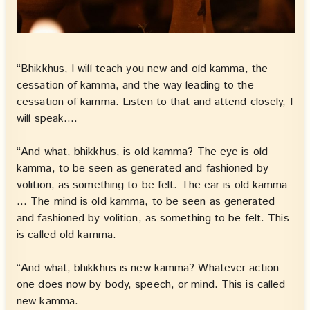
“Bhikkhus, I will teach you new and old kamma, the
cessation of kamma, and the way leading to the
cessation of kamma. Listen to that and attend closely, I
will speak….
“And what, bhikkhus, is old kamma? The eye is old
kamma, to be seen as generated and fashioned by
volition, as something to be felt. The ear is old kamma
… The mind is old kamma, to be seen as generated
and fashioned by volition, as something to be felt. This
is called old kamma.
“And what, bhikkhus is new kamma? Whatever action
one does now by body, speech, or mind. This is called
new kamma.