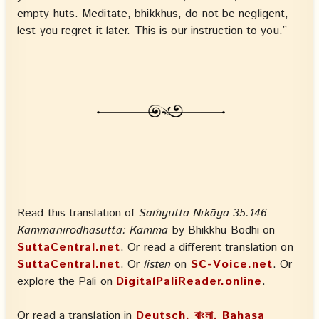
empty huts. Meditate, bhikkhus, do not be negligent,
lest you regret it later. This is our instruction to you.”
Read this translation of
Saṁyutta Nikāya 35.146
Kammanirodhasutta: Kamma
by Bhikkhu Bodhi on
SuttaCentral.net
. Or read a different translation on
SuttaCentral.net
. Or
listen
on
SC-Voice.net
. Or
explore the Pali on
DigitalPaliReader.online
.
Or read a translation in
Deutsch, বাংলা, Bahasa