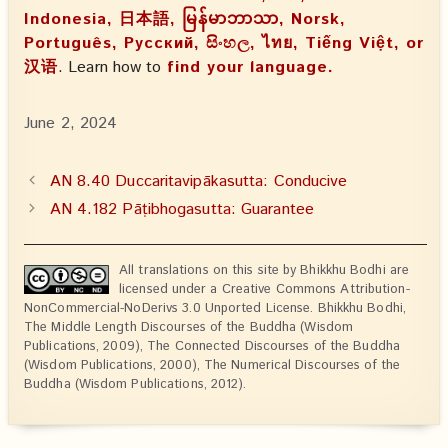
Indonesia, 日本語, မြန်မာဘာသာ, Norsk,
Português, Русский, සිංහල, ไทย, Tiếng Việt, or
汉语
. Learn how to
find your language.
June 2, 2024
AN 8.40 Duccaritavipākasutta: Conducive
AN 4.182 Pāṭibhogasutta: Guarantee
All translations on this site by Bhikkhu Bodhi are
licensed under a Creative Commons Attribution-
NonCommercial-NoDerivs 3.0 Unported License. Bhikkhu Bodhi,
The Middle Length Discourses of the Buddha (Wisdom
Publications, 2009), The Connected Discourses of the Buddha
(Wisdom Publications, 2000), The Numerical Discourses of the
Buddha (Wisdom Publications, 2012).