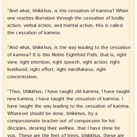
“And what, bhikkhus, is the cessation of kamma? When
one reaches liberation through the cessation of bodily
action, verbal action, and mental action, this is called
the cessation of kamma.
“And what, bhikkhus, is the way leading to the cessation
of kamma? It is this Noble Eightfold Path; that is, right
view, right intention, right speech, right action, right
livelihood, right effort, right mindfulness, right
concentration.
“Thus, bhikkhus, I have taught old kamma, I have taught
new kamma, I have taught the cessation of kamma, I
have taught the way leading to the cessation of kamma.
Whatever should be done, bhikkhus, by a
compassionate teacher out of compassion for his
disciples, desiring their welfare, that I have done for
you. These are the feet of trees, bhikkhus, these are