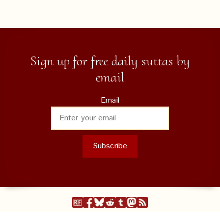
Sign up for free daily suttas by
email
Email