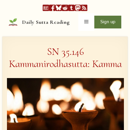
Skip
to
content
Menu
Sign up
Daily Sutta Reading
SN 35.146
Kammanirodhasutta: Kamma