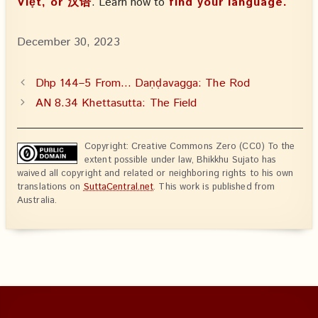
Việt, or 汉语
. Learn how to
find your language.
December 30, 2023
Dhp 144–5 From… Daṇḍavagga: The Rod
AN 8.34 Khettasutta: The Field
Copyright: Creative Commons Zero (CC0) To the
extent possible under law, Bhikkhu Sujato has
waived all copyright and related or neighboring rights to his own
translations on
SuttaCentral.net
. This work is published from
Australia.