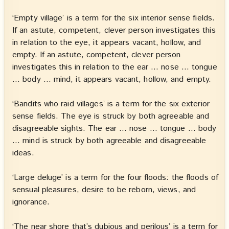
‘Empty village’ is a term for the six interior sense fields.
If an astute, competent, clever person investigates this
in relation to the eye, it appears vacant, hollow, and
empty. If an astute, competent, clever person
investigates this in relation to the ear … nose … tongue
… body … mind, it appears vacant, hollow, and empty.
‘Bandits who raid villages’ is a term for the six exterior
sense fields. The eye is struck by both agreeable and
disagreeable sights. The ear … nose … tongue … body
… mind is struck by both agreeable and disagreeable
ideas.
‘Large deluge’ is a term for the four floods: the floods of
sensual pleasures, desire to be reborn, views, and
ignorance.
‘The near shore that’s dubious and perilous’ is a term for