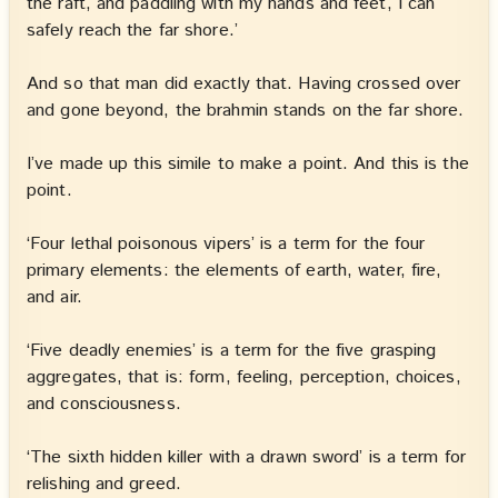
the raft, and paddling with my hands and feet, I can
safely reach the far shore.’
And so that man did exactly that. Having crossed over
and gone beyond, the brahmin stands on the far shore.
I’ve made up this simile to make a point. And this is the
point.
‘Four lethal poisonous vipers’ is a term for the four
primary elements: the elements of earth, water, fire,
and air.
‘Five deadly enemies’ is a term for the five grasping
aggregates, that is: form, feeling, perception, choices,
and consciousness.
‘The sixth hidden killer with a drawn sword’ is a term for
relishing and greed.