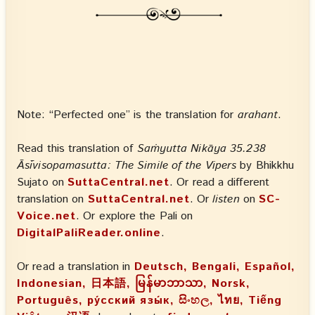
Note: “Perfected one” is the translation for
arahant
.
Read this translation of
Saṁyutta Nikāya 35.238
Āsīvisopamasutta: The Simile of the Vipers
by Bhikkhu
Sujato on
SuttaCentral.net
. Or read a different
translation on
SuttaCentral.net
. Or
listen
on
SC-
Voice.net
. Or explore the Pali on
DigitalPaliReader.online
.
Or read a translation in
Deutsch, Bengali, Español,
Indonesian, 日本語, မြန်မာဘာသာ, Norsk,
Português, ру́сский язы́к, සිංහල, ไทย, Tiếng