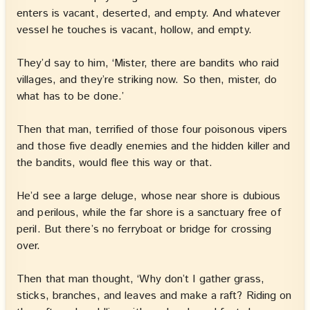
enters is vacant, deserted, and empty. And whatever
vessel he touches is vacant, hollow, and empty.
They’d say to him, ‘Mister, there are bandits who raid
villages, and they’re striking now. So then, mister, do
what has to be done.’
Then that man, terrified of those four poisonous vipers
and those five deadly enemies and the hidden killer and
the bandits, would flee this way or that.
He’d see a large deluge, whose near shore is dubious
and perilous, while the far shore is a sanctuary free of
peril. But there’s no ferryboat or bridge for crossing
over.
Then that man thought, ‘Why don’t I gather grass,
sticks, branches, and leaves and make a raft? Riding on