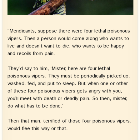
“Mendicants, suppose there were four lethal poisonous
vipers. Then a person would come along who wants to
live and doesn’t want to die, who wants to be happy
and recoils from pain.
They’d say to him, ‘Mister, here are four lethal
poisonous vipers. They must be periodically picked up,
washed, fed, and put to sleep. But when one or other
of these four poisonous vipers gets angry with you,
you’ll meet with death or deadly pain. So then, mister,
do what has to be done.’
Then that man, terrified of those four poisonous vipers,
would flee this way or that.