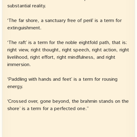
substantial reality.
‘The far shore, a sanctuary free of peril’ is a term for
extinguishment.
‘The raft’ is a term for the noble eightfold path, that is:
right view, right thought, right speech, right action, right
livelihood, right effort, right mindfulness, and right
immersion.
‘Paddling with hands and feet’ is a term for rousing
energy.
‘Crossed over, gone beyond, the brahmin stands on the
shore’ is a term for a perfected one.”