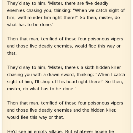
They’d say to him, ‘Mister, there are five deadly
enemies chasing you, thinking: “When we catch sight of
him, we’ll murder him right there!” So then, mister, do
what has to be done.’
Then that man, terrified of those four poisonous vipers
and those five deadly enemies, would flee this way or
that.
They’d say to him, ‘Mister, there’s a sixth hidden killer
chasing you with a drawn sword, thinking: “When I catch
sight of him, I’ll chop off his head right there!” So then,
mister, do what has to be done.’
Then that man, terrified of those four poisonous vipers
and those five deadly enemies and the hidden killer,
would flee this way or that.
He’d see an empty village. But whatever house he