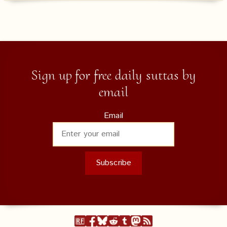
Sign up for free daily suttas by
email
Email