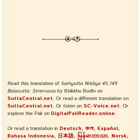
Read this translation of
Saṁyutta Nikāya 45.149
Balasutta: Strenuous
by Bhikkhu Bodhi on
SuttaCentral.net
. Or read a different translation on
SuttaCentral.net
. Or
listen
on
SC-Voice.net
. Or
explore the Pali on
DigitalPaliReader.online
.
Or read a translation in
Deutsch, বাংলা, Español,
Bahasa Indonesia, 日本語, မြန်မာဘာသာ, Norsk,