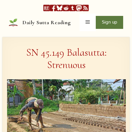
Skip
to
content
Menu
Sign up
Daily Sutta Reading
SN 45.149 Balasutta:
Strenuous