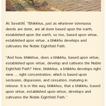
At Savatthī. “Bhikkhus, just as whatever strenuous
deeds are done, are all done based upon the earth,
established upon the earth, so too, based upon virtue,
established upon virtue, a bhikkhu develops and
cultivates the Noble Eightfold Path.
“And how, bhikkhus, does a bhikkhu, based upon virtue,
established upon virtue, develop and cultivate the Noble
Eightfold Path? Here, bhikkhus, a bhikkhu develops right
view … right concentration, which is based upon
seclusion, dispassion, and cessation, maturing in
release. It is in this way, bhikkhus, that a bhikkhu, based
upon virtue, established upon virtue, develops and
cultivates the Noble Eightfold Path.”