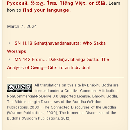
Русский, සිංහල, ไทย, Tiếng Việt, or 汉语
. Learn
how to
find your language.
March 7, 2024
SN 11.18 Gahaṭṭhavandanāsutta: Who Sakka
Worships
MN 142 From… Dakkhiṇāvibhaṅga Sutta: The
Analysis of Giving—Gifts to an Individual
All translations on this site by Bhikkhu Bodhi are
licensed under a Creative Commons Attribution-
NonCommercial-NoDerivs 3.0 Unported License. Bhikkhu Bodhi,
The Middle Length Discourses of the Buddha (Wisdom
Publications, 2009), The Connected Discourses of the Buddha
(Wisdom Publications, 2000), The Numerical Discourses of the
Buddha (Wisdom Publications, 2012).