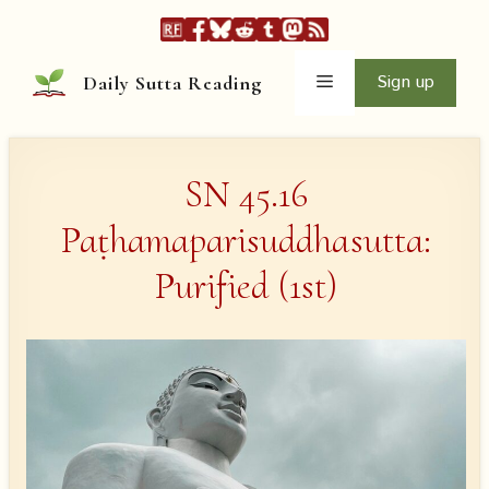
Skip
to
content
Menu
Sign up
Daily Sutta Reading
SN 45.16
Paṭhamaparisuddhasutta:
Purified (1st)