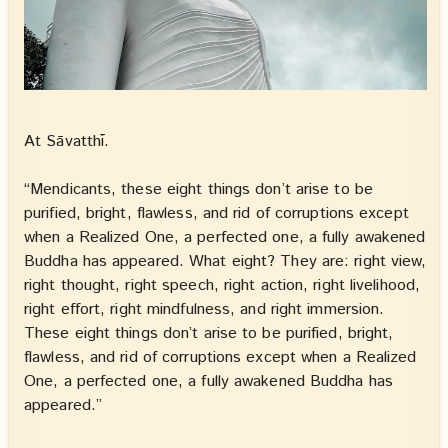
At Sāvatthī.
“Mendicants, these eight things don’t arise to be
purified, bright, flawless, and rid of corruptions except
when a Realized One, a perfected one, a fully awakened
Buddha has appeared. What eight? They are: right view,
right thought, right speech, right action, right livelihood,
right effort, right mindfulness, and right immersion.
These eight things don’t arise to be purified, bright,
flawless, and rid of corruptions except when a Realized
One, a perfected one, a fully awakened Buddha has
appeared.”