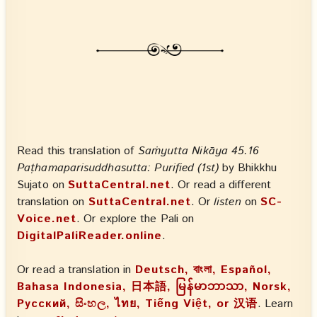
Read this translation of
Saṁyutta Nikāya 45.16
Paṭhamaparisuddhasutta: Purified (1st)
by Bhikkhu
Sujato on
SuttaCentral.net
. Or read a different
translation on
SuttaCentral.net
. Or
listen
on
SC-
Voice.net
. Or explore the Pali on
DigitalPaliReader.online
.
Or read a translation in
Deutsch, বাংলা, Español,
Bahasa Indonesia, 日本語, မြန်မာဘာသာ, Norsk,
Русский, සිංහල, ไทย, Tiếng Việt, or 汉语
. Learn