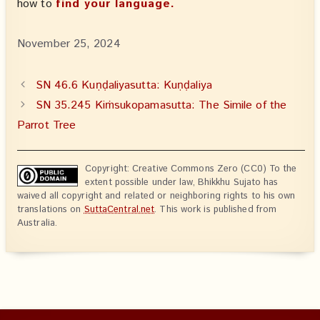
how to
find your language.
November 25, 2024
SN 46.6 Kuṇḍaliyasutta: Kuṇḍaliya
SN 35.245 Kiṁsukopamasutta: The Simile of the
Parrot Tree
Copyright: Creative Commons Zero (CC0) To the
extent possible under law, Bhikkhu Sujato has
waived all copyright and related or neighboring rights to his own
translations on
SuttaCentral.net
. This work is published from
Australia.