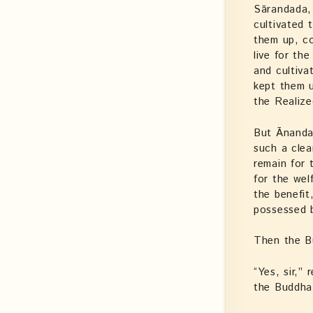
Sārandada, 
cultivated 
them up, c
live for th
and cultiva
kept them u
the Realize
But Ānanda 
such a clea
remain for
for the wel
the benefit
possessed 
Then the B
“Yes, sir,”
the Buddha,