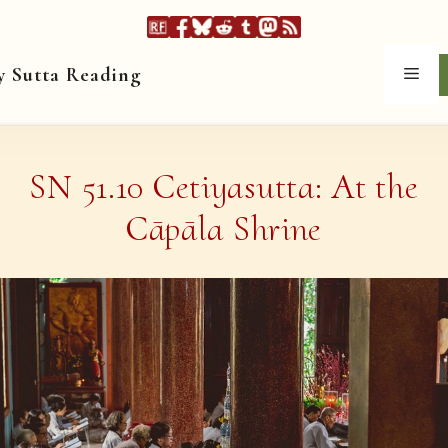
y Sutta Reading
Men
SN 51.10 Cetiyasutta: At the
Cāpāla Shrine