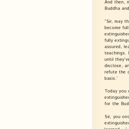
And then, n
Buddha and
“Sir, may 
become full
extinguishe
fully extin
assured, le
teachings. 
until they’
disclose, a
refute the 
basis.’
Today you 
extinguishe
for the Bud
Sir, you on
extinguishe