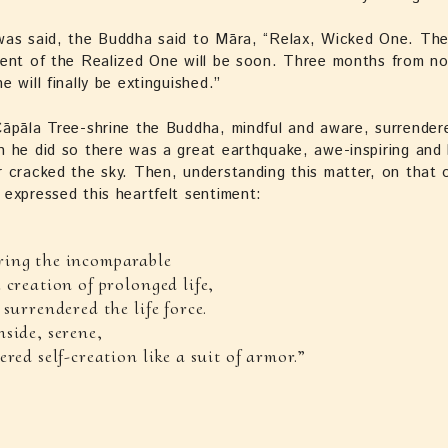
as said, the Buddha said to Māra, “Relax, Wicked One. The 
ment of the Realized One will be soon. Three months from n
e will finally be extinguished.”
āpāla Tree-shrine the Buddha, mindful and aware, surrendere
 he did so there was a great earthquake, awe-inspiring and h
 cracked the sky. Then, understanding this matter, on that 
expressed this heartfelt sentiment:
ing the incomparable
 creation of prolonged life,
 surrendered the life force.
side, serene,
ered self-creation like a suit of armor.”