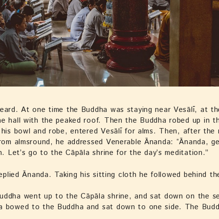
eard. At one time the Buddha was staying near Vesālī, at t
e hall with the peaked roof. Then the Buddha robed up in t
 his bowl and robe, entered Vesālī for alms. Then, after the
from almsround, he addressed Venerable Ānanda: “Ānanda, ge
th. Let’s go to the Cāpāla shrine for the day’s meditation.”
 replied Ānanda. Taking his sitting cloth he followed behind t
uddha went up to the Cāpāla shrine, and sat down on the s
a bowed to the Buddha and sat down to one side. The Budd