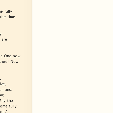
e fully
the time
y
 are
sed One now
ished! Now
y
ive,
humans.’
ar,
May the
ome fully
hed.”