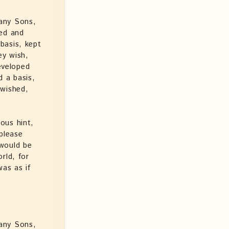
any Sons,
ped and
basis, kept
ey wish,
eveloped
d a basis,
 wished,
ous hint,
please
 would be
rld, for
as as if
any Sons,