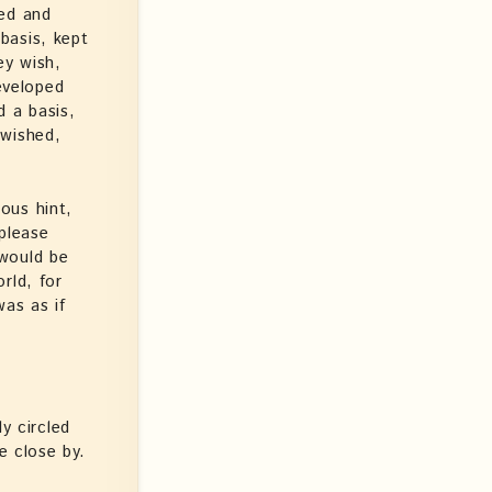
ped and
basis, kept
ey wish,
eveloped
d a basis,
 wished,
ous hint,
please
 would be
rld, for
as as if
y circled
e close by.