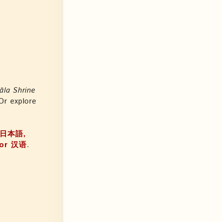
āla Shrine
 Or explore
a, 日本語,
, or 汉语
.