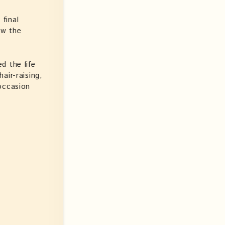
final
ow the
d the life
air-raising,
occasion