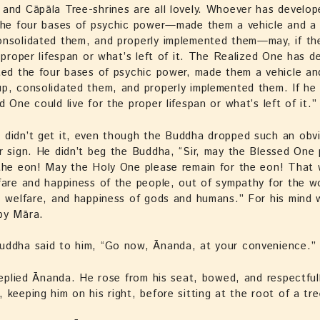
and Cāpāla Tree-shrines are all lovely. Whoever has develo
the four bases of psychic power—made them a vehicle and a 
onsolidated them, and properly implemented them—may, if th
e proper lifespan or what’s left of it. The Realized One has d
ted the four bases of psychic power, made them a vehicle an
p, consolidated them, and properly implemented them. If he
d One could live for the proper lifespan or what’s left of it.”
didn’t get it, even though the Buddha dropped such an obvi
r sign. He didn’t beg the Buddha, “Sir, may the Blessed One 
 the eon! May the Holy One please remain for the eon! That
fare and happiness of the people, out of sympathy for the wo
, welfare, and happiness of gods and humans.” For his mind w
by Māra.
uddha said to him, “Go now, Ānanda, at your convenience.”
 replied Ānanda. He rose from his seat, bowed, and respectfull
 keeping him on his right, before sitting at the root of a tre