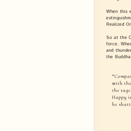
When this w
extinguish
Realized On
So at the C
force. When
and thunder
the Buddha 
“Compar
with the
the sage
Happy in
he shatt