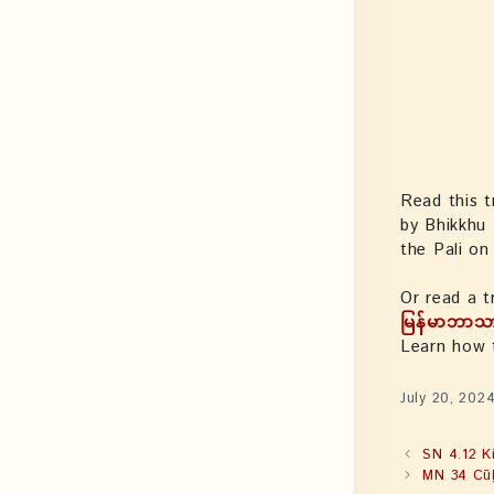
Read this t
by Bhikkhu
the Pali o
Or read a t
မြန်မာဘာသ
Learn how
July 20, 202
SN 4.12 K
MN 34 Cūḷ