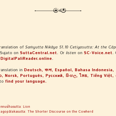
ranslation of
Saṁyutta Nikāya 51.10 Cetiyasutta: At the Cāp
 Sujato on
SuttaCentral.net
. Or
listen
on
SC-Voice.net
.
n
DigitalPaliReader.online
.
ranslation in
Deutsch, বাংলা, Español, Bahasa Indonesi
ာ, Norsk, Português, Русский, සිංහල, ไทย, Tiếng Việt
 to
find your language.
4
innusīhasutta: Lion
agopālakasutta: The Shorter Discourse on the Cowherd