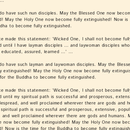
 …
do have such nun disciples. May the Blessed One now becom
d! May the Holy One now become fully extinguished! Now is 
dha to become fully extinguished.
ce made this statement: ‘Wicked One, I shall not become full
d until I have layman disciples … and laywoman disciples who
 educated, assured, learned …’ …
do have such layman and laywoman disciples. May the Bles
ly extinguished! May the Holy One now become fully extingu
 for the Buddha to become fully extinguished.
ce made this statement: ‘Wicked One, I shall not become full
d until my spiritual path is successful and prosperous, extens
despread, and well proclaimed wherever there are gods and 
spiritual path is successful and prosperous, extensive, popul
, and well proclaimed wherever there are gods and humans. 
e now become fully extinguished! May the Holy One now bec
d! Now is the time for the Buddha to become fully extinguis