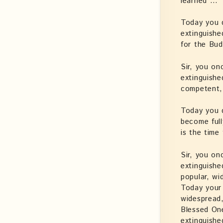
learned …’
Today you 
extinguishe
for the Bud
Sir, you on
extinguishe
competent,
Today you 
become ful
is the time
Sir, you on
extinguishe
popular, wi
Today your 
widespread
Blessed On
extinguishe