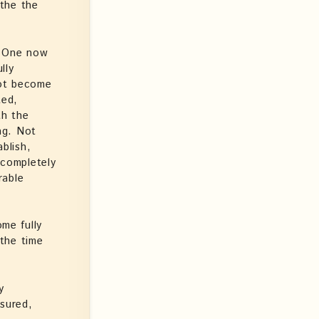
the the
y One now
lly
not become
ted,
th the
ing. Not
ablish,
 completely
rable
me fully
the time
y
ssured,