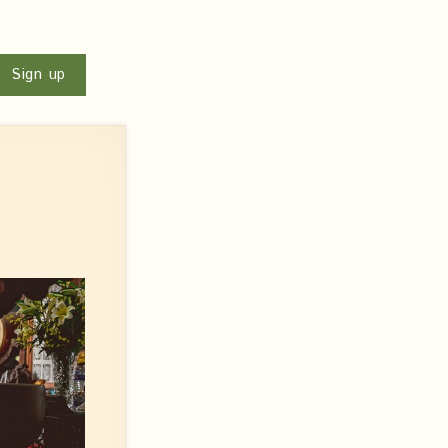
u
Sign up