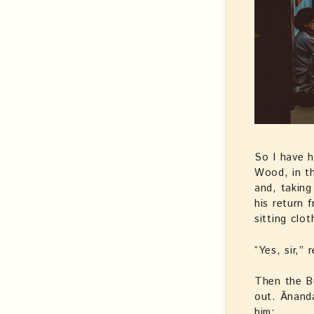
So I have h
Wood, in th
and, taking
his return 
sitting clo
“Yes, sir,”
Then the B
out. Ānand
him: