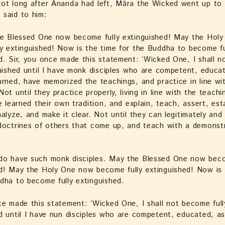
ot long after Ānanda had left, Māra the Wicked went up to 
 said to him:
the Blessed One now become fully extinguished! May the Hol
y extinguished! Now is the time for the Buddha to become fu
d. Sir, you once made this statement: ‘Wicked One, I shall 
guished until I have monk disciples who are competent, educa
arned, have memorized the teachings, and practice in line wi
Not until they practice properly, living in line with the teach
ve learned their own tradition, and explain, teach, assert, est
nalyze, and make it clear. Not until they can legitimately and
doctrines of others that come up, and teach with a demonst
do have such monk disciples. May the Blessed One now beco
d! May the Holy One now become fully extinguished! Now is 
dha to become fully extinguished.
ce made this statement: ‘Wicked One, I shall not become full
d until I have nun disciples who are competent, educated, a