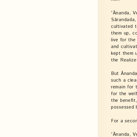
“Ānanda, V
Sārandada, 
cultivated 
them up, c
live for th
and cultiva
kept them u
the Realize
But Ānanda 
such a clea
remain for
for the wel
the benefit
possessed 
For a secon
“Ānanda, V