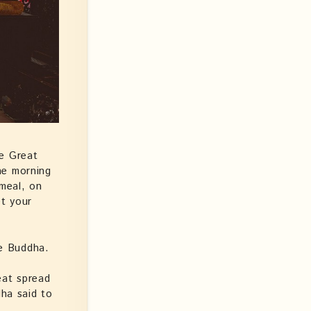
he Great
he morning
 meal, on
t your
he Buddha.
eat spread
ha said to