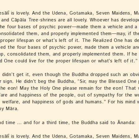
esālī is lovely. And the Udena, Gotamaka, Seven Maidens, M
and Cāpāla Tree-shrines are all lovely. Whoever has develo
the four bases of psychic power—made them a vehicle and a 
onsolidated them, and properly implemented them—may, if th
e proper lifespan or what’s left of it. The Realized One has d
ted the four bases of psychic power, made them a vehicle an
p, consolidated them, and properly implemented them. If he
d One could live for the proper lifespan or what’s left of it.”
didn’t get it, even though the Buddha dropped such an obvi
r sign. He didn’t beg the Buddha, “Sir, may the Blessed One 
 the eon! May the Holy One please remain for the eon! That
fare and happiness of the people, out of sympathy for the wo
, welfare, and happiness of gods and humans.” For his mind w
by Māra.
d time … and for a third time, the Buddha said to Ānanda:
esālī is lovely. And the Udena, Gotamaka, Seven Maidens, M