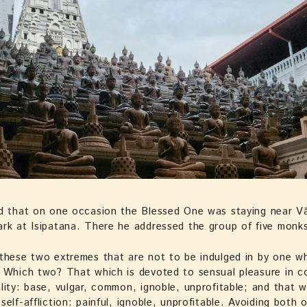
d that on one occasion the Blessed One was staying near Vā
rk at Isipatana. There he addressed the group of five monk
these two extremes that are not to be indulged in by one w
 Which two? That which is devoted to sensual pleasure in c
lity: base, vulgar, common, ignoble, unprofitable; and that w
self-affliction: painful, ignoble, unprofitable. Avoiding both 