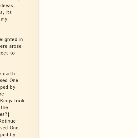
 devas,
s, its
s my
elighted in
here arose
ject to
e earth
ssed One
pped by
he
 Kings took
 the
es?]
Retinue
essed One
pped by