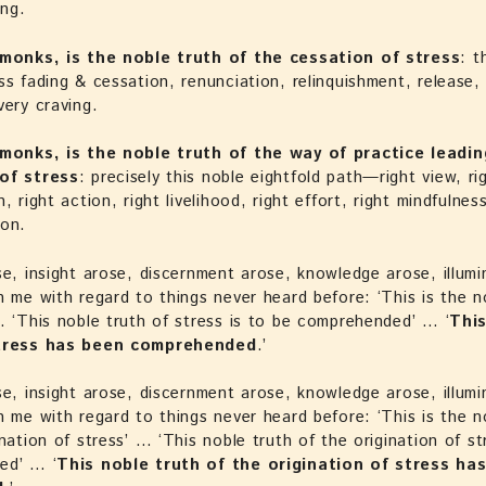
ng.
 monks, is the noble truth of the cessation of stress
: t
ss fading & cessation, renunciation, relinquishment, release, 
very craving.
 monks, is the noble truth of the way of practice leadin
of stress
: precisely this noble eightfold path—right view, ri
, right action, right livelihood, right effort, right mindfulness
ion.
se, insight arose, discernment arose, knowledge arose, illumi
n me with regard to things never heard before: ‘This is the n
… ‘This noble truth of stress is to be comprehended’ … ‘
Thi
stress has been comprehended
.’
se, insight arose, discernment arose, knowledge arose, illumi
n me with regard to things never heard before: ‘This is the n
ination of stress’ … ‘This noble truth of the origination of st
ed’ … ‘
This noble truth of the origination of stress ha