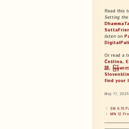
Read this t
Setting th
DhammaTa
SuttaFrie
listen
on
P
DigitalPal
Or read a t
Čeština, Español, Suomi, עִבְ
語, မြန်မာ
Slovenščin
find your 
May 17, 2025
SN 6.15 P
MN 12 Fro