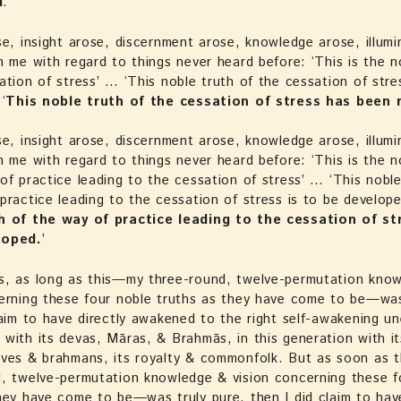
d
.’
se, insight arose, discernment arose, knowledge arose, illumi
n me with regard to things never heard before: ‘This is the n
ation of stress’ … ‘This noble truth of the cessation of stre
‘
This noble truth of the cessation of stress has been 
se, insight arose, discernment arose, knowledge arose, illumi
n me with regard to things never heard before: ‘This is the n
of practice leading to the cessation of stress’ … ‘This noble
practice leading to the cessation of stress is to be develope
h of the way of practice leading to the cessation of st
loped.
’
s, as long as this—my three-round, twelve-permutation kno
cerning these four noble truths as they have come to be—wa
laim to have directly awakened to the right self-awakening un
with its devas, Māras, & Brahmās, in this generation with it
ives & brahmans, its royalty & commonfolk. But as soon as 
, twelve-permutation knowledge & vision concerning these f
hey have come to be—was truly pure, then I did claim to have