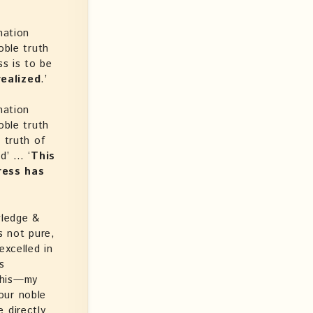
nation
oble truth
ss is to be
realized
.’
nation
oble truth
 truth of
d’ … ‘
This
ress has
wledge &
s not pure,
excelled in
s
this—my
our noble
 directly