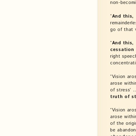
non-becomi
“
And this,
remainderle
go of that 
“
And this,
cessation 
right speech
concentrat
“Vision aro
arose withi
of stress’ 
truth of 
“Vision aro
arose withi
of the orig
be abandon