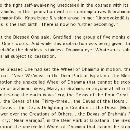
 the right self-awakening unexcelled in the cosmos with its
ahmās, in this generation with its contemplatives & brahman
commonfolk. Knowledge & vision arose in me: ‘Unprovoked8 i
is is the last birth. There is now no further becoming.’”
t the Blessed One said. Gratified, the group of five monks d
 One’s words. And while this explanation was being given, t
ndañña the dustless, stainless Dhamma eye: Whatever is sub
is all subject to cessation.
he Blessed One had set the Wheel of Dhamma in motion, th
 out: “Near Vārāṇasī, in the Deer Park at Isipatana, the Ble
 motion the unexcelled Wheel of Dhamma that cannot be sto
ve or brahman, deva, Māra, or Brahmā, or anyone at all in t
 hearing the earth devas’ cry, the Devas of the Four Great
… the Devas of the Thirty-three… the Devas of the Hours…
Devas… the Devas Delighting in Creation … the Devas [Mus
ower over the Creations of Others… the Devas of Brahmā’s 
 cry: “Near Vārāṇasī, in the Deer Park at Isipatana, the Bl
 motion the unexcelled Wheel of Dhamma that cannot be sto