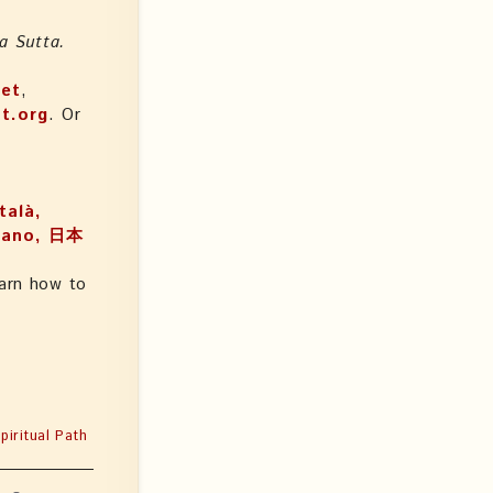
a Sutta.
net
,
t.org
. Or
talà,
arn how to
iritual Path