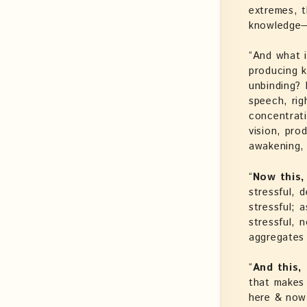
extremes, t
knowledge—l
“And what i
producing k
unbinding? P
speech, righ
concentrati
vision, pro
awakening, 
“
Now this,
stressful, 
stressful; 
stressful, n
aggregates 
“
And this,
that makes 
here & now 