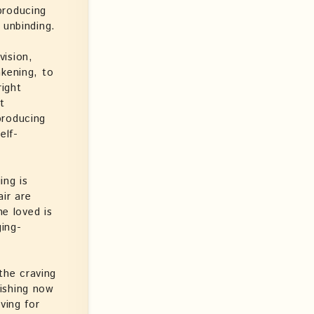
producing
 unbinding.
vision,
akening, to
right
ht
producing
elf-
ing is
air are
he loved is
ging-
 the craving
ishing now
ving for