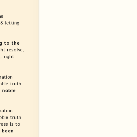
he
& letting
g to the
ght resolve,
, right
nation
oble truth
s noble
nation
oble truth
ress is to
s been