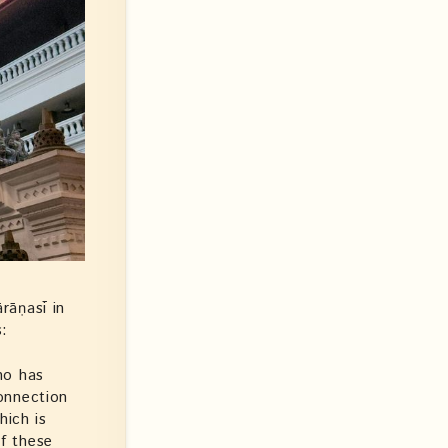
rāṇasī in
s:
ho has
onnection
hich is
of these