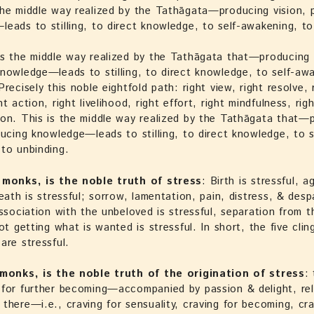
he middle way realized by the Tathāgata—producing vision, 
eads to stilling, to direct knowledge, to self-awakening, to
s the middle way realized by the Tathāgata that—producing 
nowledge—leads to stilling, to direct knowledge, to self-aw
recisely this noble eightfold path: right view, right resolve, 
t action, right livelihood, right effort, right mindfulness, rig
on. This is the middle way realized by the Tathāgata that—
ducing knowledge—leads to stilling, to direct knowledge, to s
to unbinding.
 monks, is the noble truth of stress
: Birth is stressful, ag
death is stressful; sorrow, lamentation, pain, distress, & desp
association with the unbeloved is stressful, separation from t
ot getting what is wanted is stressful. In short, the five clin
are stressful.
 monks, is the noble truth of the origination of stress
:
for further becoming—accompanied by passion & delight, rel
there—i.e., craving for sensuality, craving for becoming, cra