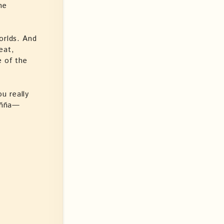
he
orlds. And
eat,
e of the
u really
añña—