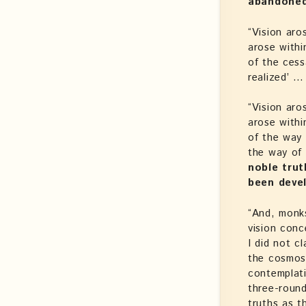
abandone
“Vision aro
arose withi
of the cess
realized’ … 
“Vision aro
arose withi
of the way 
the way of 
noble trut
been deve
“And, monk
vision con
I did not c
the cosmos 
contemplat
three-round
truths as t