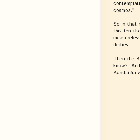
contemplati
cosmos.”
So in that 
this ten-th
measureless
deities.
Then the B
know?” And
Kondañña 