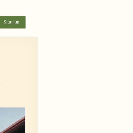
u
Sign up
:
n