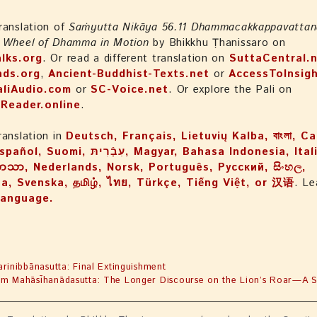
ranslation of
Saṁyutta Nikāya 56.11 Dhammacakkappavattan
e Wheel of Dhamma in Motion
by Bhikkhu Ṭhanissaro on
lks.org
. Or read a different translation on
SuttaCentral.
nds.org
,
Ancient-Buddhist-Texts.net
or
AccessToInsigh
aliAudio.com
or
SC-Voice.net
. Or explore the Pali on
iReader.online
.
ranslation in
Deutsch, Français, Lietuvių Kalba, বাংলা, Ca
ֿרִיתּ, Magyar, Bahasa Indonesia, Italiano, 日本
ဘာသာ, Nederlands, Norsk, Português, Русский, සිංහල,
a, Svenska, தமிழ், ไทย, Türkçe, Tiếng Việt, or 汉语
. Le
language.
arinibbānasutta: Final Extinguishment
m Mahāsīhanādasutta: The Longer Discourse on the Lion’s Roar—A Sp