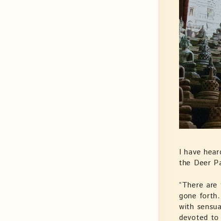
I have hear
the Deer Pa
“There are 
gone forth.
with sensua
devoted to 