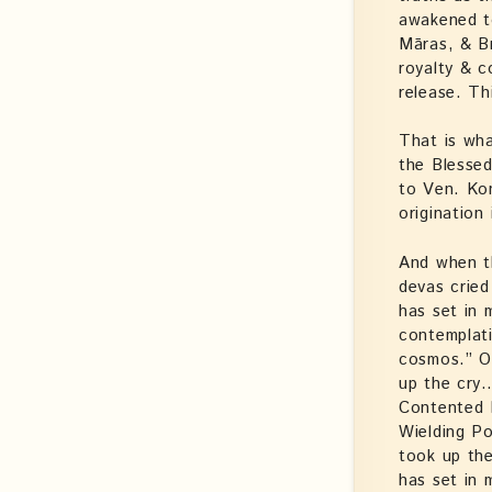
awakened to
Māras, & Br
royalty & 
release. Th
That is wha
the Blessed
to Ven. Ko
origination 
And when t
devas cried
has set in
contemplati
cosmos.” On
up the cry
Contented 
Wielding P
took up the
has set in