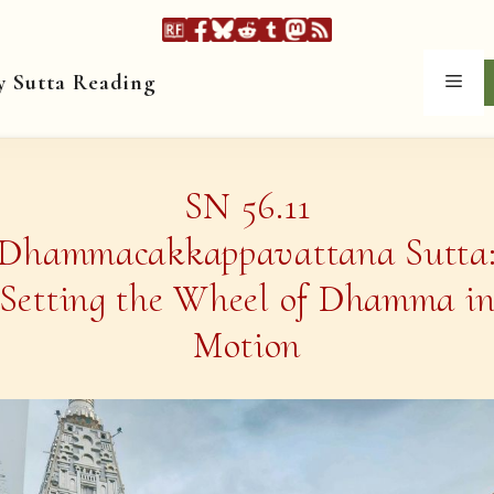
y Sutta Reading
Men
SN 56.11
Dhammacakkappavattana Sutta
Setting the Wheel of Dhamma i
Motion