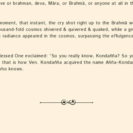
ve or brahman, deva, Māra, or Brahmā, or anyone at all in t
moment, that instant, the cry shot right up to the Brahmā w
ousand-fold cosmos shivered & quivered & quaked, while a gr
 radiance appeared in the cosmos, surpassing the effulgenc
lessed One exclaimed: “So you really know, Kondañña? So yo
 that is how Ven. Kondañña acquired the name Añña-Kond
who knows.