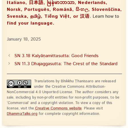
Italiano, 日本語, မြန်မာဘာသာ, Nederlands,
Norsk, Português, Română, සිංහල, Slovenščina,
Svenska, தமிழ், Tiếng Việt, or 汉语
. Learn how to
find your language.
January 18, 2025
SN 3.18 Kalyāṇamittasutta: Good Friends
SN 11.3 Dhajaggasutta: The Crest of the Standard
Translations by Bhikkhu Ṭhanissaro are released
under the Creative Commons Attribution-
NonCommercial 4.0 Unported License. The author considers any
sale, including by non-profit entities for non-profit purposes, to be
‘Commercial’ and a copyright violation. To view a copy of this
license, visit the
Creative Commons website
. Please visit
DhammaTalks.org
for complete copyright information.