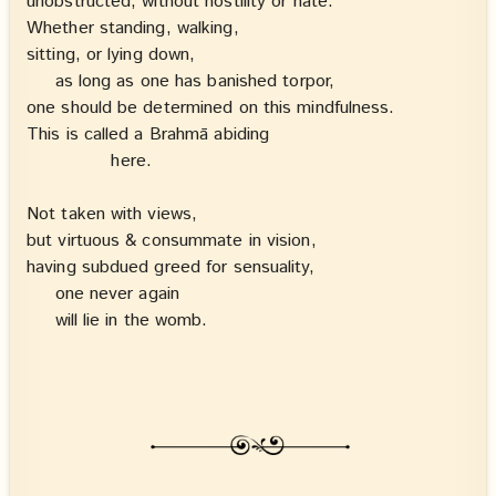
unobstructed, without hostility or hate.
Whether standing, walking,
sitting, or lying down,
as long as one has banished torpor,
one should be determined on this mindfulness.
This is called a Brahmā abiding
here.
Not taken with views,
but virtuous & consummate in vision,
having subdued greed for sensuality,
one never again
will lie in the womb.