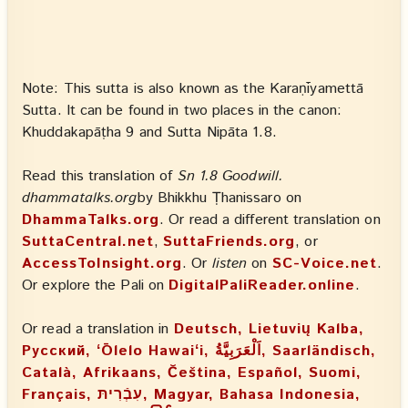
Note: This sutta is also known as the Karaṇīyamettā
Sutta. It can be found in two places in the canon:
Khuddakapāṭha 9 and Sutta Nipāta 1.8.
Read this translation of
Sn 1.8 Goodwill.
dhammatalks.org
by Bhikkhu Ṭhanissaro on
DhammaTalks.org
. Or read a different translation on
SuttaCentral.net
,
SuttaFriends.org
, or
AccessToInsight.org
. Or
listen
on
SC-Voice.net
.
Or explore the Pali on
DigitalPaliReader.online
.
Or read a translation in
Deutsch, Lietuvių Kalba,
Русский, ʻŌlelo Hawaiʻi, اَلْعَرَبِيَّةُ, Saarländisch,
Català, Afrikaans, Čeština, Español, Suomi,
Français, עִבְֿרִיתּ, Magyar, Bahasa Indonesia,