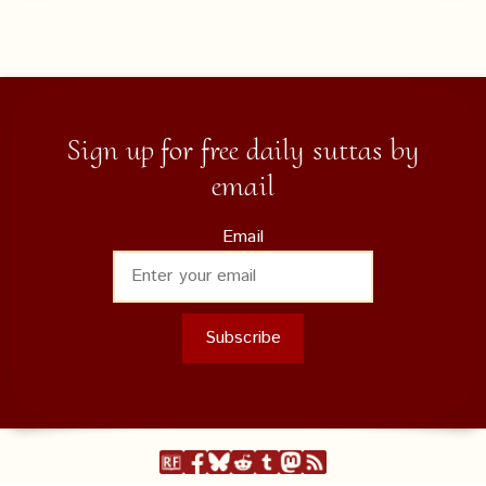
Sign up for free daily suttas by
email
Email