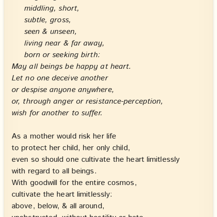
middling, short,
subtle, gross,
seen & unseen,
living near & far away,
born or seeking birth:
May all beings be happy at heart.
Let no one deceive another
or despise anyone anywhere,
or, through anger or resistance-perception,
wish for another to suffer.
As a mother would risk her life
to protect her child, her only child,
even so should one cultivate the heart limitlessly
with regard to all beings.
With goodwill for the entire cosmos,
cultivate the heart limitlessly:
above, below, & all around,