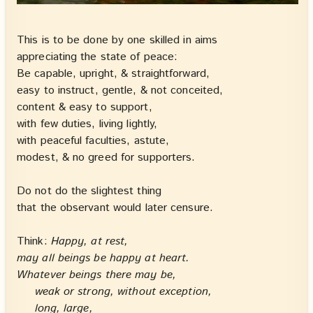
This is to be done by one skilled in aims
appreciating the state of peace:
Be capable, upright, & straightforward,
easy to instruct, gentle, & not conceited,
content & easy to support,
with few duties, living lightly,
with peaceful faculties, astute,
modest, & no greed for supporters.
Do not do the slightest thing
that the observant would later censure.
Think:
Happy, at rest,
may all beings be happy at heart.
Whatever beings there may be,
weak or strong, without exception,
long, large,