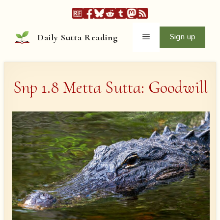
Skip
to
content
Menu
Sign up
Daily Sutta Reading
Snp 1.8 Metta Sutta: Goodwill