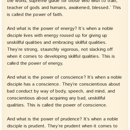
the world, supreme guide for those who wish to train,
teacher of gods and humans, awakened, blessed.’ This
is called the power of faith.
And what is the power of energy? It’s when a noble
disciple lives with energy roused up for giving up
unskillful qualities and embracing skillful qualities.
They’re strong, staunchly vigorous, not slacking off
when it comes to developing skillful qualities. This is
called the power of energy.
And what is the power of conscience? It’s when a noble
disciple has a conscience. They’re conscientious about
bad conduct by way of body, speech, and mind, and
conscientious about acquiring any bad, unskillful
qualities. This is called the power of conscience.
And what is the power of prudence? It’s when a noble
disciple is prudent. They’re prudent when it comes to