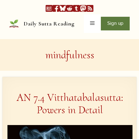
Skip
to
content
Menu
Sign up
Daily Sutta Reading
mindfulness
AN 7.4 Vitthatabalasutta:
Powers in Detail