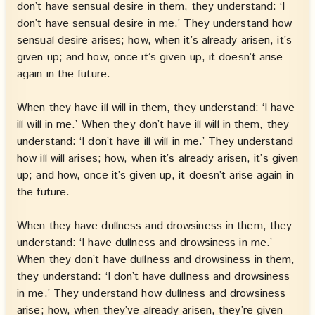
don’t have sensual desire in them, they understand: ‘I
don’t have sensual desire in me.’ They understand how
sensual desire arises; how, when it’s already arisen, it’s
given up; and how, once it’s given up, it doesn’t arise
again in the future.
When they have ill will in them, they understand: ‘I have
ill will in me.’ When they don’t have ill will in them, they
understand: ‘I don’t have ill will in me.’ They understand
how ill will arises; how, when it’s already arisen, it’s given
up; and how, once it’s given up, it doesn’t arise again in
the future.
When they have dullness and drowsiness in them, they
understand: ‘I have dullness and drowsiness in me.’
When they don’t have dullness and drowsiness in them,
they understand: ‘I don’t have dullness and drowsiness
in me.’ They understand how dullness and drowsiness
arise; how, when they’ve already arisen, they’re given