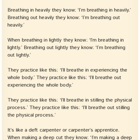
Breathing in heavily they know: ‘I’m breathing in heavily.’
Breathing out heavily they know: ‘I’m breathing out
heavily.’
When breathing in lightly they know: ‘I’m breathing in
lightly.’ Breathing out lightly they know: ‘I’m breathing
out lightly.’
They practice like this: ‘I’ll breathe in experiencing the
whole body.’ They practice like this: ‘I’ll breathe out
experiencing the whole body.’
They practice like this: ‘I’ll breathe in stilling the physical
process.’ They practice like this: ‘I’ll breathe out stilling
the physical process.’
It’s like a deft carpenter or carpenter’s apprentice.
When making a deep cut they know: ‘I’m making a deep