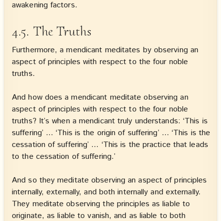
awakening factors.
4.5. The Truths
Furthermore, a mendicant meditates by observing an
aspect of principles with respect to the four noble
truths.
And how does a mendicant meditate observing an
aspect of principles with respect to the four noble
truths? It’s when a mendicant truly understands: ‘This is
suffering’ … ‘This is the origin of suffering’ … ‘This is the
cessation of suffering’ … ‘This is the practice that leads
to the cessation of suffering.’
And so they meditate observing an aspect of principles
internally, externally, and both internally and externally.
They meditate observing the principles as liable to
originate, as liable to vanish, and as liable to both