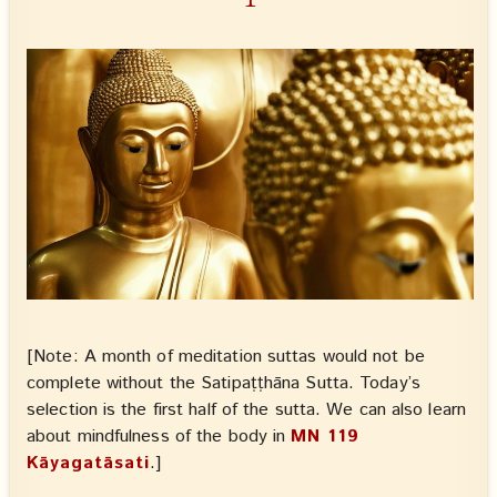
[Note: A month of meditation suttas would not be
complete without the Satipaṭṭhāna Sutta. Today’s
selection is the first half of the sutta. We can also learn
about mindfulness of the body in
MN 119
Kāyagatāsati
.]