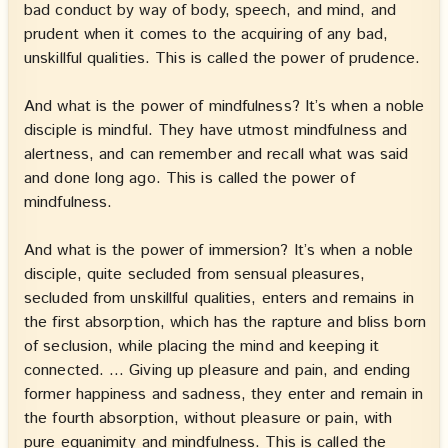
bad conduct by way of body, speech, and mind, and
prudent when it comes to the acquiring of any bad,
unskillful qualities. This is called the power of prudence.
And what is the power of mindfulness? It’s when a noble
disciple is mindful. They have utmost mindfulness and
alertness, and can remember and recall what was said
and done long ago. This is called the power of
mindfulness.
And what is the power of immersion? It’s when a noble
disciple, quite secluded from sensual pleasures,
secluded from unskillful qualities, enters and remains in
the first absorption, which has the rapture and bliss born
of seclusion, while placing the mind and keeping it
connected. … Giving up pleasure and pain, and ending
former happiness and sadness, they enter and remain in
the fourth absorption, without pleasure or pain, with
pure equanimity and mindfulness. This is called the