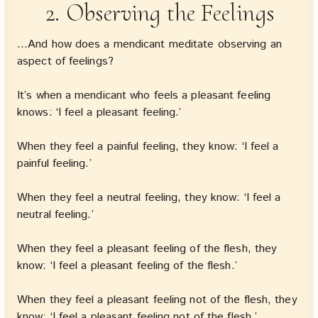
2. Observing the Feelings
…And how does a mendicant meditate observing an
aspect of feelings?
It’s when a mendicant who feels a pleasant feeling
knows: ‘I feel a pleasant feeling.’
When they feel a painful feeling, they know: ‘I feel a
painful feeling.’
When they feel a neutral feeling, they know: ‘I feel a
neutral feeling.’
When they feel a pleasant feeling of the flesh, they
know: ‘I feel a pleasant feeling of the flesh.’
When they feel a pleasant feeling not of the flesh, they
know: ‘I feel a pleasant feeling not of the flesh.’