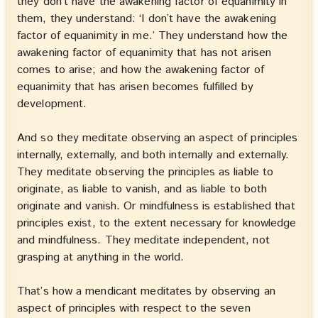
they don’t have the awakening factor of equanimity in
them, they understand: ‘I don’t have the awakening
factor of equanimity in me.’ They understand how the
awakening factor of equanimity that has not arisen
comes to arise; and how the awakening factor of
equanimity that has arisen becomes fulfilled by
development.
And so they meditate observing an aspect of principles
internally, externally, and both internally and externally.
They meditate observing the principles as liable to
originate, as liable to vanish, and as liable to both
originate and vanish. Or mindfulness is established that
principles exist, to the extent necessary for knowledge
and mindfulness. They meditate independent, not
grasping at anything in the world.
That’s how a mendicant meditates by observing an
aspect of principles with respect to the seven