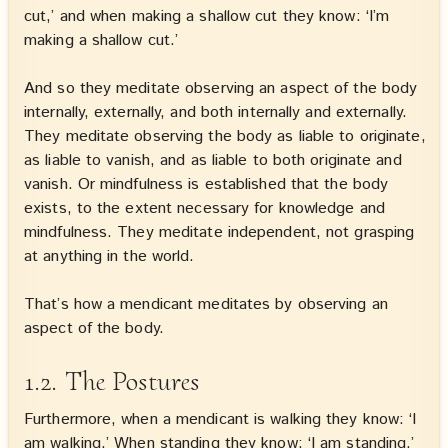
cut,’ and when making a shallow cut they know: ‘I’m
making a shallow cut.’
And so they meditate observing an aspect of the body
internally, externally, and both internally and externally.
They meditate observing the body as liable to originate,
as liable to vanish, and as liable to both originate and
vanish. Or mindfulness is established that the body
exists, to the extent necessary for knowledge and
mindfulness. They meditate independent, not grasping
at anything in the world.
That’s how a mendicant meditates by observing an
aspect of the body.
1.2. The Postures
Furthermore, when a mendicant is walking they know: ‘I
am walking.’ When standing they know: ‘I am standing.’