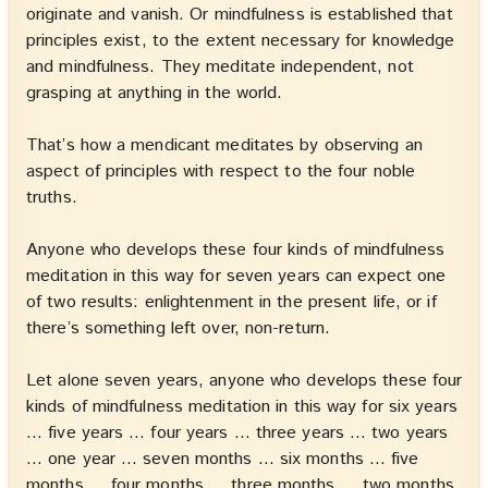
originate and vanish. Or mindfulness is established that
principles exist, to the extent necessary for knowledge
and mindfulness. They meditate independent, not
grasping at anything in the world.
That’s how a mendicant meditates by observing an
aspect of principles with respect to the four noble
truths.
Anyone who develops these four kinds of mindfulness
meditation in this way for seven years can expect one
of two results: enlightenment in the present life, or if
there’s something left over, non-return.
Let alone seven years, anyone who develops these four
kinds of mindfulness meditation in this way for six years
… five years … four years … three years … two years
… one year … seven months … six months … five
months … four months … three months … two months