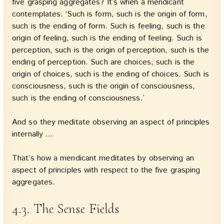
five grasping aggregates? It’s when a mendicant
contemplates: ‘Such is form, such is the origin of form,
such is the ending of form. Such is feeling, such is the
origin of feeling, such is the ending of feeling. Such is
perception, such is the origin of perception, such is the
ending of perception. Such are choices, such is the
origin of choices, such is the ending of choices. Such is
consciousness, such is the origin of consciousness,
such is the ending of consciousness.’
And so they meditate observing an aspect of principles
internally …
That’s how a mendicant meditates by observing an
aspect of principles with respect to the five grasping
aggregates.
4.3. The Sense Fields