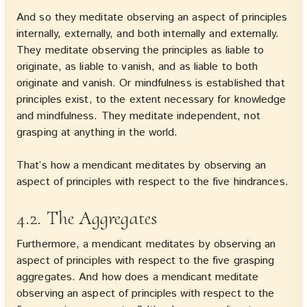
And so they meditate observing an aspect of principles
internally, externally, and both internally and externally.
They meditate observing the principles as liable to
originate, as liable to vanish, and as liable to both
originate and vanish. Or mindfulness is established that
principles exist, to the extent necessary for knowledge
and mindfulness. They meditate independent, not
grasping at anything in the world.
That’s how a mendicant meditates by observing an
aspect of principles with respect to the five hindrances.
4.2. The Aggregates
Furthermore, a mendicant meditates by observing an
aspect of principles with respect to the five grasping
aggregates. And how does a mendicant meditate
observing an aspect of principles with respect to the