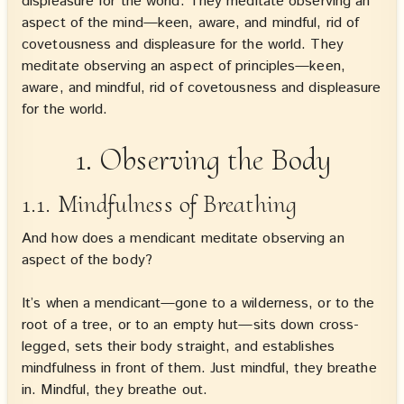
displeasure for the world. They meditate observing an
aspect of the mind—keen, aware, and mindful, rid of
covetousness and displeasure for the world. They
meditate observing an aspect of principles—keen,
aware, and mindful, rid of covetousness and displeasure
for the world.
1. Observing the Body
1.1. Mindfulness of Breathing
And how does a mendicant meditate observing an
aspect of the body?
It’s when a mendicant—gone to a wilderness, or to the
root of a tree, or to an empty hut—sits down cross-
legged, sets their body straight, and establishes
mindfulness in front of them. Just mindful, they breathe
in. Mindful, they breathe out.