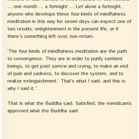
… one month … a fortnight … Let alone a fortnight,
anyone who develops these four kinds of mindfulness
meditation in this way for seven days can expect one of
two results: enlightenment in the present life, or if
there’s something left over, non-return.
‘The four kinds of mindfulness meditation are the path
to convergence. They are in order to purify sentient
beings, to get past sorrow and crying, to make an end
of pain and sadness, to discover the system, and to
realize extinguishment.’ That’s what I said, and this is
why I said it.”
That is what the Buddha said. Satisfied, the mendicants
approved what the Buddha said.