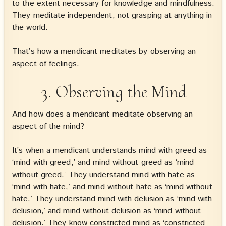
to the extent necessary for knowledge and mindfulness.
They meditate independent, not grasping at anything in
the world.
That’s how a mendicant meditates by observing an
aspect of feelings.
3. Observing the Mind
And how does a mendicant meditate observing an
aspect of the mind?
It’s when a mendicant understands mind with greed as
‘mind with greed,’ and mind without greed as ‘mind
without greed.’ They understand mind with hate as
‘mind with hate,’ and mind without hate as ‘mind without
hate.’ They understand mind with delusion as ‘mind with
delusion,’ and mind without delusion as ‘mind without
delusion.’ They know constricted mind as ‘constricted