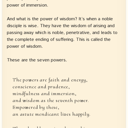
power of immersion.
And what is the power of wisdom? It’s when a noble
disciple is wise. They have the wisdom of arising and
passing away which is noble, penetrative, and leads to
the complete ending of suffering. This is called the
power of wisdom.
These are the seven powers.
The powers are faith and energy,
conscience and prudence,
mindfulness and immersion,
and wisdom as the seventh power.
Empowered by these,
an astute mendicant lives happily.