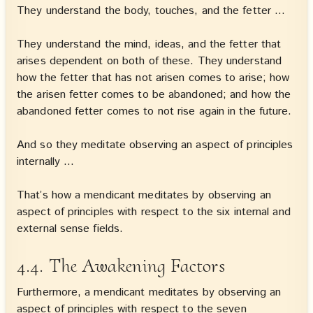
They understand the body, touches, and the fetter …
They understand the mind, ideas, and the fetter that
arises dependent on both of these. They understand
how the fetter that has not arisen comes to arise; how
the arisen fetter comes to be abandoned; and how the
abandoned fetter comes to not rise again in the future.
And so they meditate observing an aspect of principles
internally …
That’s how a mendicant meditates by observing an
aspect of principles with respect to the six internal and
external sense fields.
4.4. The Awakening Factors
Furthermore, a mendicant meditates by observing an
aspect of principles with respect to the seven