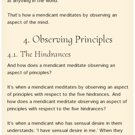
at anything in the world.
That’s how a mendicant meditates by observing an
aspect of the mind.
4. Observing Principles
4.1. The Hindrances
And how does a mendicant meditate observing an
aspect of principles?
It’s when a mendicant meditates by observing an aspect
of principles with respect to the five hindrances. And
how does a mendicant meditate observing an aspect of
principles with respect to the five hindrances?
It’s when a mendicant who has sensual desire in them
understands: ‘I have sensual desire in me.’ When they