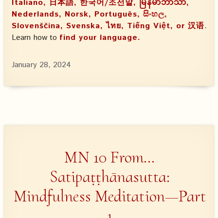
Italiano, 日本語, 한국어/조선말, မြန်မာဘာသာ,
Nederlands, Norsk, Português, සිංහල,
Slovenščina, Svenska, ไทย, Tiếng Việt, or 汉语
.
Learn how to
find your language.
January 28, 2024
MN 10 From…
Satipaṭṭhānasutta:
Mindfulness Meditation—Part
1