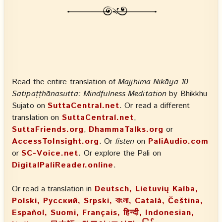
Read the entire translation of
Majjhima Nikāya 10
Satipaṭṭhānasutta: Mindfulness Meditation
by Bhikkhu
Sujato on
SuttaCentral.net
. Or read a different
translation on
SuttaCentral.net
,
SuttaFriends.org
,
DhammaTalks.org
or
AccessToInsight.org
. Or
listen
on
PaliAudio.com
or
SC-Voice.net
. Or explore the Pali on
DigitalPaliReader.online
.
Or read a translation in
Deutsch, Lietuvių Kalba,
Polski, Русский, Srpski, বাংলা, Català, Čeština,
Español, Suomi, Français, हिन्दी, Indonesian,