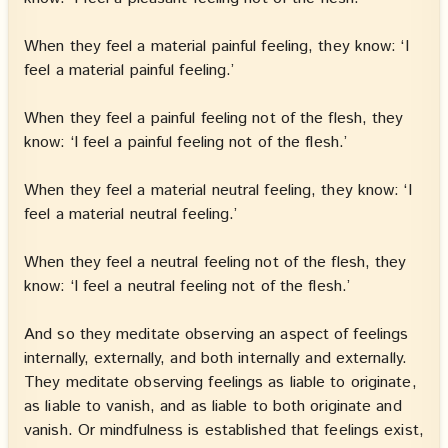
When they feel a material painful feeling, they know: ‘I
feel a material painful feeling.’
When they feel a painful feeling not of the flesh, they
know: ‘I feel a painful feeling not of the flesh.’
When they feel a material neutral feeling, they know: ‘I
feel a material neutral feeling.’
When they feel a neutral feeling not of the flesh, they
know: ‘I feel a neutral feeling not of the flesh.’
And so they meditate observing an aspect of feelings
internally, externally, and both internally and externally.
They meditate observing feelings as liable to originate,
as liable to vanish, and as liable to both originate and
vanish. Or mindfulness is established that feelings exist,