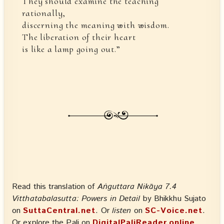
They should examine the teaching
rationally,
discerning the meaning with wisdom.
The liberation of their heart
is like a lamp going out.”
Read this translation of
Aṅguttara Nikāya 7.4
Vitthatabalasutta: Powers in Detail
by Bhikkhu Sujato
on
SuttaCentral.net
. Or
listen
on
SC-Voice.net
.
Or explore the Pali on
DigitalPaliReader.online
.