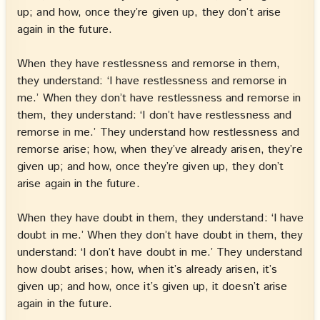
up; and how, once they’re given up, they don’t arise
again in the future.
When they have restlessness and remorse in them,
they understand: ‘I have restlessness and remorse in
me.’ When they don’t have restlessness and remorse in
them, they understand: ‘I don’t have restlessness and
remorse in me.’ They understand how restlessness and
remorse arise; how, when they’ve already arisen, they’re
given up; and how, once they’re given up, they don’t
arise again in the future.
When they have doubt in them, they understand: ‘I have
doubt in me.’ When they don’t have doubt in them, they
understand: ‘I don’t have doubt in me.’ They understand
how doubt arises; how, when it’s already arisen, it’s
given up; and how, once it’s given up, it doesn’t arise
again in the future.