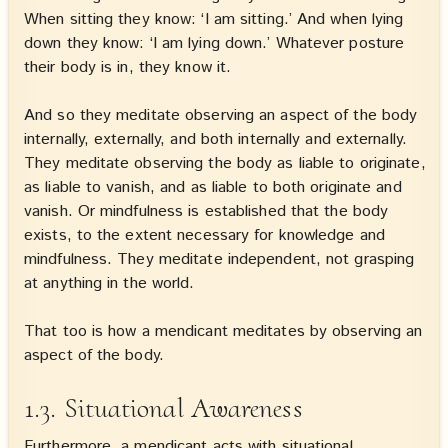
When sitting they know: ‘I am sitting.’ And when lying
down they know: ‘I am lying down.’ Whatever posture
their body is in, they know it.
And so they meditate observing an aspect of the body
internally, externally, and both internally and externally.
They meditate observing the body as liable to originate,
as liable to vanish, and as liable to both originate and
vanish. Or mindfulness is established that the body
exists, to the extent necessary for knowledge and
mindfulness. They meditate independent, not grasping
at anything in the world.
That too is how a mendicant meditates by observing an
aspect of the body.
1.3. Situational Awareness
Furthermore, a mendicant acts with situational