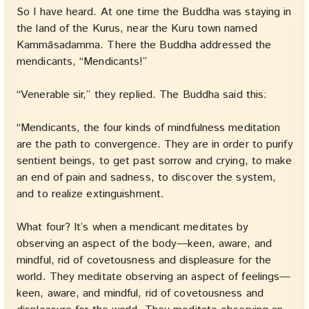
So I have heard. At one time the Buddha was staying in
the land of the Kurus, near the Kuru town named
Kammāsadamma. There the Buddha addressed the
mendicants, “Mendicants!”
“Venerable sir,” they replied. The Buddha said this:
“Mendicants, the four kinds of mindfulness meditation
are the path to convergence. They are in order to purify
sentient beings, to get past sorrow and crying, to make
an end of pain and sadness, to discover the system,
and to realize extinguishment.
What four? It’s when a mendicant meditates by
observing an aspect of the body—keen, aware, and
mindful, rid of covetousness and displeasure for the
world. They meditate observing an aspect of feelings—
keen, aware, and mindful, rid of covetousness and