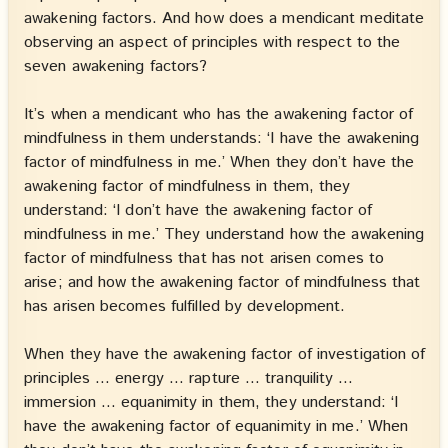
awakening factors. And how does a mendicant meditate
observing an aspect of principles with respect to the
seven awakening factors?
It’s when a mendicant who has the awakening factor of
mindfulness in them understands: ‘I have the awakening
factor of mindfulness in me.’ When they don’t have the
awakening factor of mindfulness in them, they
understand: ‘I don’t have the awakening factor of
mindfulness in me.’ They understand how the awakening
factor of mindfulness that has not arisen comes to
arise; and how the awakening factor of mindfulness that
has arisen becomes fulfilled by development.
When they have the awakening factor of investigation of
principles … energy … rapture … tranquility …
immersion … equanimity in them, they understand: ‘I
have the awakening factor of equanimity in me.’ When