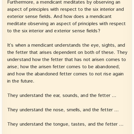
Furthermore, a mendicant meditates by observing an
aspect of principles with respect to the six interior and
exterior sense fields. And how does a mendicant
meditate observing an aspect of principles with respect
to the six interior and exterior sense fields?
It’s when a mendicant understands the eye, sights, and
the fetter that arises dependent on both of these. They
understand how the fetter that has not arisen comes to
arise; how the arisen fetter comes to be abandoned;
and how the abandoned fetter comes to not rise again
in the future.
They understand the ear, sounds, and the fetter …
They understand the nose, smells, and the fetter …
They understand the tongue, tastes, and the fetter …