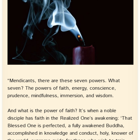
“Mendicants, there are these seven powers. What
seven? The powers of faith, energy, conscience,
prudence, mindfulness, immersion, and wisdom.
And what is the power of faith? It’s when a noble
disciple has faith in the Realized One’s awakening: ‘That
Blessed One is perfected, a fully awakened Buddha,
accomplished in knowledge and conduct, holy, knower of