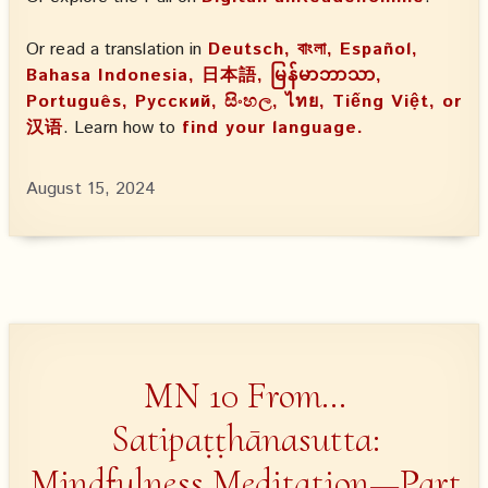
Or read a translation in
Deutsch, বাংলা, Español,
Bahasa Indonesia, 日本語, မြန်မာဘာသာ,
Português, Русский, සිංහල, ไทย, Tiếng Việt, or
汉语
. Learn how to
find your language.
August 15, 2024
MN 10 From…
Satipaṭṭhānasutta:
Mindfulness Meditation—Part