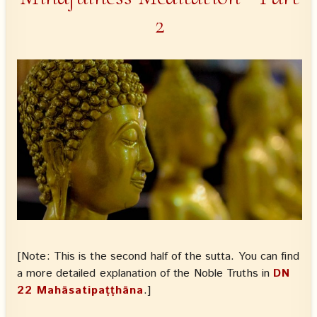
2
[Note: This is the second half of the sutta. You can find
a more detailed explanation of the Noble Truths in
DN
22 Mahāsatipaṭṭhāna
.]