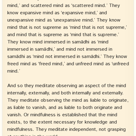
mind,’ and scattered mind as ‘scattered mind.’ They
know expansive mind as ‘expansive mind,’ and
unexpansive mind as ‘unexpansive mind.’ They know
mind that is not supreme as ‘mind that is not supreme,’
and mind that is supreme as ‘mind that is supreme.’
They know mind immersed in samādhi as ‘mind
immersed in samādhi,’ and mind not immersed in
samādhi as ‘mind not immersed in samādhi.’ They know
freed mind as ‘freed mind,’ and unfreed mind as ‘unfreed
mind.’
And so they meditate observing an aspect of the mind
internally, externally, and both internally and externally.
They meditate observing the mind as liable to originate,
as liable to vanish, and as liable to both originate and
vanish. Or mindfulness is established that the mind
exists, to the extent necessary for knowledge and
mindfulness. They meditate independent, not grasping