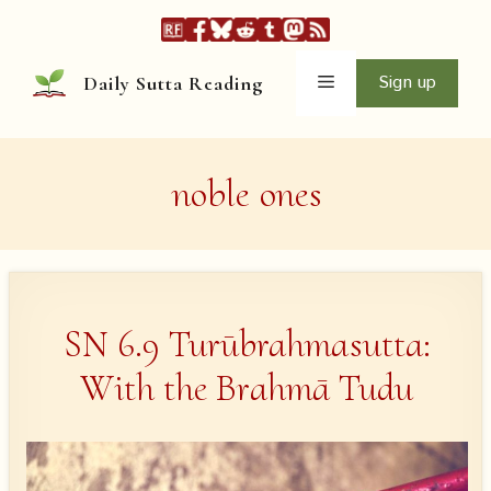
Skip
to
content
Menu
Sign up
Daily Sutta Reading
noble ones
SN 6.9 Turūbrahmasutta:
With the Brahmā Tudu