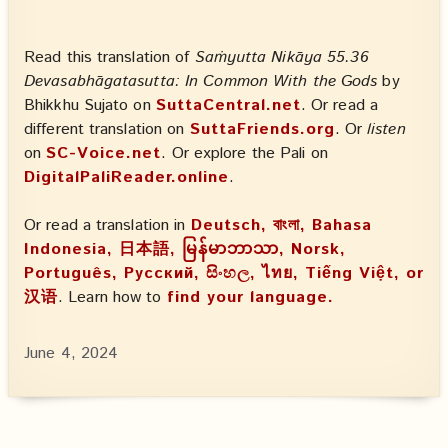
Read this translation of
Saṁyutta Nikāya 55.36
Devasabhāgatasutta: In Common With the Gods
by
Bhikkhu Sujato on
SuttaCentral.net
. Or read a
different translation on
SuttaFriends.org
. Or
listen
on
SC-Voice.net
. Or explore the Pali on
DigitalPaliReader.online
.
Or read a translation in
Deutsch, বাংলা, Bahasa
Indonesia, 日本語, မြန်မာဘာသာ, Norsk,
Português, Русский, සිංහල, ไทย, Tiếng Việt, or
汉语
. Learn how to
find your language.
June 4, 2024