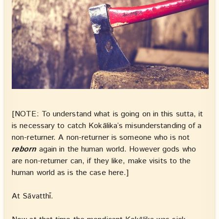
[NOTE: To understand what is going on in this sutta, it
is necessary to catch Kokālika’s misunderstanding of a
non-returner. A non-returner is someone who is not
reborn
again in the human world. However gods who
are non-returner can, if they like, make visits to the
human world as is the case here.]
At Sāvatthī.