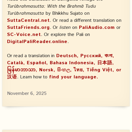
Turūbrahmasutta: With the Brahmā Tudu
Turūbrahmasutta
by Bhikkhu Sujato on
SuttaCentral.net
. Or read a different translation on
SuttaFriends.org
. Or
listen
on
PaliAudio.com
or
SC-Voice.net
. Or explore the Pali on
DigitalPaliReader.online
.
Or read a translation in
Deutsch, Русский, বাংলা,
Català, Español, Bahasa Indonesia, 日本語,
မြန်မာဘာသာ, Norsk, සිංහල, ไทย, Tiếng Việt, or
汉语
. Learn how to
find your language.
November 6, 2025