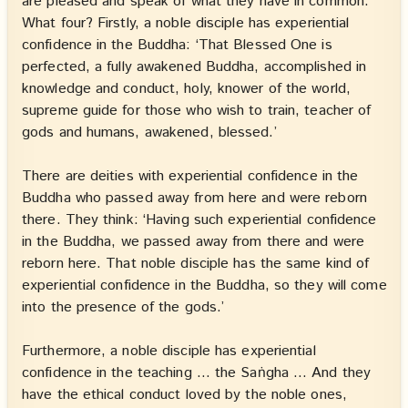
are pleased and speak of what they have in common.
What four? Firstly, a noble disciple has experiential
confidence in the Buddha: ‘That Blessed One is
perfected, a fully awakened Buddha, accomplished in
knowledge and conduct, holy, knower of the world,
supreme guide for those who wish to train, teacher of
gods and humans, awakened, blessed.’
There are deities with experiential confidence in the
Buddha who passed away from here and were reborn
there. They think: ‘Having such experiential confidence
in the Buddha, we passed away from there and were
reborn here. That noble disciple has the same kind of
experiential confidence in the Buddha, so they will come
into the presence of the gods.’
Furthermore, a noble disciple has experiential
confidence in the teaching … the Saṅgha … And they
have the ethical conduct loved by the noble ones,