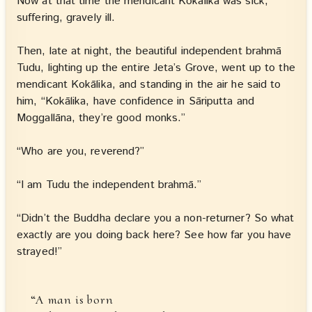
Now at that time the mendicant Kokālika was sick,
suffering, gravely ill.
Then, late at night, the beautiful independent brahmā
Tudu, lighting up the entire Jeta’s Grove, went up to the
mendicant Kokālika, and standing in the air he said to
him, “Kokālika, have confidence in Sāriputta and
Moggallāna, they’re good monks.”
“Who are you, reverend?”
“I am Tudu the independent brahmā.”
“Didn’t the Buddha declare you a non-returner? So what
exactly are you doing back here? See how far you have
strayed!”
“A man is born