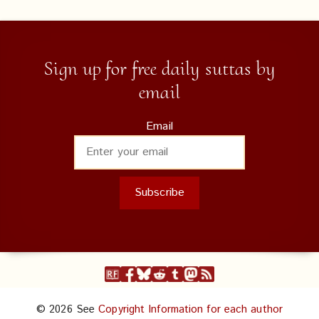
Sign up for free daily suttas by
email
Email
© 2026 See
Copyright Information for each author