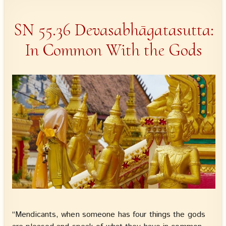
SN 55.36 Devasabhāgatasutta:
In Common With the Gods
“Mendicants, when someone has four things the gods