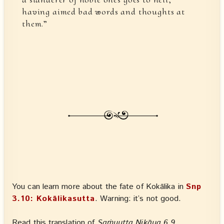
having aimed bad words and thoughts at
them.”
You can learn more about the fate of Kokālika in
Snp
3.10: Kokālikasutta
. Warning: it’s not good.
Read this translation of
Saṁyutta Nikāya 6.9