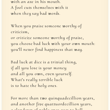
with an axe in his mouth.
A fool cuts themselves with it
when they say bad words.
When you praise someone worthy of
criticism,
or criticize someone worthy of praise,
you choose bad luck with your own mouth:
you’ll never find happiness that way.
Bad luck at dice is a trivial thing,
if all you lose is your money
and all you own, even yourself.
What’s really terrible luck
is to hate the holy ones.
For more than two quinquadecillion years,
and another five quattuordecillion years,
a slanderer of noble ones goes to hell,