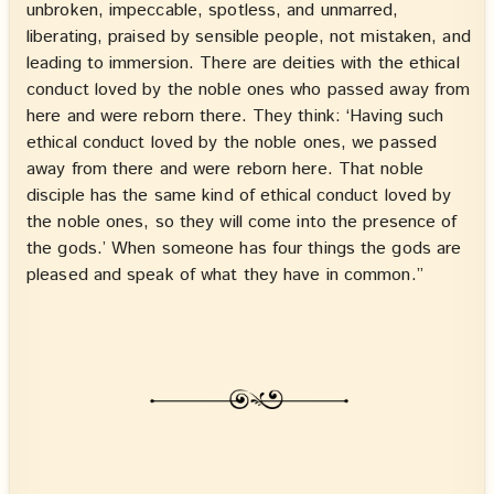
unbroken, impeccable, spotless, and unmarred,
liberating, praised by sensible people, not mistaken, and
leading to immersion. There are deities with the ethical
conduct loved by the noble ones who passed away from
here and were reborn there. They think: ‘Having such
ethical conduct loved by the noble ones, we passed
away from there and were reborn here. That noble
disciple has the same kind of ethical conduct loved by
the noble ones, so they will come into the presence of
the gods.’ When someone has four things the gods are
pleased and speak of what they have in common.”