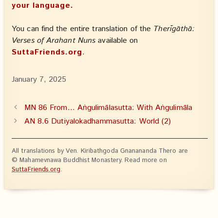
your language.
You can find the entire translation of the
Therīgāthā:
Verses of Arahant Nuns
available on
SuttaFriends.org
.
January 7, 2025
MN 86 From… Aṅgulimālasutta: With Aṅgulimāla
AN 8.6 Dutiyalokadhammasutta: World (2)
All translations by Ven. Kiribathgoda Gnanananda Thero are
© Mahamevnawa Buddhist Monastery. Read more on
SuttaFriends.org
.