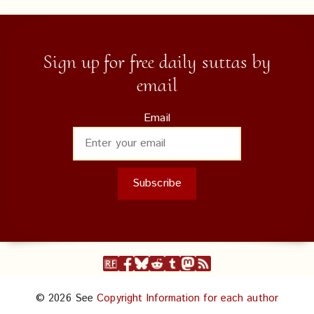
Sign up for free daily suttas by
email
Email
© 2026 See
Copyright Information for each author