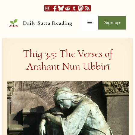
Skip
to
content
Menu
Sign up
Daily Sutta Reading
Thig 3.5: The Verses of
Arahant Nun Ubbirī