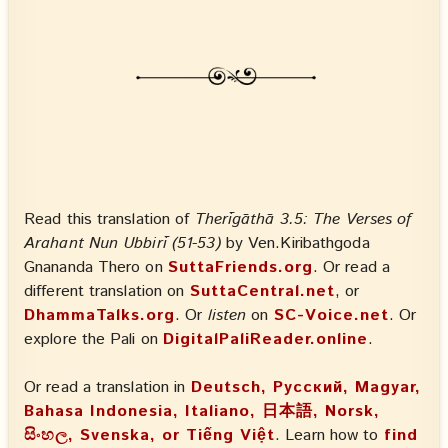
Read this translation of
Therīgāthā 3.5: The Verses of
Arahant Nun Ubbirī (51-53)
by Ven.Kiribathgoda
Gnananda Thero on
SuttaFriends.org
. Or read a
different translation on
SuttaCentral.net
, or
DhammaTalks.org
. Or
listen
on
SC-Voice.net
. Or
explore the Pali on
DigitalPaliReader.online
.
Or read a translation in
Deutsch, Русский, Magyar,
Bahasa Indonesia, Italiano, 日本語, Norsk,
සිංහල, Svenska, or Tiếng Việt
. Learn how to
find