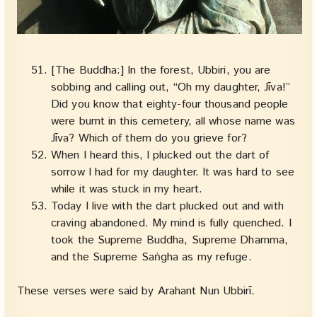
[The Buddha:] In the forest, Ubbiri, you are
sobbing and calling out, “Oh my daughter, Jīva!”
Did you know that eighty-four thousand people
were burnt in this cemetery, all whose name was
Jīva? Which of them do you grieve for?
When I heard this, I plucked out the dart of
sorrow I had for my daughter. It was hard to see
while it was stuck in my heart.
Today I live with the dart plucked out and with
craving abandoned. My mind is fully quenched. I
took the Supreme Buddha, Supreme Dhamma,
and the Supreme Saṅgha as my refuge.
These verses were said by Arahant Nun Ubbirī.