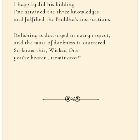
I happily did his bidding.
I’ve attained the three knowledges
and fulfilled the Buddha’s instructions.
Relishing is destroyed in every respect,
and the mass of darkness is shattered.
So know this, Wicked One:
you’re beaten, terminator!”