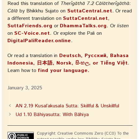
Read this translation of
Therīgāthā 7.2 Cālātherīgāthā:
Cālā
by Bhikkhu Sujato on
SuttaCentral.net
. Or read
a different translation on
SuttaCentral.net
,
SuttaFriends.org
or
DhammaTalks.org
. Or
listen
on
SC-Voice.net
. Or explore the Pali on
DigitalPaliReader.online
.
Or read a translation in
Deutsch, Русский, Bahasa
Indonesia, 日本語, Norsk, සිංහල, or Tiếng Việt
.
Learn how to
find your language.
January 3, 2025
AN 2.19 Kusal’akusala Sutta: Skillful & Unskillful
Ud 1.10 Bāhiyasutta: With Bāhiya
Copyright: Creative Commons Zero (CC0) To the