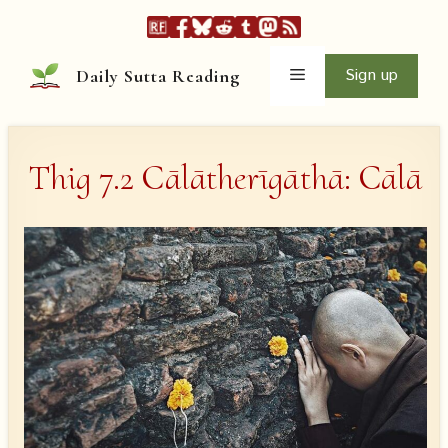
Skip
to
content
Menu
Sign up
Daily Sutta Reading
Thig 7.2 Cālātherīgāthā: Cālā