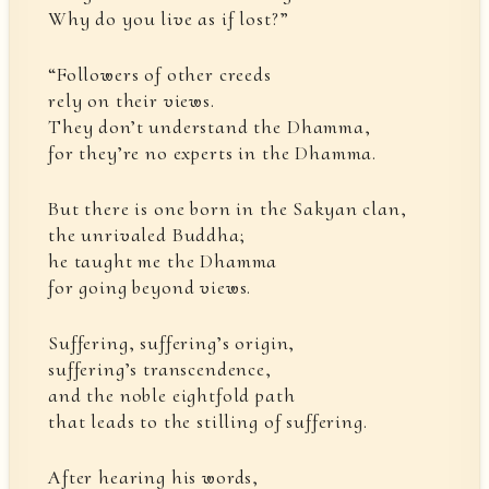
Why do you live as if lost?”
“Followers of other creeds
rely on their views.
They don’t understand the Dhamma,
for they’re no experts in the Dhamma.
But there is one born in the Sakyan clan,
the unrivaled Buddha;
he taught me the Dhamma
for going beyond views.
Suffering, suffering’s origin,
suffering’s transcendence,
and the noble eightfold path
that leads to the stilling of suffering.
After hearing his words,