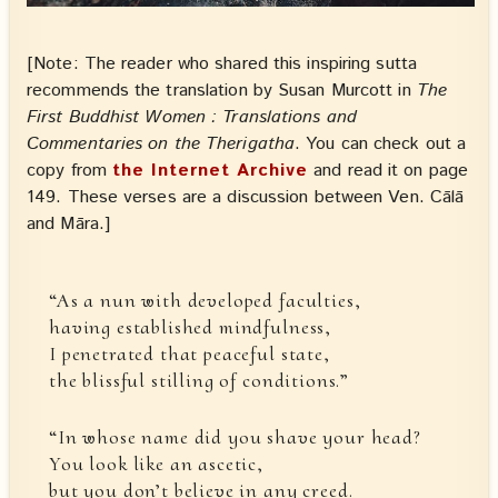
[Note: The reader who shared this inspiring sutta
recommends the translation by Susan Murcott in
The
First Buddhist Women : Translations and
Commentaries on the Therigatha
. You can check out a
copy from
the Internet Archive
and read it on page
149. These verses are a discussion between Ven. Cālā
and Māra.]
“As a nun with developed faculties,
having established mindfulness,
I penetrated that peaceful state,
the blissful stilling of conditions.”
“In whose name did you shave your head?
You look like an ascetic,
but you don’t believe in any creed.