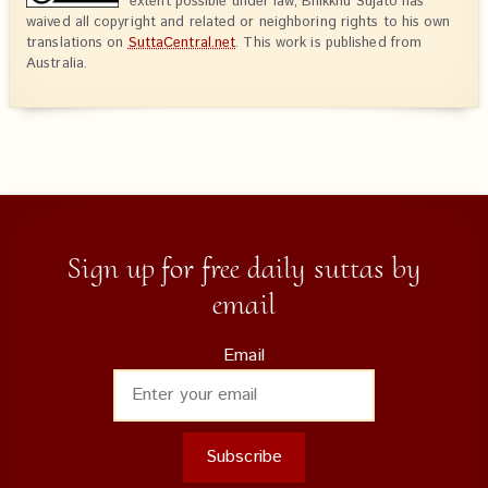
extent possible under law, Bhikkhu Sujato has
waived all copyright and related or neighboring rights to his own
translations on
SuttaCentral.net
. This work is published from
Australia.
Sign up for free daily suttas by
email
Email