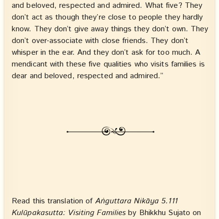
and beloved, respected and admired. What five? They
don’t act as though they’re close to people they hardly
know. They don’t give away things they don’t own. They
don’t over-associate with close friends. They don’t
whisper in the ear. And they don’t ask for too much. A
mendicant with these five qualities who visits families is
dear and beloved, respected and admired.”
Read this translation of
Aṅguttara Nikāya 5.111
Kulūpakasutta: Visiting Families
by Bhikkhu Sujato on