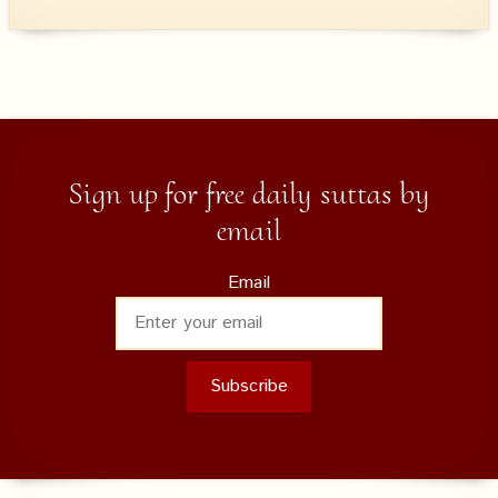
Sign up for free daily suttas by
email
Email