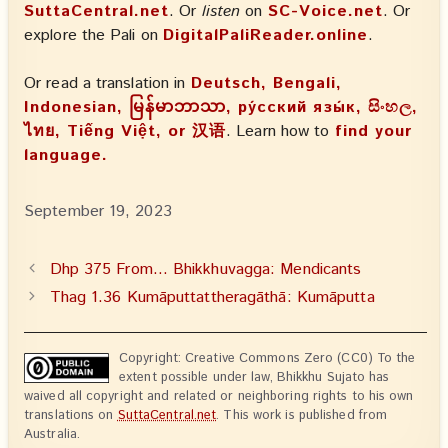
SuttaCentral.net
. Or
listen
on
SC-Voice.net
. Or
explore the Pali on
DigitalPaliReader.online
.
Or read a translation in
Deutsch, Bengali,
Indonesian, မြန်မာဘာသာ, ру́сский язы́к, සිංහල,
ไทย, Tiếng Việt, or 汉语
. Learn how to
find your
language.
September 19, 2023
Dhp 375 From… Bhikkhuvagga: Mendicants
Thag 1.36 Kumāputtattheragāthā: Kumāputta
Copyright: Creative Commons Zero (CC0) To the
extent possible under law, Bhikkhu Sujato has
waived all copyright and related or neighboring rights to his own
translations on
SuttaCentral.net
. This work is published from
Australia.