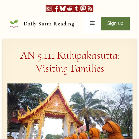
Skip
to
content
Menu
Sign up
Daily Sutta Reading
AN 5.111 Kulūpakasutta:
Visiting Families