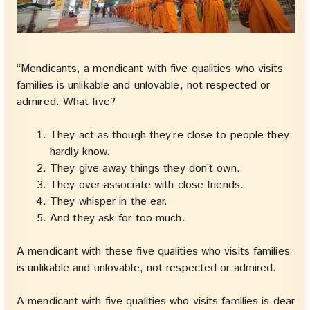
“Mendicants, a mendicant with five qualities who visits
families is unlikable and unlovable, not respected or
admired. What five?
They act as though they’re close to people they
hardly know.
They give away things they don’t own.
They over-associate with close friends.
They whisper in the ear.
And they ask for too much.
A mendicant with these five qualities who visits families
is unlikable and unlovable, not respected or admired.
A mendicant with five qualities who visits families is dear