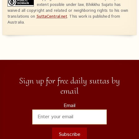
extent possible under law, Bhikkhu Sujato has
waived all copyright and related or neighboring rights to his own
translations on
SuttaCentral.net
. This work is published from
Australia.
Sign up for free daily suttas by
email
Email