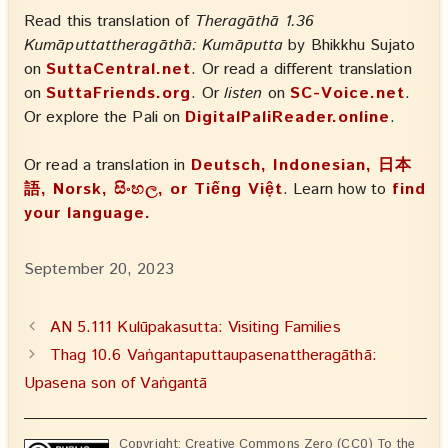
Read this translation of
Theragāthā 1.36
Kumāputtattheragāthā: Kumāputta
by Bhikkhu Sujato
on
SuttaCentral.net
. Or read a different translation
on
SuttaFriends.org
. Or
listen
on
SC-Voice.net
.
Or explore the Pali on
DigitalPaliReader.online
.
Or read a translation in
Deutsch, Indonesian, 日本
語, Norsk, සිංහල, or Tiếng Việt
. Learn how to
find
your language.
September 20, 2023
AN 5.111 Kulūpakasutta: Visiting Families
Thag 10.6 Vaṅgantaputtaupasenattheragāthā:
Upasena son of Vaṅgantā
Copyright: Creative Commons Zero (CC0) To the