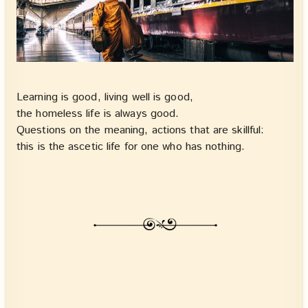
Learning is good, living well is good,
the homeless life is always good.
Questions on the meaning, actions that are skillful:
this is the ascetic life for one who has nothing.