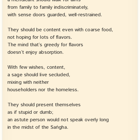
from family to family indiscriminately,
with sense doors guarded, well-restrained.
They should be content even with coarse food,
not hoping for lots of flavors.
The mind that’s greedy for flavors
doesn’t enjoy absorption.
With few wishes, content,
a sage should live secluded,
mixing with neither
householders nor the homeless.
They should present themselves
as if stupid or dumb;
an astute person would not speak overly long
in the midst of the Saṅgha.