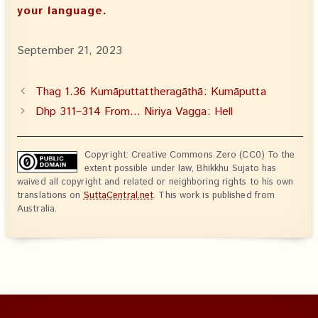
your language.
September 21, 2023
Thag 1.36 Kumāputtattheragāthā: Kumāputta
Dhp 311–314 From… Niriya Vagga: Hell
Copyright: Creative Commons Zero (CC0) To the
extent possible under law, Bhikkhu Sujato has
waived all copyright and related or neighboring rights to his own
translations on
SuttaCentral.net
. This work is published from
Australia.