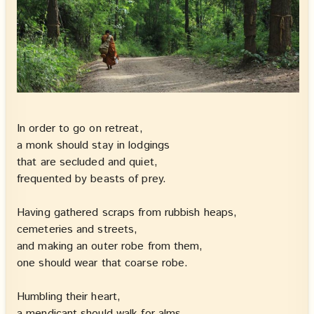
In order to go on retreat,
a monk should stay in lodgings
that are secluded and quiet,
frequented by beasts of prey.
Having gathered scraps from rubbish heaps,
cemeteries and streets,
and making an outer robe from them,
one should wear that coarse robe.
Humbling their heart,
a mendicant should walk for alms