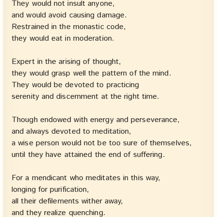
They would not insult anyone,
and would avoid causing damage.
Restrained in the monastic code,
they would eat in moderation.
Expert in the arising of thought,
they would grasp well the pattern of the mind.
They would be devoted to practicing
serenity and discernment at the right time.
Though endowed with energy and perseverance,
and always devoted to meditation,
a wise person would not be too sure of themselves,
until they have attained the end of suffering.
For a mendicant who meditates in this way,
longing for purification,
all their defilements wither away,
and they realize quenching.