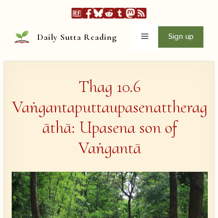
Skip
to
content
Menu
Sign up
Daily Sutta Reading
Thag 10.6
Vaṅgantaputtaupasenattherag
āthā: Upasena son of
Vaṅgantā