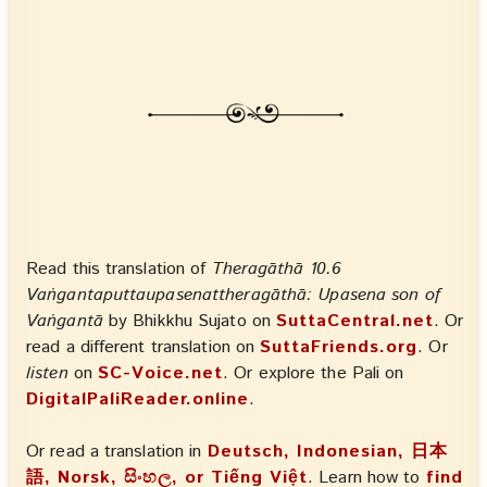
Read this translation of
Theragāthā 10.6
Vaṅgantaputtaupasenattheragāthā: Upasena son of
Vaṅgantā
by Bhikkhu Sujato on
SuttaCentral.net
. Or
read a different translation on
SuttaFriends.org
. Or
listen
on
SC-Voice.net
. Or explore the Pali on
DigitalPaliReader.online
.
Or read a translation in
Deutsch, Indonesian, 日本
語, Norsk, සිංහල, or Tiếng Việt
. Learn how to
find