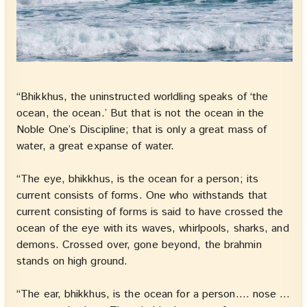
“Bhikkhus, the uninstructed worldling speaks of ‘the
ocean, the ocean.’ But that is not the ocean in the
Noble One’s Discipline; that is only a great mass of
water, a great expanse of water.
“The eye, bhikkhus, is the ocean for a person; its
current consists of forms. One who withstands that
current consisting of forms is said to have crossed the
ocean of the eye with its waves, whirlpools, sharks, and
demons. Crossed over, gone beyond, the brahmin
stands on high ground.
“The ear, bhikkhus, is the ocean for a person…. nose …