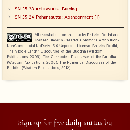
SN 35.28 Ādittasutta: Burning
SN 35.24 Pahānasutta: Abandonment (1)
All translations on this site by Bhikkhu Bodhi are
licensed under a Creative Commons Attribution-
NonCommercial-NoDerivs 3.0 Unported License. Bhikkhu Bodhi,
The Middle Length Discourses of the Buddha (Wisdom
Publications, 2009), The Connected Discourses of the Buddha
(Wisdom Publications, 2000), The Numerical Discourses of the
Buddha (Wisdom Publications, 2012).
Sign up for free daily suttas by