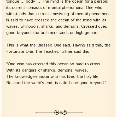
tongue … body … The mind is the ocean for a person;
its current consists of mental phenomena. One who
withstands that current consisting of mental phenomena
is said to have crossed the ocean of the mind with its
waves, whirlpools, sharks, and demons. Crossed over,
gone beyond, the brahmin stands on high ground.”
This is what the Blessed One said. Having said this, the
Fortunate One, the Teacher, further said this:
“One who has crossed this ocean so hard to cross,
With its dangers of sharks, demons, waves,
The knowledge-master who has lived the holy life,
Reached the world’s end, is called one gone beyond.”