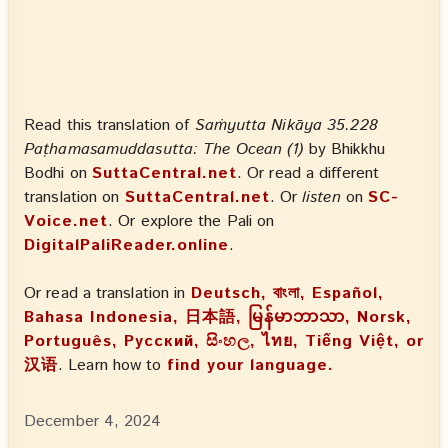
Read this translation of
Saṁyutta Nikāya 35.228
Paṭhamasamuddasutta: The Ocean (1)
by Bhikkhu
Bodhi on
SuttaCentral.net
. Or read a different
translation on
SuttaCentral.net
. Or
listen
on
SC-
Voice.net
. Or explore the Pali on
DigitalPaliReader.online
.
Or read a translation in
Deutsch, বাংলা, Español,
Bahasa Indonesia, 日本語, မြန်မာဘာသာ, Norsk,
Português, Русский, සිංහල, ไทย, Tiếng Việt, or
汉语
. Learn how to
find your language.
December 4, 2024