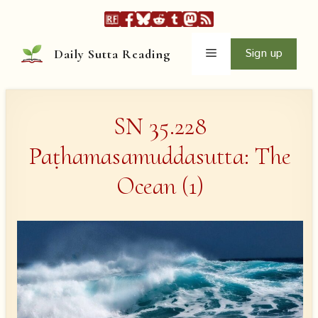
Skip
to
content
Menu
Sign up
Daily Sutta Reading
SN 35.228
Paṭhamasamuddasutta: The
Ocean (1)