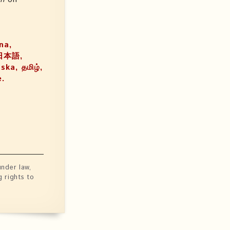
ina,
ka, தமிழ்,
e.
nder law,
g rights to