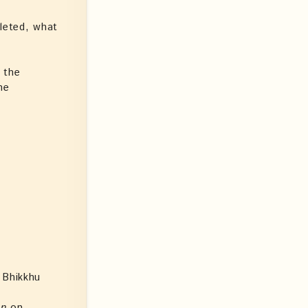
pleted, what
 the
he
 Bhikkhu
en
on