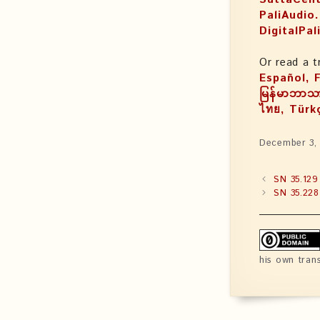
PaliAudio
DigitalPal
Or read a t
Español, Français, עִבְֿרִיתּ, Magyar
မြန်မာဘာသာ
ไทย, Türk
December 3,
SN 35.129
SN 35.228
his own tran