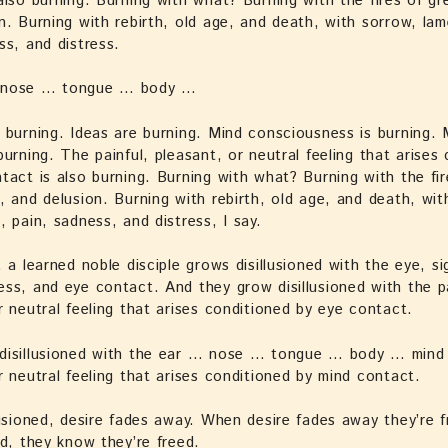
also burning. Burning with what? Burning with the fires of gr
n. Burning with rebirth, old age, and death, with sorrow, lam
ss, and distress.
 nose … tongue … body …
 burning. Ideas are burning. Mind consciousness is burning. 
burning. The painful, pleasant, or neutral feeling that arises
tact is also burning. Burning with what? Burning with the fir
, and delusion. Burning with rebirth, old age, and death, wit
, pain, sadness, and distress, I say.
, a learned noble disciple grows disillusioned with the eye, si
ss, and eye contact. And they grow disillusioned with the pa
r neutral feeling that arises conditioned by eye contact.
disillusioned with the ear … nose … tongue … body … mind 
r neutral feeling that arises conditioned by mind contact.
lusioned, desire fades away. When desire fades away they’re 
ed, they know they’re freed.