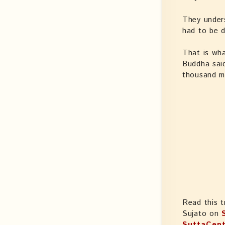
They unders
had to be d
That is wha
Buddha said
thousand me
Read this t
Sujato on
SuttaCent