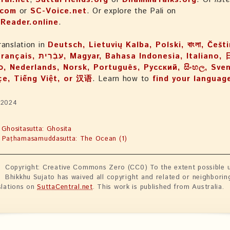
.com
or
SC-Voice.net
. Or explore the Pali on
iReader.online
.
ranslation in
Deutsch, Lietuvių Kalba, Polski, বাংলা, Češt
, Bahasa Indonesia, Italiano, 日本語,
, Nederlands, Norsk, Português, Русский, සිංහල, Svens
çe, Tiếng Việt, or 汉语
. Learn how to
find your languag
 2024
 Ghositasutta: Ghosita
 Paṭhamasamuddasutta: The Ocean (1)
Copyright: Creative Commons Zero (CC0) To the extent possible u
Bhikkhu Sujato has waived all copyright and related or neighborin
slations on
SuttaCentral.net
. This work is published from Australia.