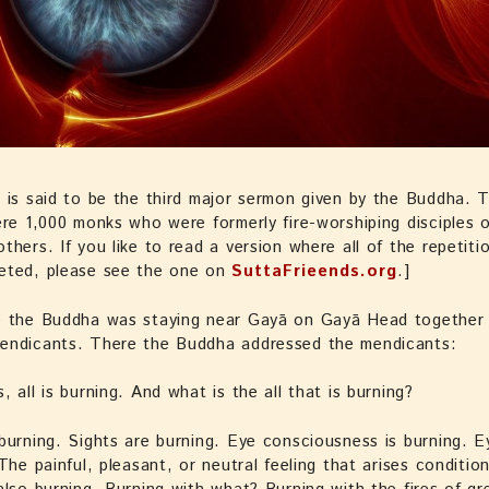
 is said to be the third major sermon given by the Buddha. 
ere 1,000 monks who were formerly fire-worshiping disciples 
thers. If you like to read a version where all of the repetiti
eted, please see the one on
SuttaFrieends.org
.]
e the Buddha was staying near Gayā on Gayā Head together 
endicants. There the Buddha addressed the mendicants:
, all is burning. And what is the all that is burning?
burning. Sights are burning. Eye consciousness is burning. 
 The painful, pleasant, or neutral feeling that arises conditio