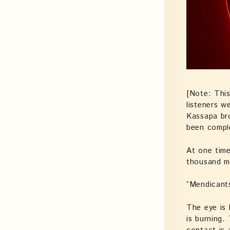
[Note: This
listeners w
Kassapa bro
been compl
At one tim
thousand m
“Mendicants
The eye is 
is burning.