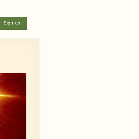
u
Sign up