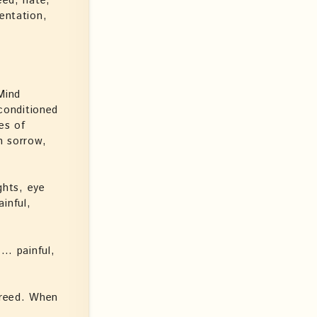
eed, hate,
entation,
Mind
 conditioned
es of
h sorrow,
ghts, eye
inful,
… painful,
freed. When