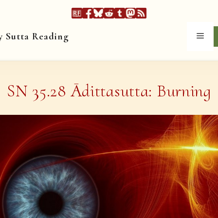
y Sutta Reading
Men
SN 35.28 Ādittasutta: Burning