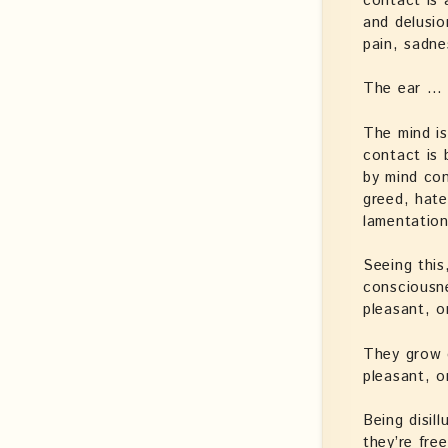
contact is 
and delusio
pain, sadne
The ear …
The mind is
contact is 
by mind con
greed, hate
lamentation
Seeing this
consciousne
pleasant, o
They grow 
pleasant, o
Being disil
they’re fre