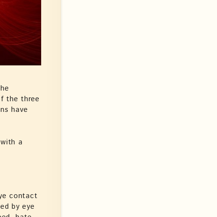
The
of the three
ons have
with a
Eye contact
ned by eye