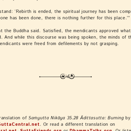
tand: ‘Rebirth is ended, the spiritual journey has been com
one has been done, there is nothing further for this place.’”
t the Buddha said. Satisfied, the mendicants approved what
. And while this discourse was being spoken, the minds of t
ndicants were freed from defilements by not grasping.
ranslation of
Saṁyutta Nikāya 35.28 Ādittasutta: Burning
by
SuttaCentral.net
. Or read a different translation on
ral.net
,
SuttaFriends.org
or
DhammaTalks.org
. Or
list