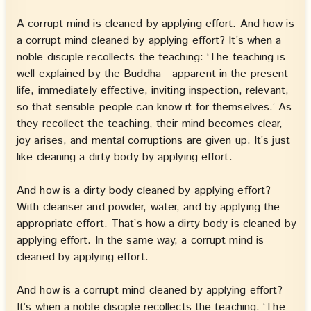
A corrupt mind is cleaned by applying effort. And how is
a corrupt mind cleaned by applying effort? It’s when a
noble disciple recollects the teaching: ‘The teaching is
well explained by the Buddha—apparent in the present
life, immediately effective, inviting inspection, relevant,
so that sensible people can know it for themselves.’ As
they recollect the teaching, their mind becomes clear,
joy arises, and mental corruptions are given up. It’s just
like cleaning a dirty body by applying effort.
And how is a dirty body cleaned by applying effort?
With cleanser and powder, water, and by applying the
appropriate effort. That’s how a dirty body is cleaned by
applying effort. In the same way, a corrupt mind is
cleaned by applying effort.
And how is a corrupt mind cleaned by applying effort?
It’s when a noble disciple recollects the teaching: ‘The