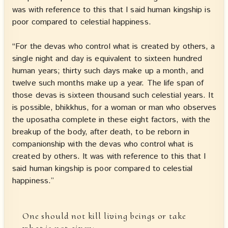
was with reference to this that I said human kingship is
poor compared to celestial happiness.
“For the devas who control what is created by others, a
single night and day is equivalent to sixteen hundred
human years; thirty such days make up a month, and
twelve such months make up a year. The life span of
those devas is sixteen thousand such celestial years. It
is possible, bhikkhus, for a woman or man who observes
the uposatha complete in these eight factors, with the
breakup of the body, after death, to be reborn in
companionship with the devas who control what is
created by others. It was with reference to this that I
said human kingship is poor compared to celestial
happiness.”
One should not kill living beings or take