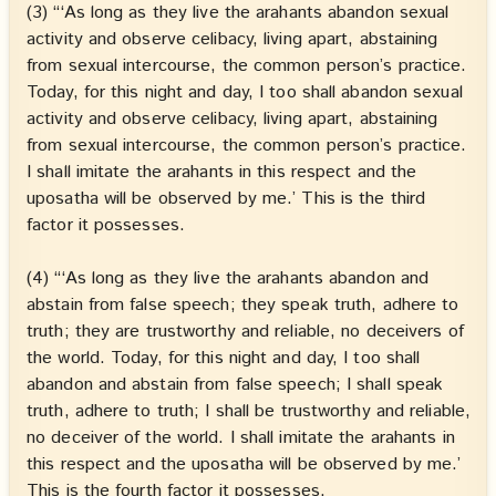
(3) “‘As long as they live the arahants abandon sexual
activity and observe celibacy, living apart, abstaining
from sexual intercourse, the common person’s practice.
Today, for this night and day, I too shall abandon sexual
activity and observe celibacy, living apart, abstaining
from sexual intercourse, the common person’s practice.
I shall imitate the arahants in this respect and the
uposatha will be observed by me.’ This is the third
factor it possesses.
(4) “‘As long as they live the arahants abandon and
abstain from false speech; they speak truth, adhere to
truth; they are trustworthy and reliable, no deceivers of
the world. Today, for this night and day, I too shall
abandon and abstain from false speech; I shall speak
truth, adhere to truth; I shall be trustworthy and reliable,
no deceiver of the world. I shall imitate the arahants in
this respect and the uposatha will be observed by me.’
This is the fourth factor it possesses.