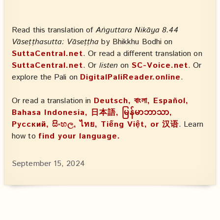
Read this translation of
Aṅguttara Nikāya 8.44
Vāseṭṭhasutta: Vāseṭṭha
by Bhikkhu Bodhi on
SuttaCentral.net
. Or read a different translation on
SuttaCentral.net
. Or
listen
on
SC-Voice.net
. Or
explore the Pali on
DigitalPaliReader.online
.
Or read a translation in
Deutsch, বাংলা, Español,
Bahasa Indonesia, 日本語, မြန်မာဘာသာ,
Русский, සිංහල, ไทย, Tiếng Việt, or 汉语
. Learn
how to
find your language.
September 15, 2024