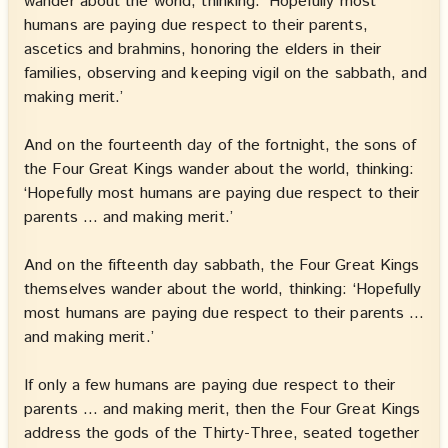
wander about the world, thinking: ‘Hopefully most
humans are paying due respect to their parents,
ascetics and brahmins, honoring the elders in their
families, observing and keeping vigil on the sabbath, and
making merit.’
And on the fourteenth day of the fortnight, the sons of
the Four Great Kings wander about the world, thinking:
‘Hopefully most humans are paying due respect to their
parents … and making merit.’
And on the fifteenth day sabbath, the Four Great Kings
themselves wander about the world, thinking: ‘Hopefully
most humans are paying due respect to their parents …
and making merit.’
If only a few humans are paying due respect to their
parents … and making merit, then the Four Great Kings
address the gods of the Thirty-Three, seated together