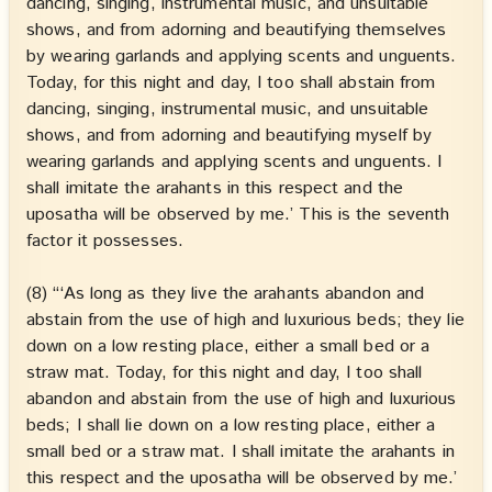
dancing, singing, instrumental music, and unsuitable
shows, and from adorning and beautifying themselves
by wearing garlands and applying scents and unguents.
Today, for this night and day, I too shall abstain from
dancing, singing, instrumental music, and unsuitable
shows, and from adorning and beautifying myself by
wearing garlands and applying scents and unguents. I
shall imitate the arahants in this respect and the
uposatha will be observed by me.’ This is the seventh
factor it possesses.
(8) “‘As long as they live the arahants abandon and
abstain from the use of high and luxurious beds; they lie
down on a low resting place, either a small bed or a
straw mat. Today, for this night and day, I too shall
abandon and abstain from the use of high and luxurious
beds; I shall lie down on a low resting place, either a
small bed or a straw mat. I shall imitate the arahants in
this respect and the uposatha will be observed by me.’