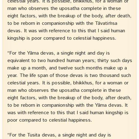
celestial years. It is possible, bhikkhus, for a woman or
man who observes the uposatha complete in these
eight factors, with the breakup of the body, after death,
to be reborn in companionship with the Tāvatiṁsa
devas. It was with reference to this that I said human
kingship is poor compared to celestial happiness.
“For the Yāma devas, a single night and day is
equivalent to two hundred human years; thirty such days
make up a month, and twelve such months make up a
year. The life span of those devas is two thousand such
celestial years. It is possible, bhikkhus, for a woman or
man who observes the uposatha complete in these
eight factors, with the breakup of the body, after death,
to be reborn in companionship with the Yāma devas. It
was with reference to this that I said human kingship is
poor compared to celestial happiness.
“For the Tusita devas, a single night and day is