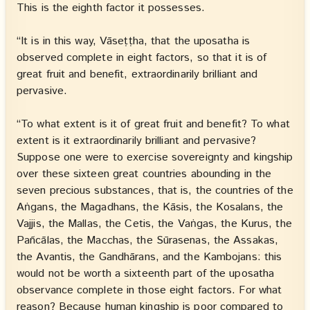
This is the eighth factor it possesses.
“It is in this way, Vāseṭṭha, that the uposatha is
observed complete in eight factors, so that it is of
great fruit and benefit, extraordinarily brilliant and
pervasive.
“To what extent is it of great fruit and benefit? To what
extent is it extraordinarily brilliant and pervasive?
Suppose one were to exercise sovereignty and kingship
over these sixteen great countries abounding in the
seven precious substances, that is, the countries of the
Aṅgans, the Magadhans, the Kāsis, the Kosalans, the
Vajjis, the Mallas, the Cetis, the Vaṅgas, the Kurus, the
Pañcālas, the Macchas, the Sūrasenas, the Assakas,
the Avantis, the Gandhārans, and the Kambojans: this
would not be worth a sixteenth part of the uposatha
observance complete in those eight factors. For what
reason? Because human kingship is poor compared to