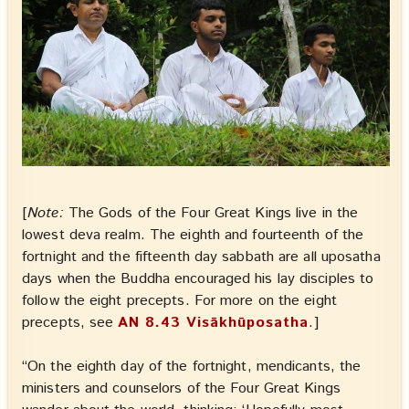
[
Note:
The Gods of the Four Great Kings live in the
lowest deva realm. The eighth and fourteenth of the
fortnight and the fifteenth day sabbath are all uposatha
days when the Buddha encouraged his lay disciples to
follow the eight precepts. For more on the eight
precepts, see
AN 8.43 Visākhūposatha
.]
“On the eighth day of the fortnight, mendicants, the
ministers and counselors of the Four Great Kings