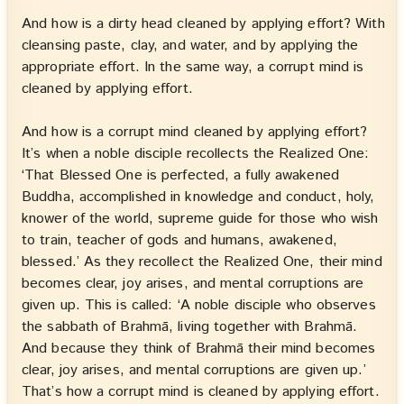
And how is a dirty head cleaned by applying effort? With
cleansing paste, clay, and water, and by applying the
appropriate effort. In the same way, a corrupt mind is
cleaned by applying effort.
And how is a corrupt mind cleaned by applying effort?
It’s when a noble disciple recollects the Realized One:
‘That Blessed One is perfected, a fully awakened
Buddha, accomplished in knowledge and conduct, holy,
knower of the world, supreme guide for those who wish
to train, teacher of gods and humans, awakened,
blessed.’ As they recollect the Realized One, their mind
becomes clear, joy arises, and mental corruptions are
given up. This is called: ‘A noble disciple who observes
the sabbath of Brahmā, living together with Brahmā.
And because they think of Brahmā their mind becomes
clear, joy arises, and mental corruptions are given up.’
That’s how a corrupt mind is cleaned by applying effort.