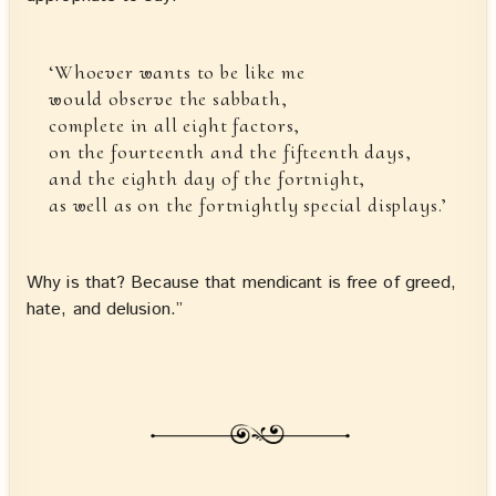
‘Whoever wants to be like me
would observe the sabbath,
complete in all eight factors,
on the fourteenth and the fifteenth days,
and the eighth day of the fortnight,
as well as on the fortnightly special displays.’
Why is that? Because that mendicant is free of greed,
hate, and delusion.”