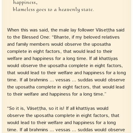
happiness,
blameless goes to a heavenly state.
When this was said, the male lay follower Vāseṭṭha said
to the Blessed One: “Bhante, if my beloved relatives
and family members would observe the uposatha
complete in eight factors, that would lead to their
welfare and happiness for a long time. If all khattiyas
would observe the uposatha complete in eight factors,
that would lead to their welfare and happiness for a long
time. If all brahmins … vessas … suddas would observe
the uposatha complete in eight factors, that would lead
to their welfare and happiness for a long time.”
“So it is, Vāseṭṭha, so it is! If all khattiyas would
observe the uposatha complete in eight factors, that
would lead to their welfare and happiness for a long
time. If all brahmins … vessas … suddas would observe