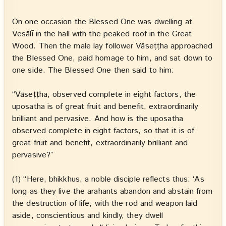
On one occasion the Blessed One was dwelling at
Vesālī in the hall with the peaked roof in the Great
Wood. Then the male lay follower Vāseṭṭha approached
the Blessed One, paid homage to him, and sat down to
one side. The Blessed One then said to him:
“Vāseṭṭha, observed complete in eight factors, the
uposatha is of great fruit and benefit, extraordinarily
brilliant and pervasive. And how is the uposatha
observed complete in eight factors, so that it is of
great fruit and benefit, extraordinarily brilliant and
pervasive?”
(1) “Here, bhikkhus, a noble disciple reflects thus: ‘As
long as they live the arahants abandon and abstain from
the destruction of life; with the rod and weapon laid
aside, conscientious and kindly, they dwell