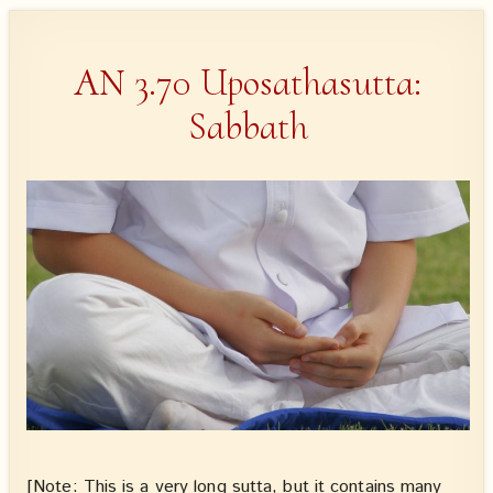
AN 3.70 Uposathasutta:
Sabbath
[Note: This is a very long sutta, but it contains many