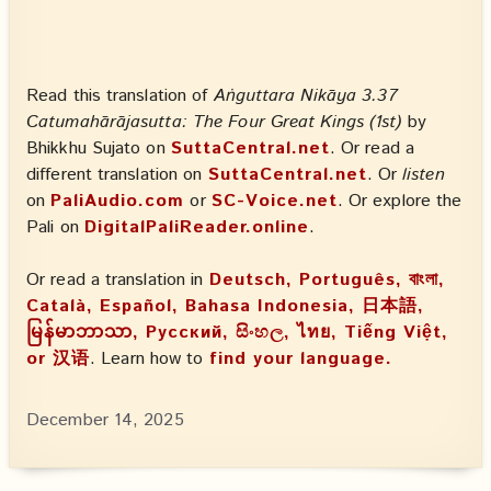
Read this translation of
Aṅguttara Nikāya 3.37
Catumahārājasutta: The Four Great Kings (1st)
by
Bhikkhu Sujato on
SuttaCentral.net
. Or read a
different translation on
SuttaCentral.net
. Or
listen
on
PaliAudio.com
or
SC-Voice.net
. Or explore the
Pali on
DigitalPaliReader.online
.
Or read a translation in
Deutsch, Português, বাংলা,
Català, Español, Bahasa Indonesia, 日本語,
မြန်မာဘာသာ, Русский, සිංහල, ไทย, Tiếng Việt,
or 汉语
. Learn how to
find your language.
December 14, 2025