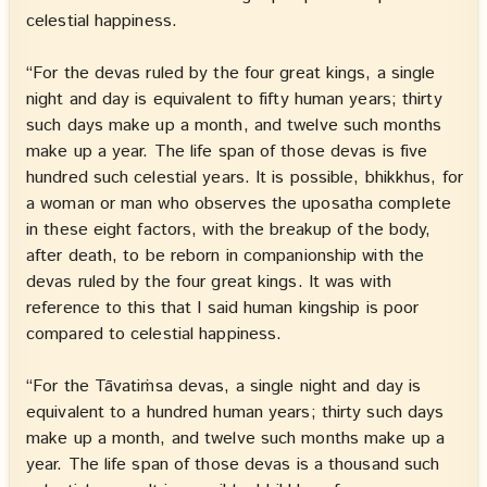
celestial happiness.
“For the devas ruled by the four great kings, a single
night and day is equivalent to fifty human years; thirty
such days make up a month, and twelve such months
make up a year. The life span of those devas is five
hundred such celestial years. It is possible, bhikkhus, for
a woman or man who observes the uposatha complete
in these eight factors, with the breakup of the body,
after death, to be reborn in companionship with the
devas ruled by the four great kings. It was with
reference to this that I said human kingship is poor
compared to celestial happiness.
“For the Tāvatiṁsa devas, a single night and day is
equivalent to a hundred human years; thirty such days
make up a month, and twelve such months make up a
year. The life span of those devas is a thousand such