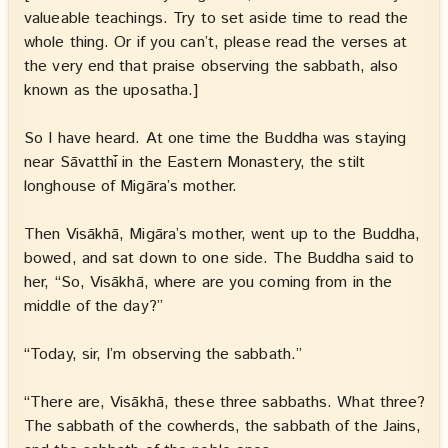
valueable teachings. Try to set aside time to read the
whole thing. Or if you can’t, please read the verses at
the very end that praise observing the sabbath, also
known as the uposatha.]
So I have heard. At one time the Buddha was staying
near Sāvatthī in the Eastern Monastery, the stilt
longhouse of Migāra’s mother.
Then Visākhā, Migāra’s mother, went up to the Buddha,
bowed, and sat down to one side. The Buddha said to
her, “So, Visākhā, where are you coming from in the
middle of the day?”
“Today, sir, I’m observing the sabbath.”
“There are, Visākhā, these three sabbaths. What three?
The sabbath of the cowherds, the sabbath of the Jains,