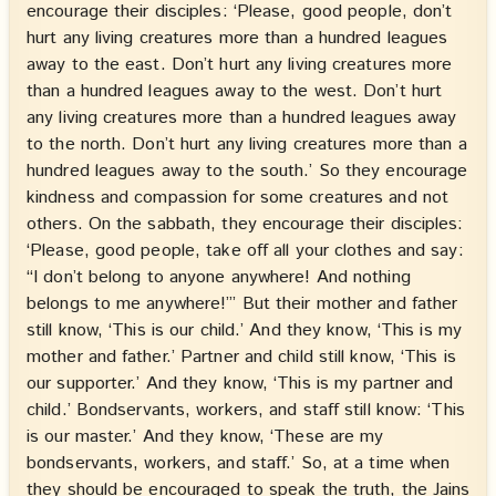
encourage their disciples: ‘Please, good people, don’t
hurt any living creatures more than a hundred leagues
away to the east. Don’t hurt any living creatures more
than a hundred leagues away to the west. Don’t hurt
any living creatures more than a hundred leagues away
to the north. Don’t hurt any living creatures more than a
hundred leagues away to the south.’ So they encourage
kindness and compassion for some creatures and not
others. On the sabbath, they encourage their disciples:
‘Please, good people, take off all your clothes and say:
“I don’t belong to anyone anywhere! And nothing
belongs to me anywhere!”’ But their mother and father
still know, ‘This is our child.’ And they know, ‘This is my
mother and father.’ Partner and child still know, ‘This is
our supporter.’ And they know, ‘This is my partner and
child.’ Bondservants, workers, and staff still know: ‘This
is our master.’ And they know, ‘These are my
bondservants, workers, and staff.’ So, at a time when
they should be encouraged to speak the truth, the Jains