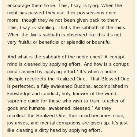
encourage them to lie. This, I say, is lying. When the
night has passed they use their possessions once
more, though they’ve not been given back to them.
This, I say, is stealing. That’s the sabbath of the Jains.
When the Jain’s sabbath is observed like this it’s not
very fruitful or beneficial or splendid or bountiful.
And what is the sabbath of the noble ones? A corrupt
mind is cleaned by applying effort. And how is a corrupt
mind cleaned by applying effort? It’s when a noble
disciple recollects the Realized One: ‘That Blessed One
is perfected, a fully awakened Buddha, accomplished in
knowledge and conduct, holy, knower of the world,
supreme guide for those who wish to train, teacher of
gods and humans, awakened, blessed.’ As they
recollect the Realized One, their mind becomes clear,
joy arises, and mental corruptions are given up. It’s just
like cleaning a dirty head by applying effort.