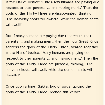
in the Hall of Justice: ‘Only a few humans are paying due
respect to their parents … and making merit.’ Then the
gods of the Thirty-Three are disappointed, thinking,
‘The heavenly hosts will dwindle, while the demon hosts
will swell!’
But if many humans are paying due respect to their
parents … and making merit, then the Four Great Kings
address the gods of the Thirty-Three, seated together
in the Hall of Justice: ‘Many humans are paying due
respect to their parents … and making merit.’ Then the
gods of the Thirty-Three are pleased, thinking, ‘The
heavenly hosts will swell, while the demon hosts will
dwindle!’
Once upon a time, Sakka, lord of gods, guiding the
gods of the Thirty-Three, recited this verse: