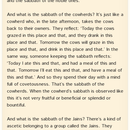
and the sabbath of the noble ones.
And what is the sabbath of the cowherds? It’s just like a
cowherd who, in the late afternoon, takes the cows
back to their owners. They reflect: ‘Today the cows
grazed in this place and that, and they drank in this
place and that. Tomorrow the cows will graze in this
place and that, and drink in this place and that.’ In the
same way, someone keeping the sabbath reflects:
‘Today I ate this and that, and had a meal of this and
that. Tomorrow I’ll eat this and that, and have a meal of
this and that.’ And so they spend their day with a mind
full of covetousness. That’s the sabbath of the
cowherds. When the cowherd’s sabbath is observed like
this it’s not very fruitful or beneficial or splendid or
bountiful.
And what is the sabbath of the Jains? There’s a kind of
ascetic belonging to a group called the Jains. They