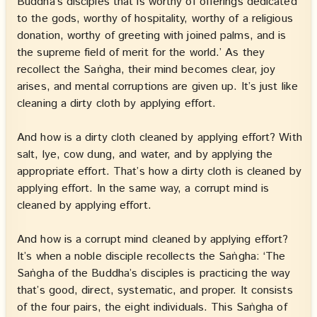
Buddha’s disciples that is worthy of offerings dedicated
to the gods, worthy of hospitality, worthy of a religious
donation, worthy of greeting with joined palms, and is
the supreme field of merit for the world.’ As they
recollect the Saṅgha, their mind becomes clear, joy
arises, and mental corruptions are given up. It’s just like
cleaning a dirty cloth by applying effort.
And how is a dirty cloth cleaned by applying effort? With
salt, lye, cow dung, and water, and by applying the
appropriate effort. That’s how a dirty cloth is cleaned by
applying effort. In the same way, a corrupt mind is
cleaned by applying effort.
And how is a corrupt mind cleaned by applying effort?
It’s when a noble disciple recollects the Saṅgha: ‘The
Saṅgha of the Buddha’s disciples is practicing the way
that’s good, direct, systematic, and proper. It consists
of the four pairs, the eight individuals. This Saṅgha of