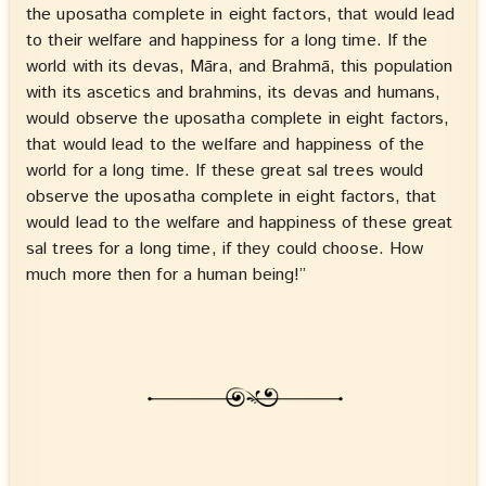
the uposatha complete in eight factors, that would lead
to their welfare and happiness for a long time. If the
world with its devas, Māra, and Brahmā, this population
with its ascetics and brahmins, its devas and humans,
would observe the uposatha complete in eight factors,
that would lead to the welfare and happiness of the
world for a long time. If these great sal trees would
observe the uposatha complete in eight factors, that
would lead to the welfare and happiness of these great
sal trees for a long time, if they could choose. How
much more then for a human being!”