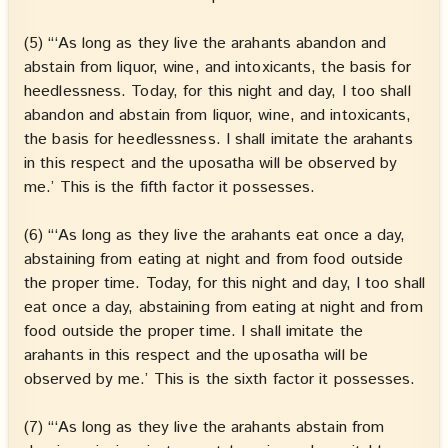
(5) “‘As long as they live the arahants abandon and
abstain from liquor, wine, and intoxicants, the basis for
heedlessness. Today, for this night and day, I too shall
abandon and abstain from liquor, wine, and intoxicants,
the basis for heedlessness. I shall imitate the arahants
in this respect and the uposatha will be observed by
me.’ This is the fifth factor it possesses.
(6) “‘As long as they live the arahants eat once a day,
abstaining from eating at night and from food outside
the proper time. Today, for this night and day, I too shall
eat once a day, abstaining from eating at night and from
food outside the proper time. I shall imitate the
arahants in this respect and the uposatha will be
observed by me.’ This is the sixth factor it possesses.
(7) “‘As long as they live the arahants abstain from