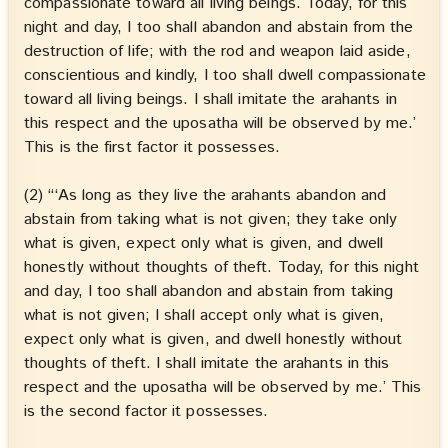
compassionate toward all living beings. Today, for this
night and day, I too shall abandon and abstain from the
destruction of life; with the rod and weapon laid aside,
conscientious and kindly, I too shall dwell compassionate
toward all living beings. I shall imitate the arahants in
this respect and the uposatha will be observed by me.’
This is the first factor it possesses.
(2) “‘As long as they live the arahants abandon and
abstain from taking what is not given; they take only
what is given, expect only what is given, and dwell
honestly without thoughts of theft. Today, for this night
and day, I too shall abandon and abstain from taking
what is not given; I shall accept only what is given,
expect only what is given, and dwell honestly without
thoughts of theft. I shall imitate the arahants in this
respect and the uposatha will be observed by me.’ This
is the second factor it possesses.