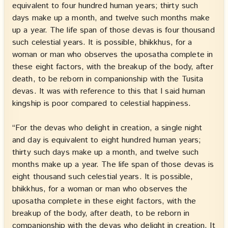
equivalent to four hundred human years; thirty such
days make up a month, and twelve such months make
up a year. The life span of those devas is four thousand
such celestial years. It is possible, bhikkhus, for a
woman or man who observes the uposatha complete in
these eight factors, with the breakup of the body, after
death, to be reborn in companionship with the Tusita
devas. It was with reference to this that I said human
kingship is poor compared to celestial happiness.
“For the devas who delight in creation, a single night
and day is equivalent to eight hundred human years;
thirty such days make up a month, and twelve such
months make up a year. The life span of those devas is
eight thousand such celestial years. It is possible,
bhikkhus, for a woman or man who observes the
uposatha complete in these eight factors, with the
breakup of the body, after death, to be reborn in
companionship with the devas who delight in creation. It