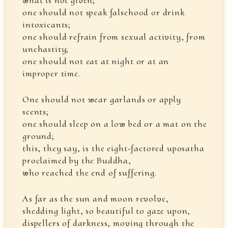
what is not given;
one should not speak falsehood or drink
intoxicants;
one should refrain from sexual activity, from
unchastity;
one should not eat at night or at an
improper time.
One should not wear garlands or apply
scents;
one should sleep on a low bed or a mat on the
ground;
this, they say, is the eight-factored uposatha
proclaimed by the Buddha,
who reached the end of suffering.
As far as the sun and moon revolve,
shedding light, so beautiful to gaze upon,
dispellers of darkness, moving through the