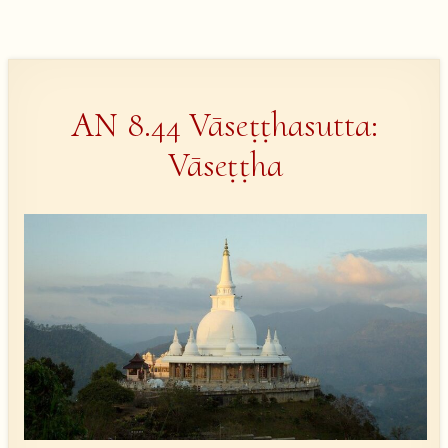
AN 8.44 Vāseṭṭhasutta:
Vāseṭṭha