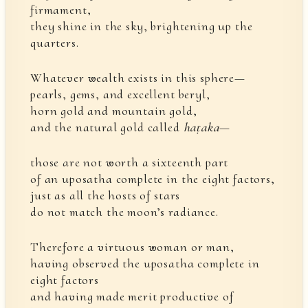
firmament,
they shine in the sky, brightening up the
quarters.
Whatever wealth exists in this sphere—
pearls, gems, and excellent beryl,
horn gold and mountain gold,
and the natural gold called
haṭaka
—
those are not worth a sixteenth part
of an uposatha complete in the eight factors,
just as all the hosts of stars
do not match the moon’s radiance.
Therefore a virtuous woman or man,
having observed the uposatha complete in
eight factors
and having made merit productive of