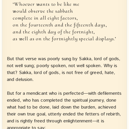
‘Whoever wants to be like me
would observe the sabbath
complete in all eight factors,
on the fourteenth and the fifteenth days,
and the eighth day of the fortnight,
as well as on the fortnightly special displays.’
But that verse was poorly sung by Sakka, lord of gods,
not well sung; poorly spoken, not well spoken. Why is
that? Sakka, lord of gods, is not free of greed, hate,
and delusion.
But for a mendicant who is perfected—with defilements
ended, who has completed the spiritual journey, done
what had to be done, laid down the burden, achieved
their own true goal, utterly ended the fetters of rebirth,
and is rightly freed through enlightenment—it is
appropriate to say: