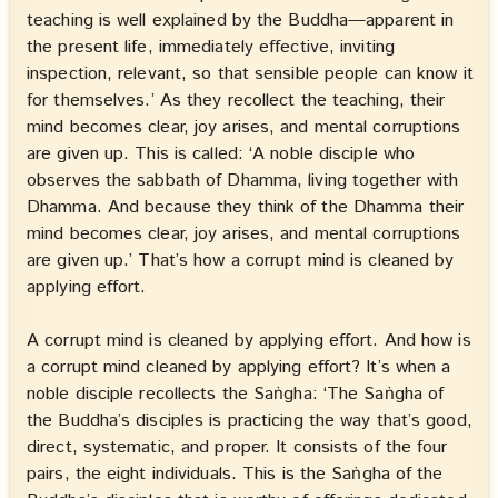
teaching is well explained by the Buddha—apparent in
the present life, immediately effective, inviting
inspection, relevant, so that sensible people can know it
for themselves.’ As they recollect the teaching, their
mind becomes clear, joy arises, and mental corruptions
are given up. This is called: ‘A noble disciple who
observes the sabbath of Dhamma, living together with
Dhamma. And because they think of the Dhamma their
mind becomes clear, joy arises, and mental corruptions
are given up.’ That’s how a corrupt mind is cleaned by
applying effort.
A corrupt mind is cleaned by applying effort. And how is
a corrupt mind cleaned by applying effort? It’s when a
noble disciple recollects the Saṅgha: ‘The Saṅgha of
the Buddha’s disciples is practicing the way that’s good,
direct, systematic, and proper. It consists of the four
pairs, the eight individuals. This is the Saṅgha of the