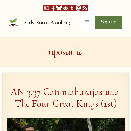
Skip
to
content
Menu
Sign up
Daily Sutta Reading
uposatha
AN 3.37 Catumahārājasutta:
The Four Great Kings (1st)